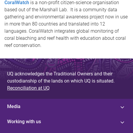
CoralWatch
is a non-profit citizen-science organisation
based out of the Marshall Lab. It is a community data
gathering and environmental awareness project now in use
in more than 80 countries and translated into 12
languages. CoralWatch integrates global monitoring of
coral bleaching and reef health with education about coral
reef conservation.
UQ acknowledges the Traditional Owners and their
custodianship of the lands on which UQ is situated.
Reconciliation at UQ
Media
Working with us