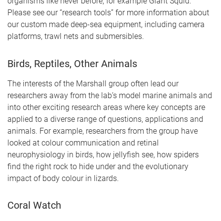
organisms like never before, for example Giant Squid.
Please see our “research tools” for more information about
our custom made deep-sea equipment, including camera
platforms, trawl nets and submersibles.
Birds, Reptiles, Other Animals
The interests of the Marshall group often lead our
researchers away from the lab’s model marine animals and
into other exciting research areas where key concepts are
applied to a diverse range of questions, applications and
animals. For example, researchers from the group have
looked at colour communication and retinal
neurophysiology in birds, how jellyfish see, how spiders
find the right rock to hide under and the evolutionary
impact of body colour in lizards.
Coral Watch