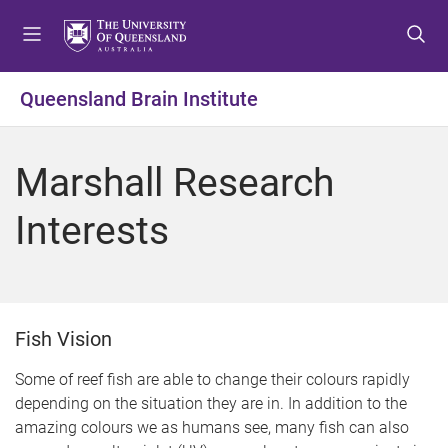
S
S
S
k
k
k
i
i
i
p
p
p
Queensland Brain Institute
t
t
t
o
o
o
m
c
f
Marshall Research
e
o
o
n
n
o
Interests
u
t
t
e
e
n
r
t
Fish Vision
Some of reef fish are able to change their colours rapidly
depending on the situation they are in. In addition to the
amazing colours we as humans see, many fish can also