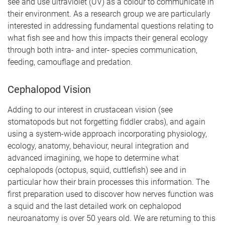
see and use ultraviolet (UV) as a colour to communicate in
their environment. As a research group we are particularly
interested in addressing fundamental questions relating to
what fish see and how this impacts their general ecology
through both intra- and inter- species communication,
feeding, camouflage and predation.
Cephalopod Vision
Adding to our interest in crustacean vision (see
stomatopods but not forgetting fiddler crabs), and again
using a system-wide approach incorporating physiology,
ecology, anatomy, behaviour, neural integration and
advanced imagining, we hope to determine what
cephalopods (octopus, squid, cuttlefish) see and in
particular how their brain processes this information. The
first preparation used to discover how nerves function was
a squid and the last detailed work on cephalopod
neuroanatomy is over 50 years old. We are returning to this