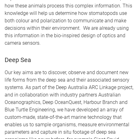
how these animals process this complex information. This
knowledge will help us determine how stomatopods use
both colour and polarization to communicate and make
decisions within their environment. We are already using
this information in the bio-inspired design of optics and
camera sensors.
Deep Sea
Our key aims are to discover, observe and document new
life forms from the deep sea and their associated sensory
systems. As part of the Deep Australia ARC Linkage project,
and in collaboration with industry partners Australian
Oceanographics, Deep OceanQuest, Harbour Branch and
Blue Turtle Engineering, we have developed an array of
custom-made, state-of-the-art marine technology that
enables us to sample organisms, measure environmental
parameters and capture in situ footage of deep sea