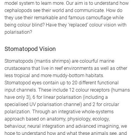
model system to learn more. Our aim is to understand how
cephalopods see their world and communicate. How do
they use their remarkable and famous camouflage while
being colour blind? Have they ‘replaced’ colour vision with
polarisation?
Stomatopod Vision
Stomatopods (mantis shrimps) are colourful marine
crustaceans that live in reef environments as well as other
less tropical and more muddy-bottom habitats.
Stomatopod eyes contain up to 20 different functional
input channels. These include 12 colour receptors (humans
have only 3), 6 for linear polarisation (including a
specialised UV polarisation channel) and 2 for circular
polarization. Through an integrative whole-systems
approach based on anatomy, physiology, ecology,
behaviour, neural integration and advanced imagining, we
hope to understand how and what these animals see, and