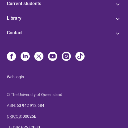
Current students
Library
Contact
Web login
© The University of Queensland
ABN
:
63 942 912 684
CRICOS
:
00025B
TEQSA
:
PRV12080