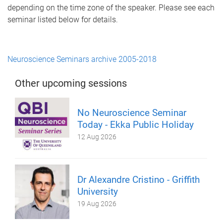
depending on the time zone of the speaker. Please see each
seminar listed below for details.
Neuroscience Seminars archive 2005-2018
Other upcoming sessions
No Neuroscience Seminar
Today - Ekka Public Holiday
12 Aug 2026
Dr Alexandre Cristino - Griffith
University
19 Aug 2026