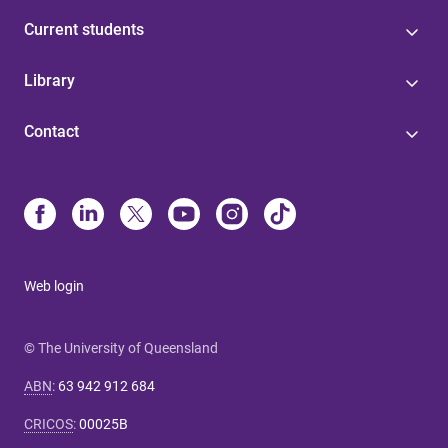
Current students
Library
Contact
Web login
© The University of Queensland
ABN
:
63 942 912 684
CRICOS
:
00025B