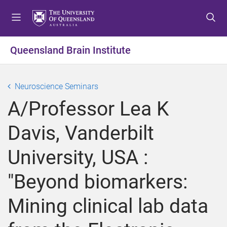
S
S
S
k
k
k
i
i
i
p
p
p
Queensland Brain Institute
t
t
t
o
o
o
m
c
f
Neuroscience Seminars
e
o
o
A/Professor Lea K
n
n
o
u
t
t
Davis, Vanderbilt
e
e
n
r
University, USA :
t
"Beyond biomarkers:
Mining clinical lab data