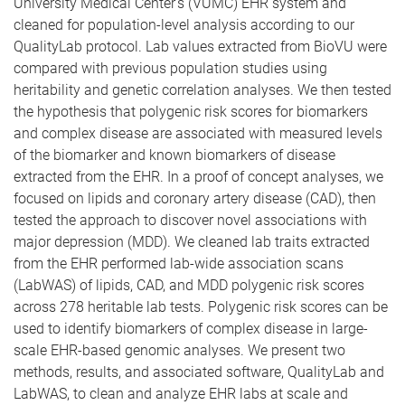
University Medical Center’s (VUMC) EHR system and
cleaned for population-level analysis according to our
QualityLab protocol. Lab values extracted from BioVU were
compared with previous population studies using
heritability and genetic correlation analyses. We then tested
the hypothesis that polygenic risk scores for biomarkers
and complex disease are associated with measured levels
of the biomarker and known biomarkers of disease
extracted from the EHR. In a proof of concept analyses, we
focused on lipids and coronary artery disease (CAD), then
tested the approach to discover novel associations with
major depression (MDD). We cleaned lab traits extracted
from the EHR performed lab-wide association scans
(LabWAS) of lipids, CAD, and MDD polygenic risk scores
across 278 heritable lab tests. Polygenic risk scores can be
used to identify biomarkers of complex disease in large-
scale EHR-based genomic analyses. We present two
methods, results, and associated software, QualityLab and
LabWAS, to clean and analyze EHR labs at scale and