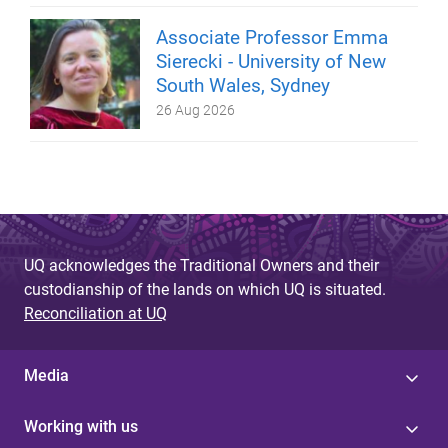
Associate Professor Emma
Sierecki - University of New
South Wales, Sydney
26 Aug 2026
UQ acknowledges the Traditional Owners and their
custodianship of the lands on which UQ is situated.
Reconciliation at UQ
Media
Working with us