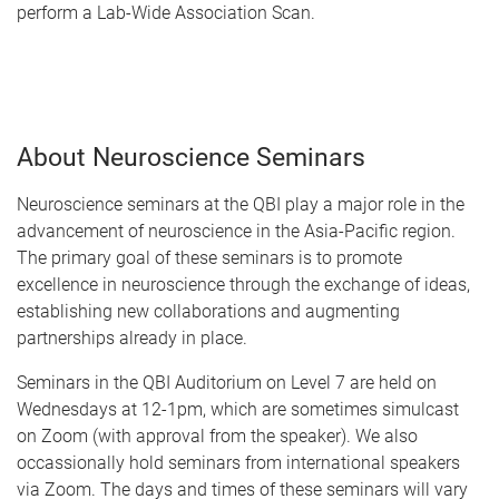
perform a Lab-Wide Association Scan.
About Neuroscience Seminars
Neuroscience seminars at the QBI play a major role in the
advancement of neuroscience in the Asia-Pacific region.
The primary goal of these seminars is to promote
excellence in neuroscience through the exchange of ideas,
establishing new collaborations and augmenting
partnerships already in place.
Seminars in the QBI Auditorium on Level 7 are held on
Wednesdays at 12-1pm, which are sometimes simulcast
on Zoom (with approval from the speaker). We also
occassionally hold seminars from international speakers
via Zoom. The days and times of these seminars will vary