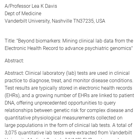
A/Professor Lea K Davis
Dept of Medicine
Vanderbilt University, Nashville TN37235, USA
Title: "Beyond biomarkers: Mining clinical lab data from the
Electronic Health Record to advance psychiatric genomics"
Abstract:
Abstract: Clinical laboratory (lab) tests are used in clinical
practice to diagnose, treat, and monitor disease conditions.
Test results are typically stored in electronic health records
(EHRs), and a growing number of EHRs are linked to patient
DNA, offering unprecedented opportunities to query
relationships between genetic risk for complex disease and
quantitative physiological measurements collected on
large populations in the form of clinical lab tests. A total of
3,075 quantitative lab tests were extracted from Vanderbilt