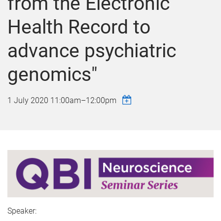
from the Electronic
Health Record to
advance psychiatric
genomics"
1 July 2020
11:00am
–
12:00pm
Speaker: