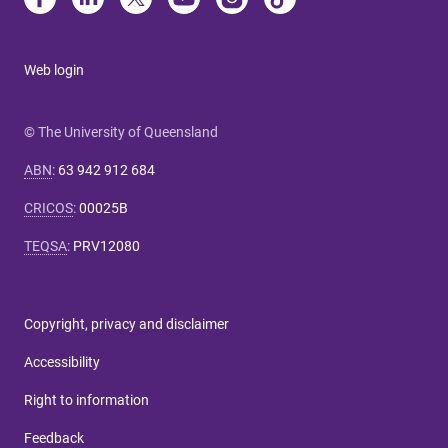
Web login
© The University of Queensland
ABN
:
63 942 912 684
CRICOS
:
00025B
TEQSA
:
PRV12080
Copyright, privacy and disclaimer
Accessibility
Right to information
Feedback