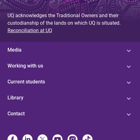
UQ acknowledges the Traditional Owners and their
custodianship of the lands on which UQ is situated.
Reconciliation at UQ
Media
Working with us
Current students
Library
Contact