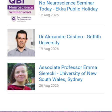
No Neuroscience Seminar
Today - Ekka Public Holiday
12 Aug 2026
Dr Alexandre Cristino - Griffith
University
19 Aug 2026
Associate Professor Emma
Sierecki - University of New
South Wales, Sydney
26 Aug 2026