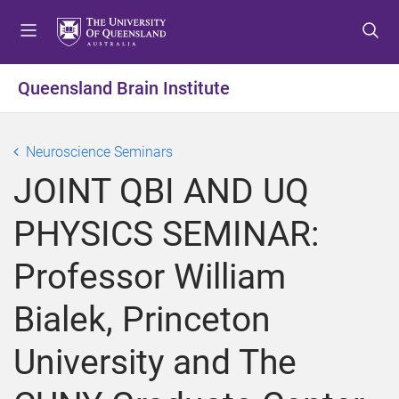
S
S
S
k
k
k
i
i
i
p
p
p
Queensland Brain Institute
t
t
t
o
o
o
m
c
f
Neuroscience Seminars
e
o
o
JOINT QBI AND UQ
n
n
o
u
t
t
PHYSICS SEMINAR:
e
e
n
r
Professor William
t
Bialek, Princeton
University and The