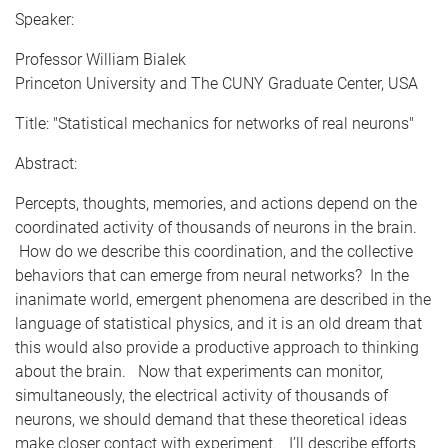
Speaker:
Professor William Bialek
Princeton University and The CUNY Graduate Center, USA
Title: "Statistical mechanics for networks of real neurons"
Abstract:
Percepts, thoughts, memories, and actions depend on the
coordinated activity of thousands of neurons in the brain.
How do we describe this coordination, and the collective
behaviors that can emerge from neural networks? In the
inanimate world, emergent phenomena are described in the
language of statistical physics, and it is an old dream that
this would also provide a productive approach to thinking
about the brain. Now that experiments can monitor,
simultaneously, the electrical activity of thousands of
neurons, we should demand that these theoretical ideas
make closer contact with experiment. I’ll describe efforts