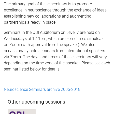
The primary goal of these seminars is to promote
excellence in neuroscience through the exchange of ideas,
establishing new collaborations and augmenting
partnerships already in place.
Seminars in the QBI Auditorium on Level 7 are held on
Wednesdays at 12-1pm, which are sometimes simulcast
on Zoom (with approval from the speaker). We also
occassionally hold seminars from international speakers
via Zoom. The days and times of these seminars will vary
depending on the time zone of the speaker. Please see each
seminar listed below for details.
Neuroscience Seminars archive 2005-2018
Other upcoming sessions