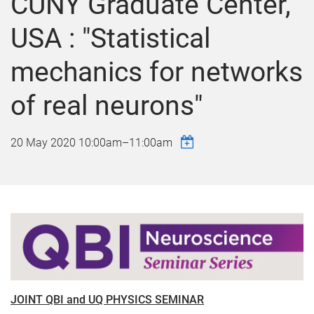
CUNY Graduate Center,
USA : "Statistical
mechanics for networks
of real neurons"
20 May 2020
10:00am
–
11:00am
JOINT QBI and UQ PHYSICS SEMINAR