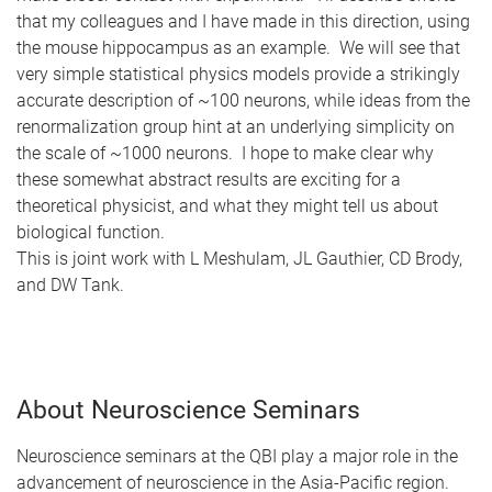
that my colleagues and I have made in this direction, using
the mouse hippocampus as an example. We will see that
very simple statistical physics models provide a strikingly
accurate description of ~100 neurons, while ideas from the
renormalization group hint at an underlying simplicity on
the scale of ~1000 neurons. I hope to make clear why
these somewhat abstract results are exciting for a
theoretical physicist, and what they might tell us about
biological function.
This is joint work with L Meshulam, JL Gauthier, CD Brody,
and DW Tank.
About Neuroscience Seminars
Neuroscience seminars at the QBI play a major role in the
advancement of neuroscience in the Asia-Pacific region.