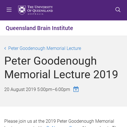
S
S
S
k
k
k
i
i
i
p
p
p
Queensland Brain Institute
t
t
t
o
o
o
m
c
f
Peter Goodenough Memorial Lecture
e
o
o
Peter Goodenough
n
n
o
u
t
t
Memorial Lecture 2019
e
e
n
r
t
20 August 2019
5:00pm
–
6:00pm
Please join us at the 2019 Peter Goodenough Memorial