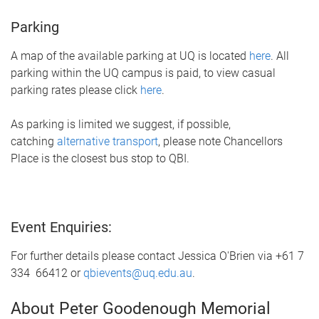
Parking
A map of the available parking at UQ is located
here
. All
parking within the UQ campus is paid, to view casual
parking rates please click
here
.
As parking is limited we suggest, if possible,
catching
alternative transport
, please note Chancellors
Place is the closest bus stop to QBI.
Event Enquiries:
For further details please contact Jessica O'Brien via +61 7
334 66412 or
qbievents@uq.edu.au
.
About Peter Goodenough Memorial