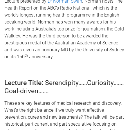
Lecture presented by
Dr Norman Swan
. Norman hosts The
Health Report on the ABC’s Radio National, which is the
world’s longest running health programme in the English
speaking world. Norman has won many awards for his
work including Australia’s top prize for journalism, the Gold
Walkley. He was the third person to be awarded the
prestigious medal of the Australian Academy of Science
and was given an honorary MD by the University of Sydney
th
on its 150
anniversary.
Lecture Title:
Serendipity……Curiosity…….
Goal-driven…….
These are key features of medical research and discovery.
What’s the right balance if we truly want effective
prevention, cures and new treatments? The talk will be part
historical, part current and part speculative focusing on