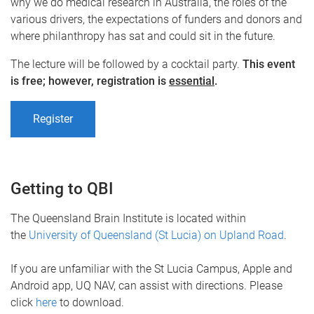
why we do medical research in Australia, the roles of the
various drivers, the expectations of funders and donors and
where philanthropy has sat and could sit in the future.
The lecture will be followed by a cocktail party.
This event
is free; however, registration is
essential
.
Register
Getting to QBI
The Queensland Brain Institute is located within
the
University of Queensland (St Lucia) on Upland Road
.
If you are unfamiliar with the St Lucia Campus, Apple and
Android app, UQ NAV, can assist with directions. Please
click
here
to download.