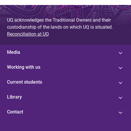
UQ acknowledges the Traditional Owners and their
custodianship of the lands on which UQ is situated.
Reconciliation at UQ
Media
Working with us
Current students
Library
Contact