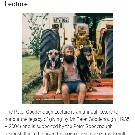
Lecture
The Peter Goodenough Lecture is an annual lecture to
honour the legacy of giving by Mr Peter Goodenough (1935
– 2004) and is supported by the Peter Goodenough
bequest. It is to be given by a prominent speaker who will