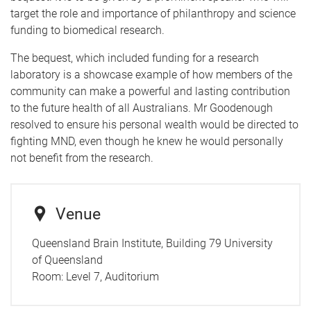
target the role and importance of philanthropy and science
funding to biomedical research.
The bequest, which included funding for a research
laboratory is a showcase example of how members of the
community can make a powerful and lasting contribution
to the future health of all Australians. Mr Goodenough
resolved to ensure his personal wealth would be directed to
fighting MND, even though he knew he would personally
not benefit from the research.
Venue
Queensland Brain Institute, Building 79 University
of Queensland
Room:
Level 7, Auditorium