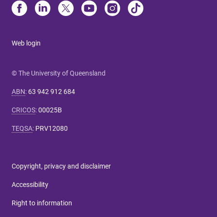
Web login
© The University of Queensland
ABN
:
63 942 912 684
CRICOS
:
00025B
TEQSA
:
PRV12080
Copyright, privacy and disclaimer
Accessibility
Right to information