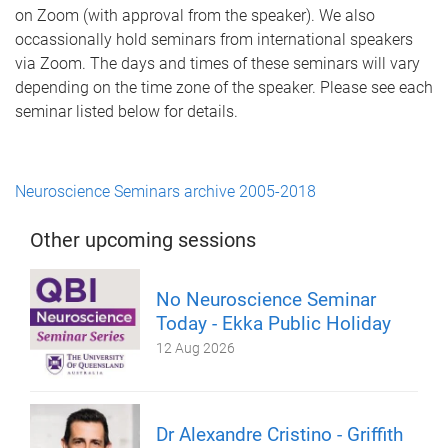
on Zoom (with approval from the speaker). We also
occassionally hold seminars from international speakers
via Zoom. The days and times of these seminars will vary
depending on the time zone of the speaker. Please see each
seminar listed below for details.
Neuroscience Seminars archive 2005-2018
Other upcoming sessions
No Neuroscience Seminar
Today - Ekka Public Holiday
12 Aug 2026
Dr Alexandre Cristino - Griffith