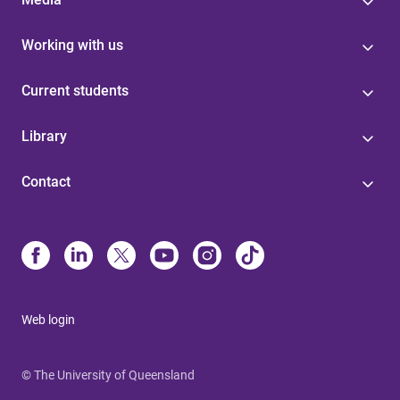
Working with us
Current students
Library
Contact
Web login
© The University of Queensland