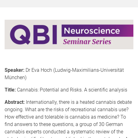
Speaker:
Dr Eva Hoch (Ludwig-Maximilians-Universität
München)
Title:
Cannabis: Potential and Risks. A scientific analysis
Abstract:
Internationally, there is a heated cannabis debate
ongoing. What are the risks of recreational cannabis use?
How effective and tolerable is cannabis as medicine? To
find answers to these questions, a group of 30 German
cannabis experts conducted a systematic review of the