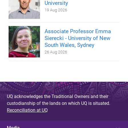
University
19 Aug 2026
Associate Professor Emma
Sierecki - University of New
South Wales, Sydney
26 Aug 2026
UQ acknowledges the Traditional Owners and their
custodianship of the lands on which UQ is situated.
Reconciliation at UQ
Media