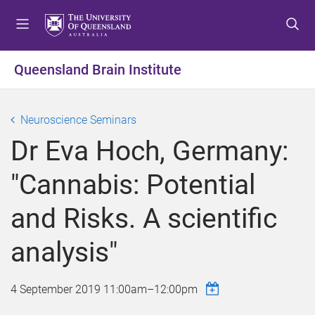
S
S
S
k
k
k
i
i
i
p
p
p
Queensland Brain Institute
t
t
t
o
o
o
m
c
f
Neuroscience Seminars
e
o
o
Dr Eva Hoch, Germany:
n
n
o
u
t
t
"Cannabis: Potential
e
e
n
r
and Risks. A scientific
t
analysis"
4 September 2019
11:00am
–
12:00pm