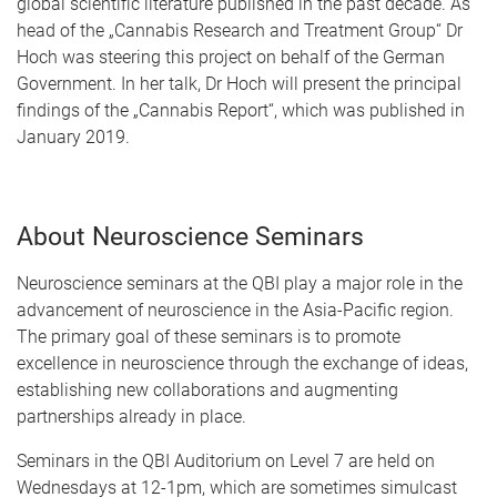
global scientific literature published in the past decade. As
head of the „Cannabis Research and Treatment Group“ Dr
Hoch was steering this project on behalf of the German
Government. In her talk, Dr Hoch will present the principal
findings of the „Cannabis Report“, which was published in
January 2019.
About Neuroscience Seminars
Neuroscience seminars at the QBI play a major role in the
advancement of neuroscience in the Asia-Pacific region.
The primary goal of these seminars is to promote
excellence in neuroscience through the exchange of ideas,
establishing new collaborations and augmenting
partnerships already in place.
Seminars in the QBI Auditorium on Level 7 are held on
Wednesdays at 12-1pm, which are sometimes simulcast