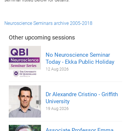
Neuroscience Seminars archive 2005-2018
Other upcoming sessions
No Neuroscience Seminar
Today - Ekka Public Holiday
12 Aug 2026
Dr Alexandre Cristino - Griffith
University
19 Aug 2026
Associate Professor Emma