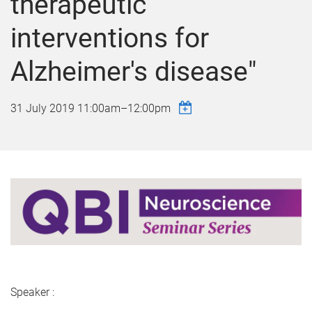
therapeutic
interventions for
Alzheimer's disease"
31 July 2019
11:00am
–
12:00pm
Speaker :