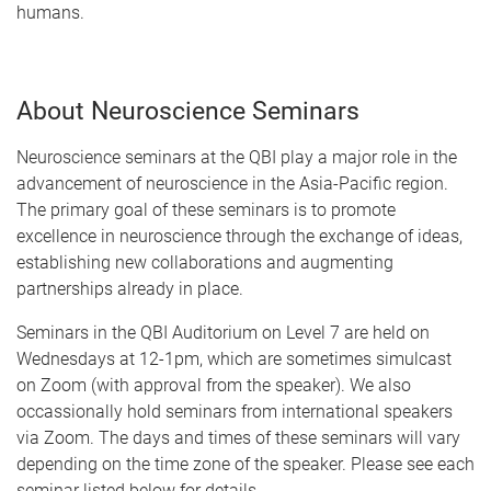
humans.
About Neuroscience Seminars
Neuroscience seminars at the QBI play a major role in the
advancement of neuroscience in the Asia-Pacific region.
The primary goal of these seminars is to promote
excellence in neuroscience through the exchange of ideas,
establishing new collaborations and augmenting
partnerships already in place.
Seminars in the QBI Auditorium on Level 7 are held on
Wednesdays at 12-1pm, which are sometimes simulcast
on Zoom (with approval from the speaker). We also
occassionally hold seminars from international speakers
via Zoom. The days and times of these seminars will vary
depending on the time zone of the speaker. Please see each
seminar listed below for details.