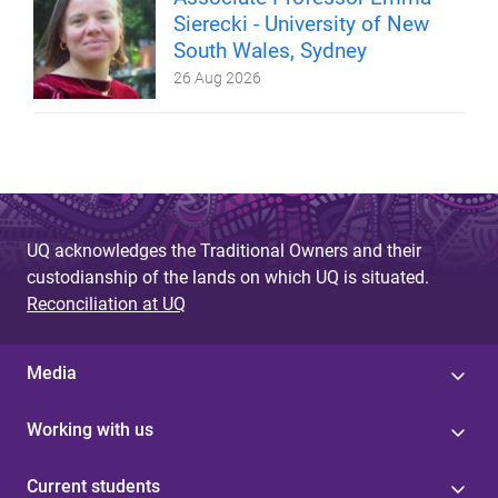
Sierecki - University of New
South Wales, Sydney
26 Aug 2026
UQ acknowledges the Traditional Owners and their
custodianship of the lands on which UQ is situated.
Reconciliation at UQ
Media
Working with us
Current students