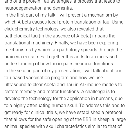
and of the protein Tau as tangles, a process that leads to
neurodegeneration and dementia.
In the first part of my talk, I will present a mechanism by
which A-beta causes local protein translation of tau. Using
click chemistry technology, we also revealed that
pathological tau (in the absence of A-beta) impairs the
translational machinery. Finally, we have been exploring
mechanisms by which tau pathology spreads through the
brain via exosomes. Together this adds to an increased
understanding of how tau impairs neuronal functions.
In the second part of my presentation, I will talk about our
tau-based vaccination program and how we use
ultrasound to clear Abeta and Tau in AD mouse models to
restore memory and motor functions. A challenge is to
develop the technology for the application in humans, due
to a highly attenuating human skull. To address this and to
get ready for clinical trials, we have established a protocol
that allows for the safe opening of the BBB in sheep, a large
animal species with skull characteristics similar to that of