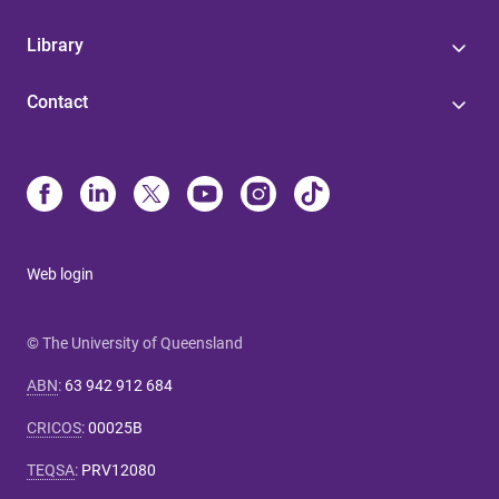
Library
Contact
Web login
© The University of Queensland
ABN
:
63 942 912 684
CRICOS
:
00025B
TEQSA
:
PRV12080