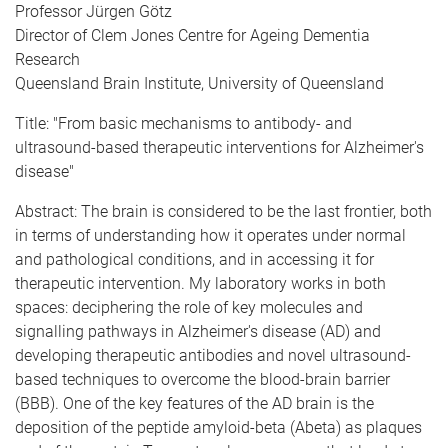
Professor Jürgen Götz
Director of Clem Jones Centre for Ageing Dementia
Research
Queensland Brain Institute, University of Queensland
Title: "From basic mechanisms to antibody- and
ultrasound-based therapeutic interventions for Alzheimer's
disease"
Abstract: The brain is considered to be the last frontier, both
in terms of understanding how it operates under normal
and pathological conditions, and in accessing it for
therapeutic intervention. My laboratory works in both
spaces: deciphering the role of key molecules and
signalling pathways in Alzheimer's disease (AD) and
developing therapeutic antibodies and novel ultrasound-
based techniques to overcome the blood-brain barrier
(BBB). One of the key features of the AD brain is the
deposition of the peptide amyloid-beta (Abeta) as plaques