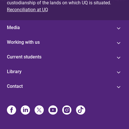
custodianship of the lands on which UQ is situated.
Reconciliation at UQ
Media
Working with us
Current students
Library
Contact