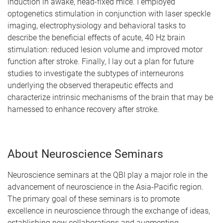
induction in awake, head-fixed mice. I employed
optogenetics stimulation in conjunction with laser speckle
imaging, electrophysiology and behavioral tasks to
describe the beneficial effects of acute, 40 Hz brain
stimulation: reduced lesion volume and improved motor
function after stroke. Finally, I lay out a plan for future
studies to investigate the subtypes of interneurons
underlying the observed therapeutic effects and
characterize intrinsic mechanisms of the brain that may be
harnessed to enhance recovery after stroke.
About Neuroscience Seminars
Neuroscience seminars at the QBI play a major role in the
advancement of neuroscience in the Asia-Pacific region.
The primary goal of these seminars is to promote
excellence in neuroscience through the exchange of ideas,
establishing new collaborations and augmenting