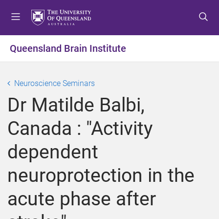
S
S
S
k
k
k
i
i
i
p
p
p
Queensland Brain Institute
t
t
t
o
o
o
m
c
f
Neuroscience Seminars
e
o
o
Dr Matilde Balbi,
n
n
o
u
t
t
Canada : "Activity
e
e
n
r
dependent
t
neuroprotection in the
acute phase after