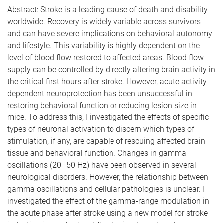
Abstract: Stroke is a leading cause of death and disability
worldwide. Recovery is widely variable across survivors
and can have severe implications on behavioral autonomy
and lifestyle. This variability is highly dependent on the
level of blood flow restored to affected areas. Blood flow
supply can be controlled by directly altering brain activity in
the critical first hours after stroke. However, acute activity-
dependent neuroprotection has been unsuccessful in
restoring behavioral function or reducing lesion size in
mice. To address this, I investigated the effects of specific
types of neuronal activation to discern which types of
stimulation, if any, are capable of rescuing affected brain
tissue and behavioral function. Changes in gamma
oscillations (20–50 Hz) have been observed in several
neurological disorders. However, the relationship between
gamma oscillations and cellular pathologies is unclear. I
investigated the effect of the gamma-range modulation in
the acute phase after stroke using a new model for stroke