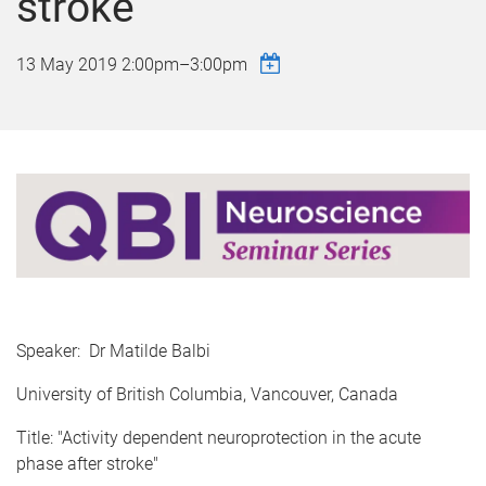
stroke"
13 May 2019
2:00pm
–
3:00pm
Speaker: Dr Matilde Balbi
University of British Columbia, Vancouver, Canada
Title: "Activity dependent neuroprotection in the acute
phase after stroke"