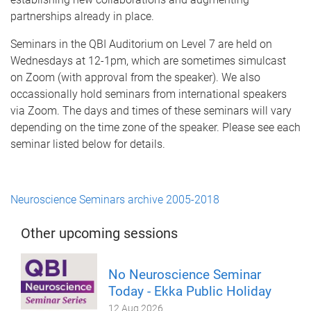
partnerships already in place.
Seminars in the QBI Auditorium on Level 7 are held on
Wednesdays at 12-1pm, which are sometimes simulcast
on Zoom (with approval from the speaker). We also
occassionally hold seminars from international speakers
via Zoom. The days and times of these seminars will vary
depending on the time zone of the speaker. Please see each
seminar listed below for details.
Neuroscience Seminars archive 2005-2018
Other upcoming sessions
No Neuroscience Seminar
Today - Ekka Public Holiday
12 Aug 2026