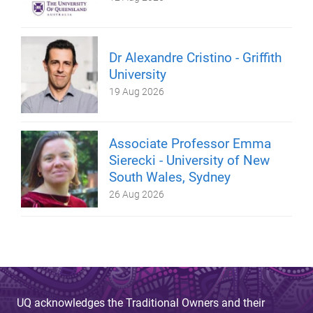
Dr Alexandre Cristino - Griffith
University
19 Aug 2026
Associate Professor Emma
Sierecki - University of New
South Wales, Sydney
26 Aug 2026
UQ acknowledges the Traditional Owners and their