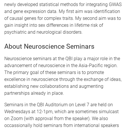
newly developed statistical methods for integrating GWAS
and gene expression data. My first aim was identification
of causal genes for complex traits. My second aim was to
gain insight into sex differences in lifetime risk of
psychiatric and neurological disorders.
About Neuroscience Seminars
Neuroscience seminars at the QBI play a major role in the
advancement of neuroscience in the Asia-Pacific region.
The primary goal of these seminars is to promote
excellence in neuroscience through the exchange of ideas,
establishing new collaborations and augmenting
partnerships already in place.
Seminars in the QBI Auditorium on Level 7 are held on
Wednesdays at 12-1pm, which are sometimes simulcast
on Zoom (with approval from the speaker). We also
occassionally hold seminars from international speakers