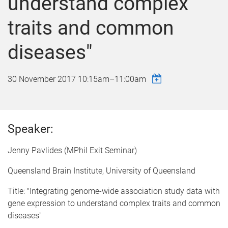
understand complex
traits and common
diseases"
30 November 2017
10:15am
–
11:00am
Speaker:
Jenny Pavlides (MPhil Exit Seminar)
Queensland Brain Institute, University of Queensland
Title: "Integrating genome-wide association study data with
gene expression to understand complex traits and common
diseases"