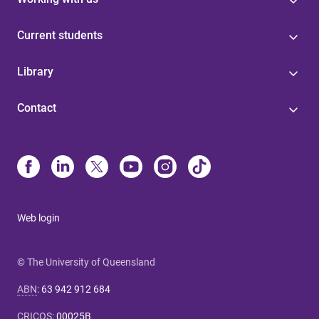
Current students
Library
Contact
Web login
© The University of Queensland
ABN
:
63 942 912 684
CRICOS
:
00025B