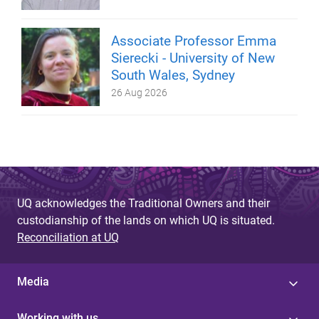
Associate Professor Emma
Sierecki - University of New
South Wales, Sydney
26 Aug 2026
UQ acknowledges the Traditional Owners and their
custodianship of the lands on which UQ is situated.
Reconciliation at UQ
Media
Working with us