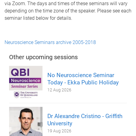
via Zoom. The days and times of these seminars will vary
depending on the time zone of the speaker. Please see each
seminar listed below for details.
Neuroscience Seminars archive 2005-2018
Other upcoming sessions
No Neuroscience Seminar
Today - Ekka Public Holiday
12 Aug 2026
Dr Alexandre Cristino - Griffith
University
19 Aug 2026