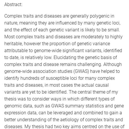
Abstract:
Complex traits and diseases are generally polygenic in
nature, meaning they are influenced by many genetic loci,
and the effect of each genetic variant is likely to be small.
Most complex traits and diseases are moderately to highly
heritable, however the proportion of genetic variance
attributable to genome-wide significant variants, identified
to date, is relatively low. Elucidating the genetic basis of
complex traits and disease remains challenging. Although
genome-wide association studies (GWAS) have helped to
identify hundreds of susceptible loci for many complex
traits and diseases, in most cases the actual causal
variants are yet to be identified. The central theme of my
thesis was to consider ways in which different types of
genomic data, such as GWAS summary statistics and gene
expression data, can be leveraged and combined to gain a
better understanding of the aetiology of complex traits and
diseases. My thesis had two key aims centred on the use of