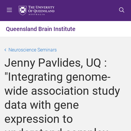
S
S
S
k
k
k
i
i
i
p
p
p
Queensland Brain Institute
t
t
t
o
o
o
m
c
f
Neuroscience Seminars
e
o
o
Jenny Pavlides, UQ :
n
n
o
u
t
t
"Integrating genome-
e
e
n
r
wide association study
t
data with gene
expression to