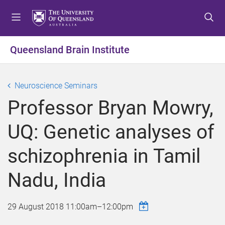
S
S
S
k
k
k
i
i
i
p
p
p
Queensland Brain Institute
t
t
t
o
o
o
m
c
f
Neuroscience Seminars
e
o
o
Professor Bryan Mowry,
n
n
o
u
t
t
UQ: Genetic analyses of
e
e
n
r
schizophrenia in Tamil
t
Nadu, India
29 August 2018
11:00am
–
12:00pm