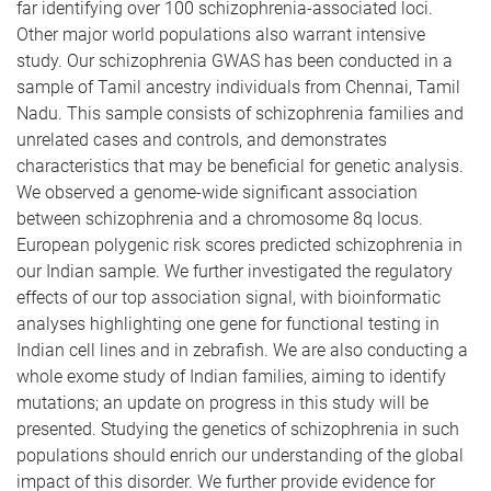
far identifying over 100 schizophrenia-associated loci.
Other major world populations also warrant intensive
study. Our schizophrenia GWAS has been conducted in a
sample of Tamil ancestry individuals from Chennai, Tamil
Nadu. This sample consists of schizophrenia families and
unrelated cases and controls, and demonstrates
characteristics that may be beneficial for genetic analysis.
We observed a genome-wide significant association
between schizophrenia and a chromosome 8q locus.
European polygenic risk scores predicted schizophrenia in
our Indian sample. We further investigated the regulatory
effects of our top association signal, with bioinformatic
analyses highlighting one gene for functional testing in
Indian cell lines and in zebrafish. We are also conducting a
whole exome study of Indian families, aiming to identify
mutations; an update on progress in this study will be
presented. Studying the genetics of schizophrenia in such
populations should enrich our understanding of the global
impact of this disorder. We further provide evidence for