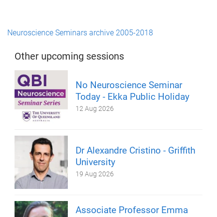
Neuroscience Seminars archive 2005-2018
Other upcoming sessions
No Neuroscience Seminar
Today - Ekka Public Holiday
12 Aug 2026
Dr Alexandre Cristino - Griffith
University
19 Aug 2026
Associate Professor Emma