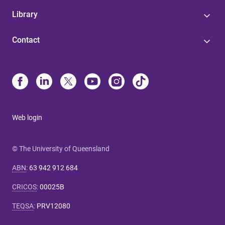
Library
Contact
Web login
© The University of Queensland
ABN
:
63 942 912 684
CRICOS
:
00025B
TEQSA
:
PRV12080