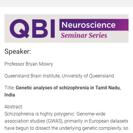
Speaker:
Professor Bryan Mowry
Queensland Brain Institute, University of Queensland
Title:
Genetic analyses of schizophrenia in Tamil Nadu,
India
Abstract:
Schizophrenia is highly polygenic. Genome-wide
association studies (GWAS), primarily in European datasets
have begun to dissect the underlying genetic complexity, so