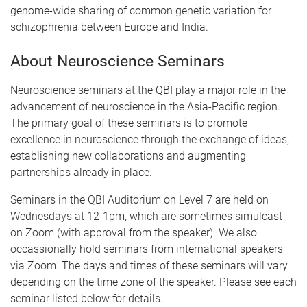
genome-wide sharing of common genetic variation for
schizophrenia between Europe and India.
About Neuroscience Seminars
Neuroscience seminars at the QBI play a major role in the
advancement of neuroscience in the Asia-Pacific region.
The primary goal of these seminars is to promote
excellence in neuroscience through the exchange of ideas,
establishing new collaborations and augmenting
partnerships already in place.
Seminars in the QBI Auditorium on Level 7 are held on
Wednesdays at 12-1pm, which are sometimes simulcast
on Zoom (with approval from the speaker). We also
occassionally hold seminars from international speakers
via Zoom. The days and times of these seminars will vary
depending on the time zone of the speaker. Please see each
seminar listed below for details.