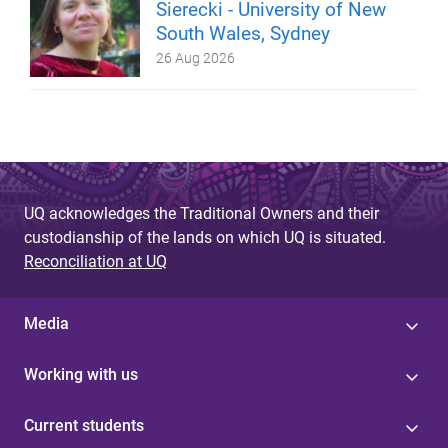
Sierecki - University of New
South Wales, Sydney
26 Aug 2026
UQ acknowledges the Traditional Owners and their
custodianship of the lands on which UQ is situated.
Reconciliation at UQ
Media
Working with us
Current students