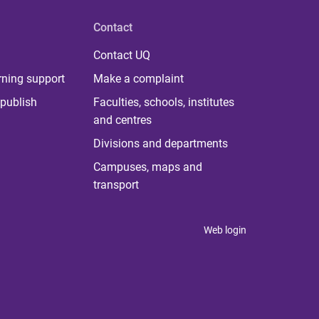
Contact
Contact UQ
rning support
Make a complaint
publish
Faculties, schools, institutes
and centres
Divisions and departments
Campuses, maps and
transport
Web login