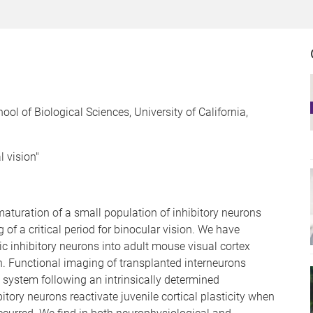
l of Biological Sciences, University of California,
l vision"
e maturation of a small population of inhibitory neurons
of a critical period for binocular vision. We have
c inhibitory neurons into adult mouse visual cortex
ion. Functional imaging of transplanted interneurons
al system following an intrinsically determined
ory neurons reactivate juvenile cortical plasticity when