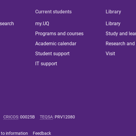
Current students
Library
 search
my.UQ
Library
Programs and courses
Study and lea
Academic calendar
Research and 
Student support
Visit
IT support
CRICOS
:
00025B
TEQSA
:
PRV12080
 to information
Feedback