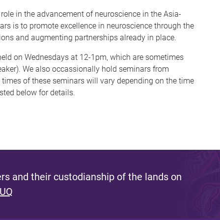
role in the advancement of neuroscience in the Asia-
nars is to promote excellence in neuroscience through the
ions and augmenting partnerships already in place.
e held on Wednesdays at 12-1pm, which are sometimes
aker). We also occassionally hold seminars from
times of these seminars will vary depending on the time
sted below for details.
s and their custodianship of the lands on
 UQ