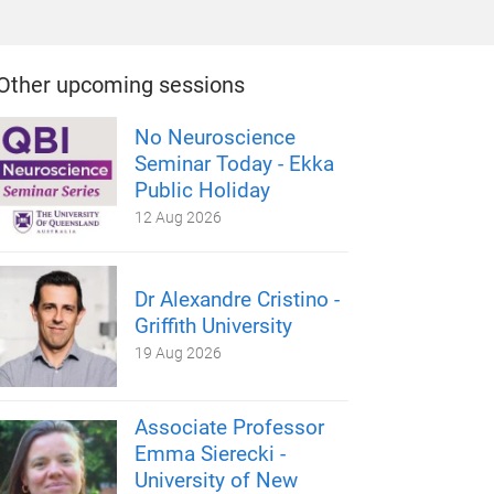
Other upcoming sessions
No Neuroscience
Seminar Today - Ekka
Public Holiday
12 Aug 2026
Dr Alexandre Cristino -
Griffith University
19 Aug 2026
Associate Professor
Emma Sierecki -
University of New