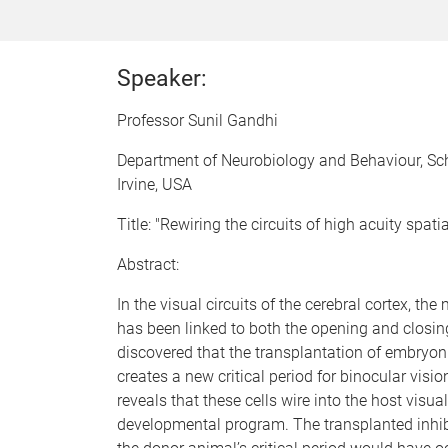
Speaker:
Professor Sunil Gandhi
Department of Neurobiology and Behaviour, Schoo
Irvine, USA
Title: "Rewiring the circuits of high acuity spatia
Abstract:
In the visual circuits of the cerebral cortex, th
has been linked to both the opening and closing 
discovered that the transplantation of embryoni
creates a new critical period for binocular vis
reveals that these cells wire into the host visu
developmental program. The transplanted inhibit