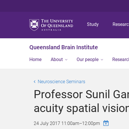
Study
Resear
Queensland Brain Institute
Home
About
Our people
Researc
Neuroscience Seminars
Professor Sunil Gan
acuity spatial visio
24 July 2017
11:00am
–
12:00pm