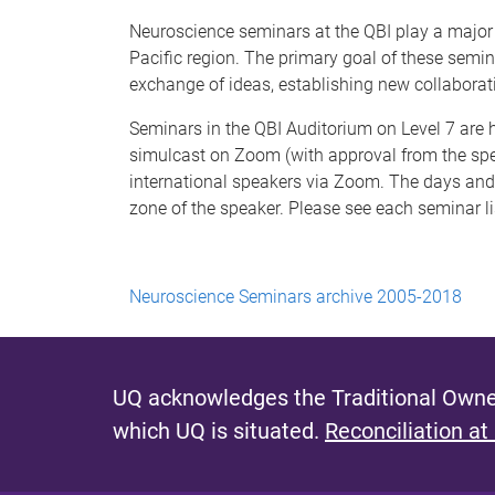
Neuroscience seminars at the QBI play a major 
Pacific region. The primary goal of these semi
exchange of ideas, establishing new collaborat
Seminars in the QBI Auditorium on Level 7 ar
simulcast on Zoom (with approval from the spe
international speakers via Zoom. The days and 
zone of the speaker. Please see each seminar li
Neuroscience Seminars archive 2005-2018
UQ acknowledges the Traditional Owner
which UQ is situated.
Reconciliation at