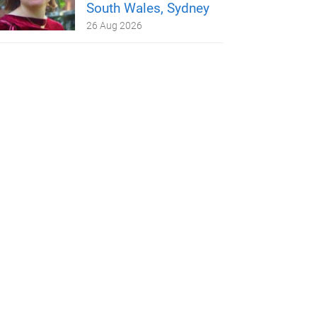
South Wales, Sydney
26 Aug 2026