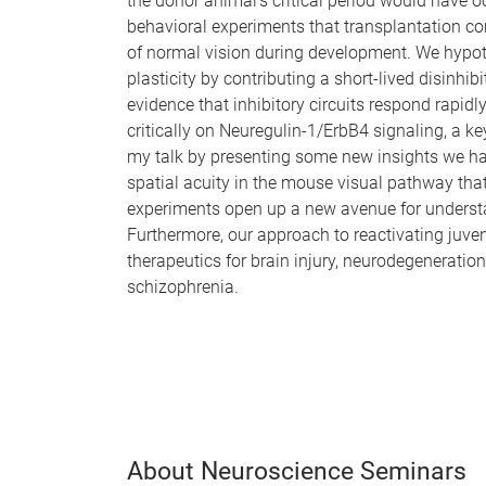
the donor animal’s critical period would have o
behavioral experiments that transplantation com
of normal vision during development. We hypothe
plasticity by contributing a short-lived disinhibi
evidence that inhibitory circuits respond rapidl
critically on Neuregulin-1/ErbB4 signaling, a k
my talk by presenting some new insights we hav
spatial acuity in the mouse visual pathway tha
experiments open up a new avenue for understa
Furthermore, our approach to reactivating juveni
therapeutics for brain injury, neurodegenerati
schizophrenia.
About Neuroscience Seminars