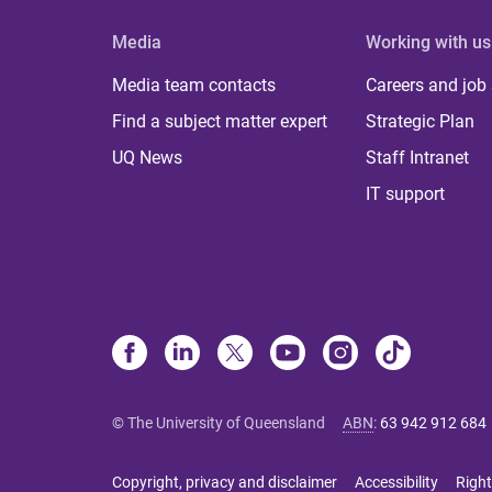
Media
Working with us
Media team contacts
Careers and job
Find a subject matter expert
Strategic Plan
UQ News
Staff Intranet
IT support
© The University of Queensland
ABN
:
63 942 912 684
Copyright, privacy and disclaimer
Accessibility
Right