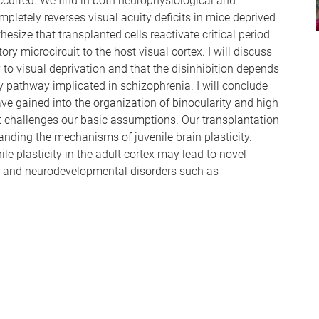
ccurred. We find in both neurophysiological and
pletely reverses visual acuity deficits in mice deprived
size that transplanted cells reactivate critical period
tory microcircuit to the host visual cortex. I will discuss
y to visual deprivation and that the disinhibition depends
ey pathway implicated in schizophrenia. I will conclude
e gained into the organization of binocularity and high
t challenges our basic assumptions. Our transplantation
nding the mechanisms of juvenile brain plasticity.
le plasticity in the adult cortex may lead to novel
on and neurodevelopmental disorders such as