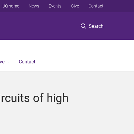
UQ home
News
Events
Give
Contact
Search
ve
Contact
rcuits of high