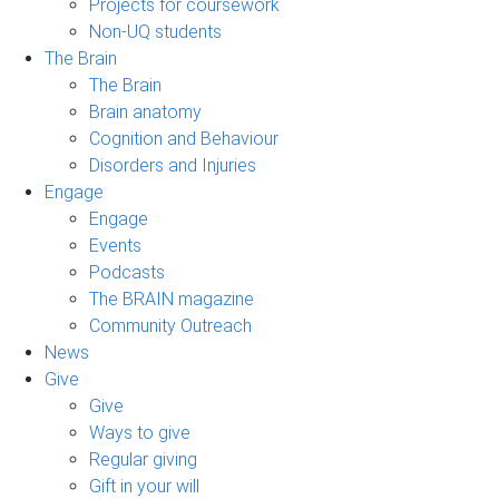
Projects for coursework
Non-UQ students
The Brain
The Brain
Brain anatomy
Cognition and Behaviour
Disorders and Injuries
Engage
Engage
Events
Podcasts
The BRAIN magazine
Community Outreach
News
Give
Give
Ways to give
Regular giving
Gift in your will