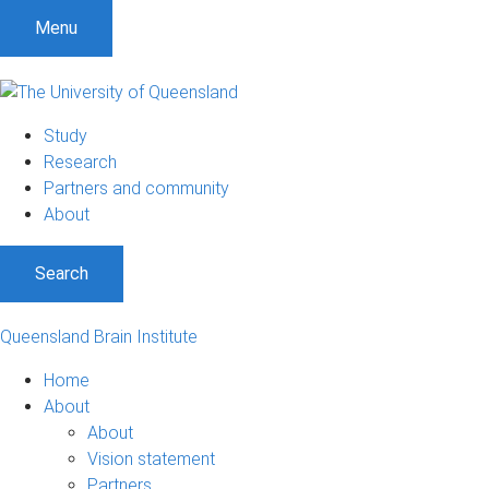
Menu
Study
Research
Partners and community
About
Search
Queensland Brain Institute
Home
About
About
Vision statement
Partners