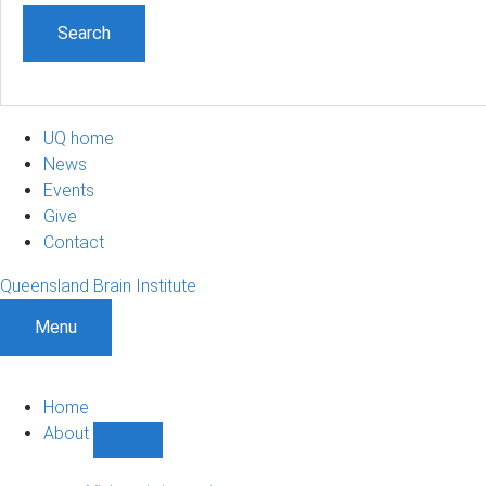
UQ home
News
Events
Give
Contact
Queensland Brain Institute
Menu
Home
About
Show
About