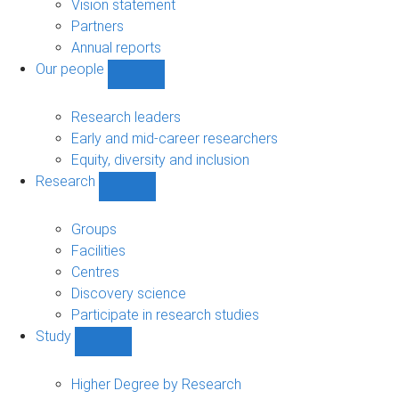
sub-
Vision statement
navigation
Partners
Annual reports
Our people
Show
Our
people
Research leaders
sub-
Early and mid-career researchers
navigation
Equity, diversity and inclusion
Research
Show
Research
sub-
Groups
navigation
Facilities
Centres
Discovery science
Participate in research studies
Study
Show
Study
sub-
Higher Degree by Research