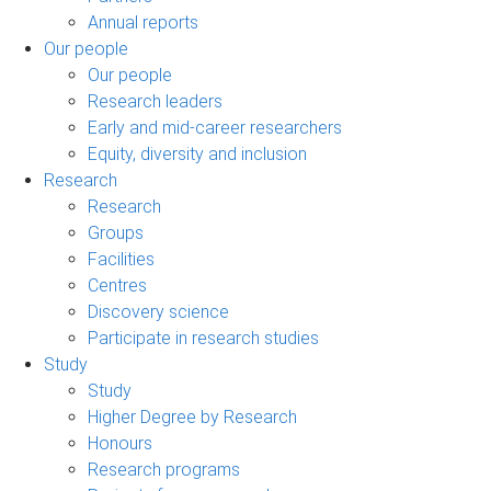
Annual reports
Our people
Our people
Research leaders
Early and mid-career researchers
Equity, diversity and inclusion
Research
Research
Groups
Facilities
Centres
Discovery science
Participate in research studies
Study
Study
Higher Degree by Research
Honours
Research programs