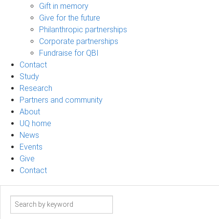
Gift in memory
Give for the future
Philanthropic partnerships
Corporate partnerships
Fundraise for QBI
Contact
Study
Research
Partners and community
About
UQ home
News
Events
Give
Contact
Search
term