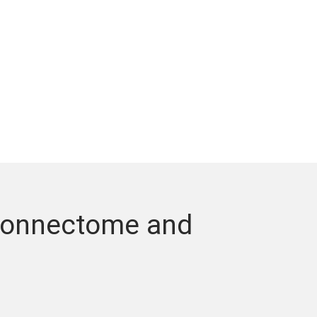
 Connectome and