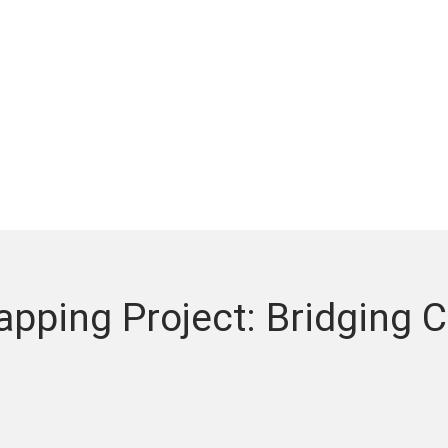
pping Project: Bridging