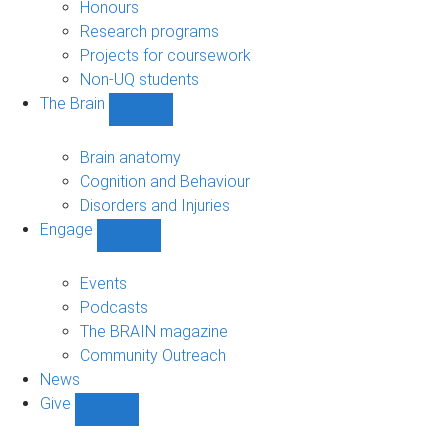
navigation
Honours
Research programs
Projects for coursework
Non-UQ students
The Brain
Show
The
Brain
Brain anatomy
sub-
Cognition and Behaviour
navigation
Disorders and Injuries
Engage
Show
Engage
sub-
Events
navigation
Podcasts
The BRAIN magazine
Community Outreach
News
Give
Show
Give