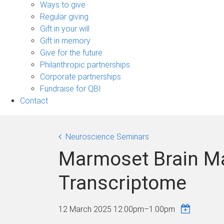
sub-
Ways to give
navigation
Regular giving
Gift in your will
Gift in memory
Give for the future
Philanthropic partnerships
Corporate partnerships
Fundraise for QBI
Contact
Neuroscience Seminars
Marmoset Brain Ma
Transcriptome
12 March 2025
12:00pm
–
1:00pm