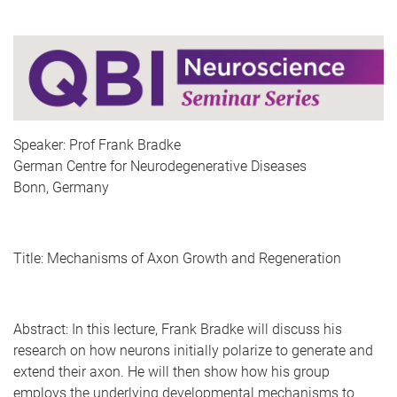
Speaker: Prof Frank Bradke
German Centre for Neurodegenerative Diseases
Bonn, Germany
Title: Mechanisms of Axon Growth and Regeneration
Abstract:
In this lecture, Frank Bradke will discuss his
research on how neurons initially polarize to generate and
extend their axon. He will then show how his group
employs the underlying developmental mechanisms to