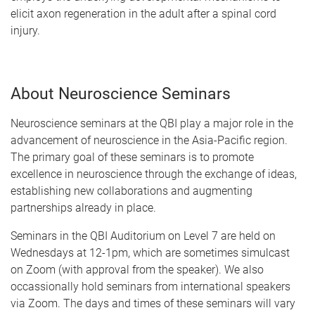
elicit axon regeneration in the adult after a spinal cord
injury.
About Neuroscience Seminars
Neuroscience seminars at the QBI play a major role in the
advancement of neuroscience in the Asia-Pacific region.
The primary goal of these seminars is to promote
excellence in neuroscience through the exchange of ideas,
establishing new collaborations and augmenting
partnerships already in place.
Seminars in the QBI Auditorium on Level 7 are held on
Wednesdays at 12-1pm, which are sometimes simulcast
on Zoom (with approval from the speaker). We also
occassionally hold seminars from international speakers
via Zoom. The days and times of these seminars will vary