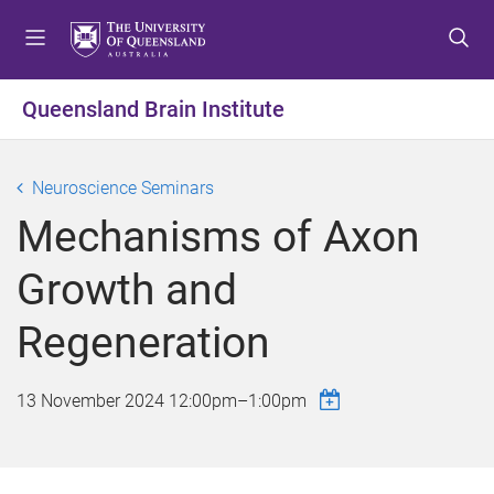
S
S
S
k
k
k
i
i
i
p
p
p
Queensland Brain Institute
t
t
t
o
o
o
m
c
f
Neuroscience Seminars
e
o
o
Mechanisms of Axon
n
n
o
u
t
t
Growth and
e
e
n
r
Regeneration
t
13 November 2024
12:00pm
–
1:00pm