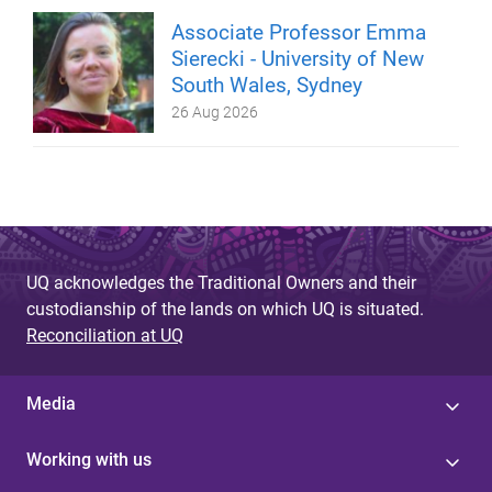
Associate Professor Emma
Sierecki - University of New
South Wales, Sydney
26 Aug 2026
UQ acknowledges the Traditional Owners and their
custodianship of the lands on which UQ is situated.
Reconciliation at UQ
Media
Working with us