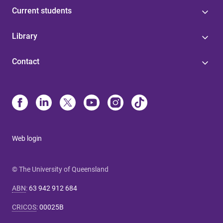
Current students
Library
Contact
Web login
© The University of Queensland
ABN
:
63 942 912 684
CRICOS
:
00025B