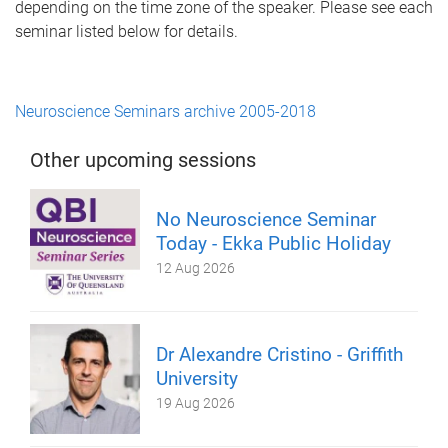
depending on the time zone of the speaker. Please see each
seminar listed below for details.
Neuroscience Seminars archive 2005-2018
Other upcoming sessions
No Neuroscience Seminar
Today - Ekka Public Holiday
12 Aug 2026
Dr Alexandre Cristino - Griffith
University
19 Aug 2026