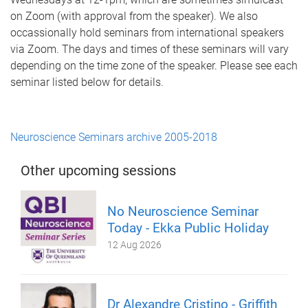
on Zoom (with approval from the speaker). We also
occassionally hold seminars from international speakers
via Zoom. The days and times of these seminars will vary
depending on the time zone of the speaker. Please see each
seminar listed below for details.
Neuroscience Seminars archive 2005-2018
Other upcoming sessions
No Neuroscience Seminar
Today - Ekka Public Holiday
12 Aug 2026
Dr Alexandre Cristino - Griffith