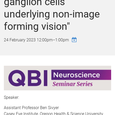
ganglion cells
underlying non-image
forming vision"
24 February 2023
12:00pm
–
1:00pm
Speaker:
Assistant Professor Ben Sivyer
Casey Eye Institute, Oregon Health & Science University