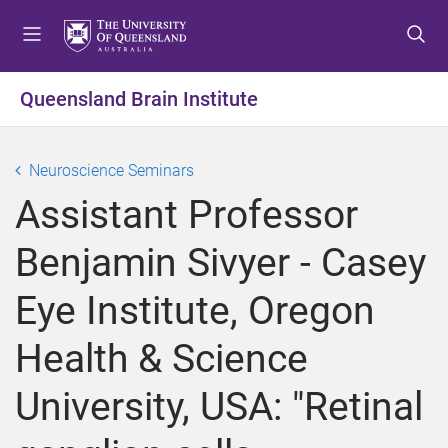
S
S
S
k
k
k
i
i
i
p
p
p
Queensland Brain Institute
t
t
t
o
o
o
m
c
f
Neuroscience Seminars
e
o
o
Assistant Professor
n
n
o
u
t
t
Benjamin Sivyer - Casey
e
e
n
r
Eye Institute, Oregon
t
Health & Science
University, USA: "Retinal