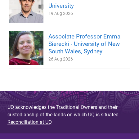
University
19 Aug 2026
Associate Professor Emma
Sierecki - University of New
South Wales, Sydney
26 Aug 2026
UQ acknowledges the Traditional Owners and their
custodianship of the lands on which UQ is situated.
Reconciliation at UQ