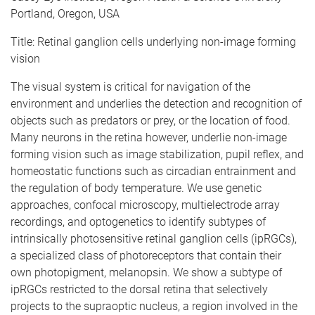
Portland, Oregon, USA
Title: Retinal ganglion cells underlying non-image forming
vision
The visual system is critical for navigation of the
environment and underlies the detection and recognition of
objects such as predators or prey, or the location of food.
Many neurons in the retina however, underlie non-image
forming vision such as image stabilization, pupil reflex, and
homeostatic functions such as circadian entrainment and
the regulation of body temperature. We use genetic
approaches, confocal microscopy, multielectrode array
recordings, and optogenetics to identify subtypes of
intrinsically photosensitive retinal ganglion cells (ipRGCs),
a specialized class of photoreceptors that contain their
own photopigment, melanopsin. We show a subtype of
ipRGCs restricted to the dorsal retina that selectively
projects to the supraoptic nucleus, a region involved in the