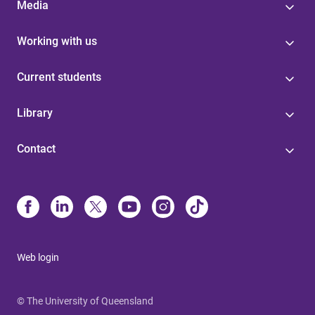
Media
Working with us
Current students
Library
Contact
Web login
© The University of Queensland