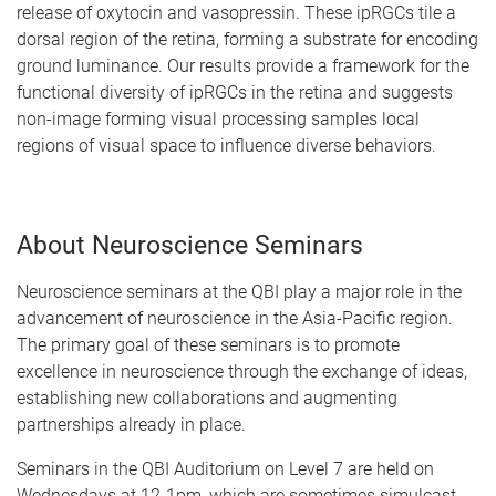
release of oxytocin and vasopressin. These ipRGCs tile a
dorsal region of the retina, forming a substrate for encoding
ground luminance. Our results provide a framework for the
functional diversity of ipRGCs in the retina and suggests
non-image forming visual processing samples local
regions of visual space to influence diverse behaviors.
About Neuroscience Seminars
Neuroscience seminars at the QBI play a major role in the
advancement of neuroscience in the Asia-Pacific region.
The primary goal of these seminars is to promote
excellence in neuroscience through the exchange of ideas,
establishing new collaborations and augmenting
partnerships already in place.
Seminars in the QBI Auditorium on Level 7 are held on
Wednesdays at 12-1pm, which are sometimes simulcast