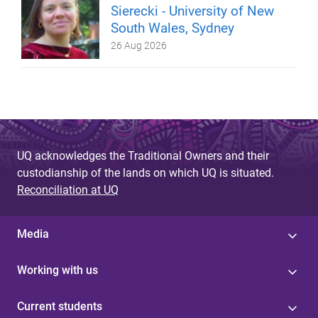
Sierecki - University of New
South Wales, Sydney
26 Aug 2026
UQ acknowledges the Traditional Owners and their
custodianship of the lands on which UQ is situated.
Reconciliation at UQ
Media
Working with us
Current students