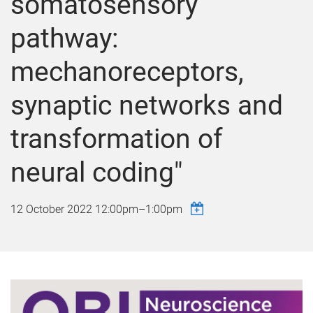
somatosensory
pathway:
mechanoreceptors,
synaptic networks and
transformation of
neural coding"
12 October 2022
12:00pm
–
1:00pm