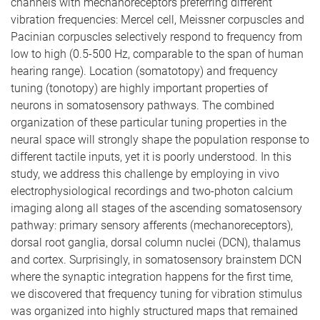
channels with mechanoreceptors preferring different
vibration frequencies: Mercel cell, Meissner corpuscles and
Pacinian corpuscles selectively respond to frequency from
low to high (0.5-500 Hz, comparable to the span of human
hearing range). Location (somatotopy) and frequency
tuning (tonotopy) are highly important properties of
neurons in somatosensory pathways. The combined
organization of these particular tuning properties in the
neural space will strongly shape the population response to
different tactile inputs, yet it is poorly understood. In this
study, we address this challenge by employing in vivo
electrophysiological recordings and two-photon calcium
imaging along all stages of the ascending somatosensory
pathway: primary sensory afferents (mechanoreceptors),
dorsal root ganglia, dorsal column nuclei (DCN), thalamus
and cortex. Surprisingly, in somatosensory brainstem DCN
where the synaptic integration happens for the first time,
we discovered that frequency tuning for vibration stimulus
was organized into highly structured maps that remained