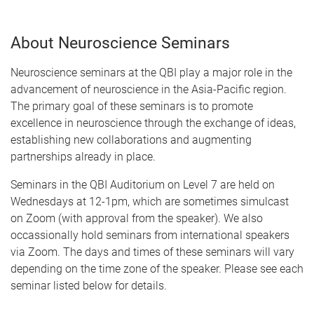
About Neuroscience Seminars
Neuroscience seminars at the QBI play a major role in the
advancement of neuroscience in the Asia-Pacific region.
The primary goal of these seminars is to promote
excellence in neuroscience through the exchange of ideas,
establishing new collaborations and augmenting
partnerships already in place.
Seminars in the QBI Auditorium on Level 7 are held on
Wednesdays at 12-1pm, which are sometimes simulcast
on Zoom (with approval from the speaker). We also
occassionally hold seminars from international speakers
via Zoom. The days and times of these seminars will vary
depending on the time zone of the speaker. Please see each
seminar listed below for details.