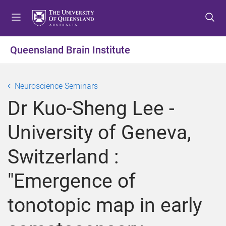
S
S
S
k
k
k
i
i
i
p
p
p
Queensland Brain Institute
t
t
t
o
o
o
m
c
f
Neuroscience Seminars
e
o
o
Dr Kuo-Sheng Lee -
n
n
o
u
t
t
University of Geneva,
e
e
n
r
Switzerland :
t
"Emergence of
tonotopic map in early