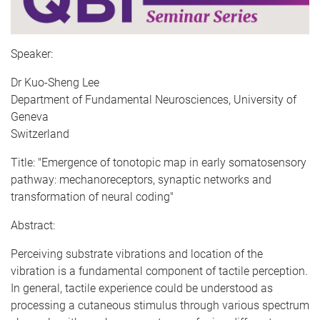
Speaker:
Dr Kuo-Sheng Lee
Department of Fundamental Neurosciences, University of
Geneva
Switzerland
Title: "Emergence of tonotopic map in early somatosensory
pathway: mechanoreceptors, synaptic networks and
transformation of neural coding"
Abstract:
Perceiving substrate vibrations and location of the
vibration is a fundamental component of tactile perception.
In general, tactile experience could be understood as
processing a cutaneous stimulus through various spectrum