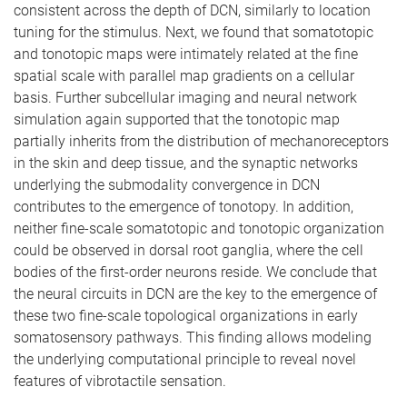
consistent across the depth of DCN, similarly to location
tuning for the stimulus. Next, we found that somatotopic
and tonotopic maps were intimately related at the fine
spatial scale with parallel map gradients on a cellular
basis. Further subcellular imaging and neural network
simulation again supported that the tonotopic map
partially inherits from the distribution of mechanoreceptors
in the skin and deep tissue, and the synaptic networks
underlying the submodality convergence in DCN
contributes to the emergence of tonotopy. In addition,
neither fine-scale somatotopic and tonotopic organization
could be observed in dorsal root ganglia, where the cell
bodies of the first-order neurons reside. We conclude that
the neural circuits in DCN are the key to the emergence of
these two fine-scale topological organizations in early
somatosensory pathways. This finding allows modeling
the underlying computational principle to reveal novel
features of vibrotactile sensation.