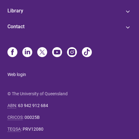
Library
Contact
Web login
© The University of Queensland
ABN
:
63 942 912 684
CRICOS
:
00025B
TEQSA
:
PRV12080