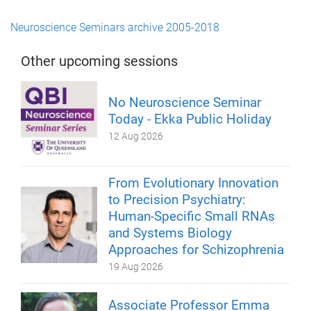
Neuroscience Seminars archive 2005-2018
Other upcoming sessions
No Neuroscience Seminar
Today - Ekka Public Holiday
12 Aug 2026
From Evolutionary Innovation
to Precision Psychiatry:
Human-Specific Small RNAs
and Systems Biology
Approaches for Schizophrenia
19 Aug 2026
Associate Professor Emma