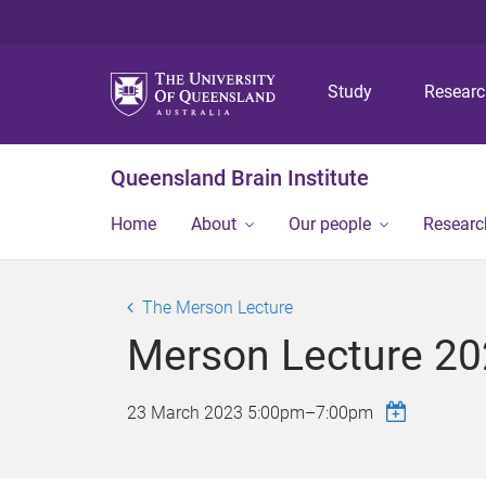
Study
Resear
Queensland Brain Institute
Home
About
Our people
Researc
The Merson Lecture
Merson Lecture 20
23 March 2023
5:00pm
–
7:00pm