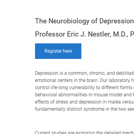
The Neurobiology of Depression
Professor Eric J. Nestler, M.D., 
Register here
Depression is a common, chronic, and debilita
emotional centers in the brain. Our laboratory 
control life-long vulnerability to different form
behavioral abnormalities in mouse model and h
effects of stress and depression in males vers
fundamentally distinct syndrome in the two se
Current studies are exploring the detailed mec