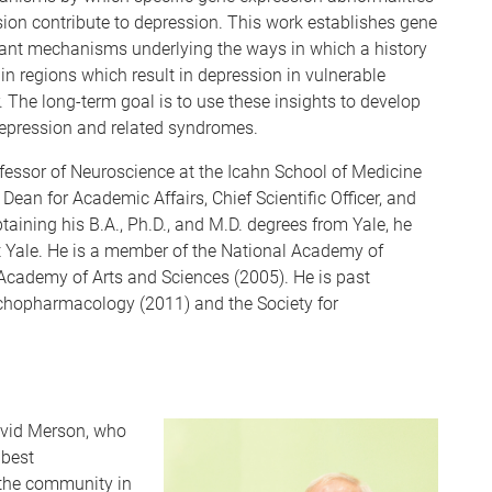
on contribute to depression. This work establishes gene
tant mechanisms underlying the ways in which a history
in regions which result in depression in vulnerable
. The long-term goal is to use these insights to develop
depression and related syndromes.
ofessor of Neuroscience at the Icahn School of Medicine
ean for Academic Affairs, Chief Scientific Officer, and
btaining his B.A., Ph.D., and M.D. degrees from Yale, he
t Yale. He is a member of the National Academy of
Academy of Arts and Sciences (2005). He is past
chopharmacology (2011) and the Society for
avid Merson, who
 best
 the community in