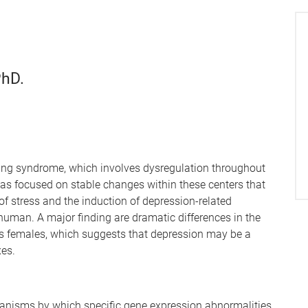
PhD.
ting syndrome, which involves dysregulation throughout
has focused on stable changes within these centers that
s of stress and the induction of depression-related
uman. A major finding are dramatic differences in the
us females, which suggests that depression may be a
xes.
hanisms by which specific gene expression abnormalities