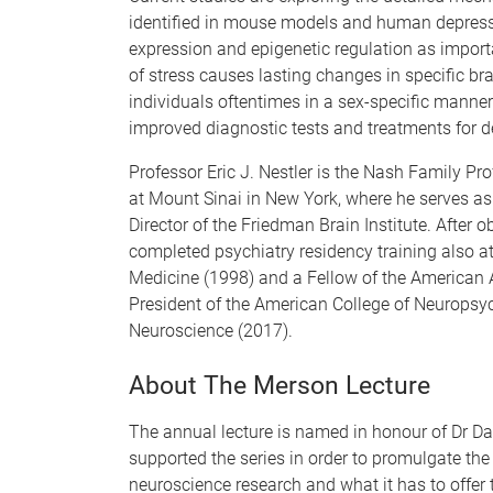
identified in mouse models and human depressi
expression and epigenetic regulation as impor
of stress causes lasting changes in specific bra
individuals oftentimes in a sex-specific manner
improved diagnostic tests and treatments for 
Professor Eric J. Nestler is the Nash Family Pr
at Mount Sinai in New York, where he serves as D
Director of the Friedman Brain Institute. After o
completed psychiatry residency training also a
Medicine (1998) and a Fellow of the American 
President of the American College of Neuropsy
Neuroscience (2017).
About The Merson Lecture
The annual lecture is named in honour of Dr D
supported the series in order to promulgate the
neuroscience research and what it has to offer