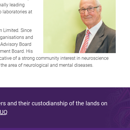
nally leading
o laboratories at
 Limited. Since
organisations and
s Advisory Board
pment Board. His
dicative of a strong community interest in neuroscience
n the area of neurological and mental diseases.
s and their custodianship of the lands on
 UQ