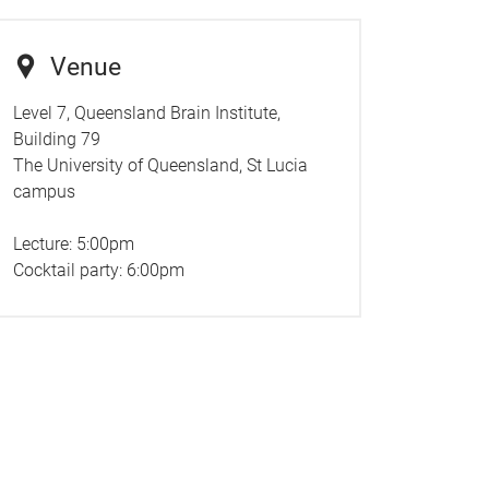
Venue
Level 7, Queensland Brain Institute,
Building 79
The University of Queensland, St Lucia
campus
Lecture: 5:00pm
Cocktail party: 6:00pm