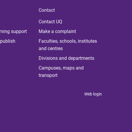
Contact
Contact UQ
rning support
Make a complaint
publish
Faculties, schools, institutes
and centres
Divisions and departments
Campuses, maps and
transport
Web login