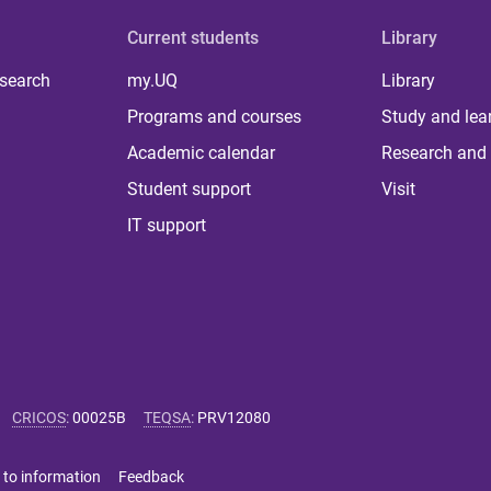
Current students
Library
 search
my.UQ
Library
Programs and courses
Study and lea
Academic calendar
Research and 
Student support
Visit
IT support
CRICOS
:
00025B
TEQSA
:
PRV12080
 to information
Feedback