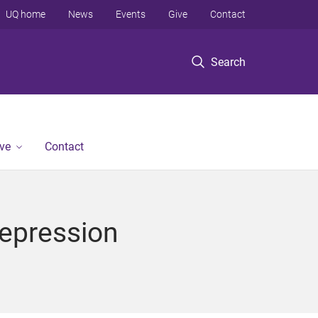
UQ home
News
Events
Give
Contact
Search
ve
Contact
Depression