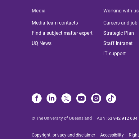
Media
Working with us
Media team contacts
Careers and job
Find a subject matter expert
Strategic Plan
UQ News
Staff Intranet
IT support
© The University of Queensland
ABN
:
63 942 912 684
Copyright, privacy and disclaimer
Accessibility
Right