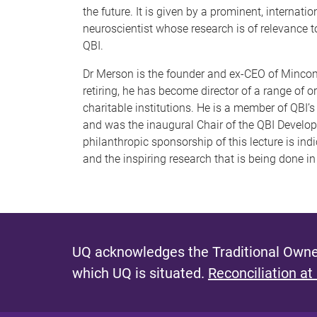
the future. It is given by a prominent, internatio
neuroscientist whose research is of relevance t
QBI.
Dr Merson is the founder and ex-CEO of Mincom
retiring, he has become director of a range of 
charitable institutions. He is a member of QBI’
and was the inaugural Chair of the QBI Develo
philanthropic sponsorship of this lecture is in
and the inspiring research that is being done i
UQ acknowledges the Traditional Owner
which UQ is situated.
Reconciliation at