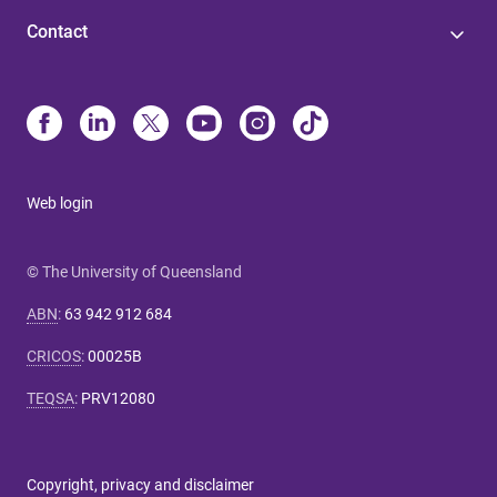
Contact
Web login
© The University of Queensland
ABN
:
63 942 912 684
CRICOS
:
00025B
TEQSA
:
PRV12080
Copyright, privacy and disclaimer