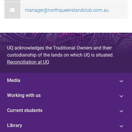
manager@northqueenslandclub.com.au
UQ acknowledges the Traditional Owners and their
custodianship of the lands on which UQ is situated.
Reconciliation at UQ
Media
Working with us
Current students
Library