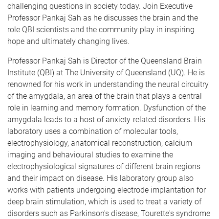
challenging questions in society today. Join Executive
Professor Pankaj Sah as he discusses the brain and the
role QBI scientists and the community play in inspiring
hope and ultimately changing lives.
Professor Pankaj Sah is Director of the Queensland Brain
Institute (QBI) at The University of Queensland (UQ). He is
renowned for his work in understanding the neural circuitry
of the amygdala, an area of the brain that plays a central
role in learning and memory formation. Dysfunction of the
amygdala leads to a host of anxiety-related disorders. His
laboratory uses a combination of molecular tools,
electrophysiology, anatomical reconstruction, calcium
imaging and behavioural studies to examine the
electrophysiological signatures of different brain regions
and their impact on disease. His laboratory group also
works with patients undergoing electrode implantation for
deep brain stimulation, which is used to treat a variety of
disorders such as Parkinson's disease, Tourette's syndrome