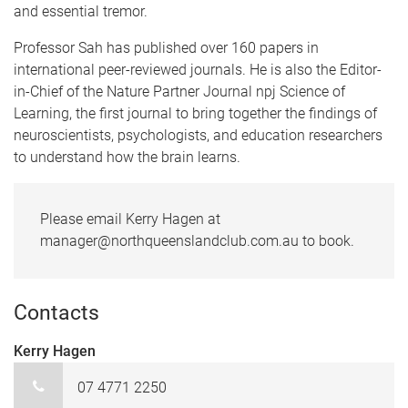
and essential tremor.
Professor Sah has published over 160 papers in
international peer-reviewed journals. He is also the Editor-
in-Chief of the Nature Partner Journal npj Science of
Learning, the first journal to bring together the findings of
neuroscientists, psychologists, and education researchers
to understand how the brain learns.
Please email Kerry Hagen at
manager@northqueenslandclub.com.au to book.
Contacts
Kerry Hagen
07 4771 2250