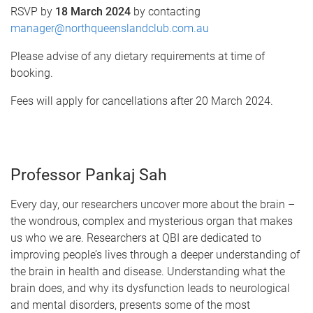
RSVP by
18 March 2024
by contacting
manager@northqueenslandclub.com.au
Please advise of any dietary requirements at time of
booking.
Fees will apply for cancellations after 20 March 2024.
Professor Pankaj Sah
Every day, our researchers uncover more about the brain –
the wondrous, complex and mysterious organ that makes
us who we are. Researchers at QBI are dedicated to
improving people’s lives through a deeper understanding of
the brain in health and disease. Understanding what the
brain does, and why its dysfunction leads to neurological
and mental disorders, presents some of the most