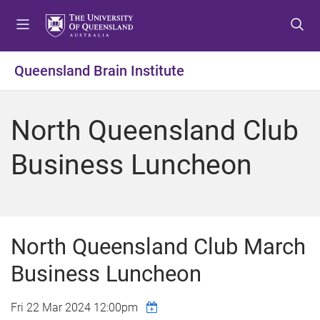
S
S
S
k
k
k
i
i
i
p
p
p
Queensland Brain Institute
t
t
t
o
o
o
m
c
f
North Queensland Club
e
o
o
n
n
o
Business Luncheon
u
t
t
e
e
n
r
t
North Queensland Club March
Business Luncheon
Fri 22 Mar 2024 12:00pm