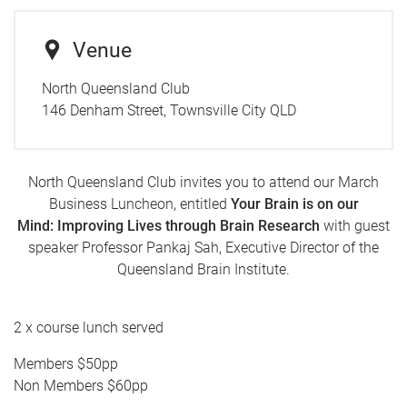
Venue
North Queensland Club
146 Denham Street, Townsville City QLD
North Queensland Club invites you to attend our March
Business Luncheon, entitled
Your Brain is on our
Mind: Improving Lives through Brain Research
with guest
speaker Professor Pankaj Sah, Executive Director of the
Queensland Brain Institute.
2 x course lunch served
Members $50pp
Non Members $60pp