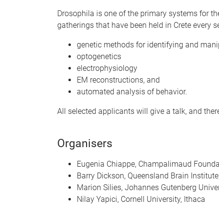
Drosophila is one of the primary systems for th
gatherings that have been held in Crete every s
genetic methods for identifying and manip
optogenetics
electrophysiology
EM reconstructions, and
automated analysis of behavior.
All selected applicants will give a talk, and the
Organisers
Eugenia Chiappe, Champalimaud Foundat
Barry Dickson, Queensland Brain Institute
Marion Silies, Johannes Gutenberg Univer
Nilay Yapici, Cornell University, Ithaca