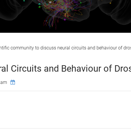
ific community to discuss neural circuits and behaviour of dros
l Circuits and Behaviour of Dro
00am