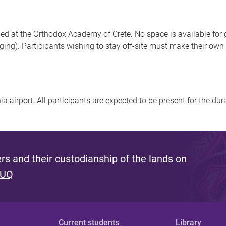
 at the Orthodox Academy of Crete. No space is available for gue
dging). Participants wishing to stay off-site must make their ow
a airport. All participants are expected to be present for the dur
s and their custodianship of the lands on
 UQ
Current students
Library