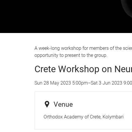
A week-long workshop for members of the scient
opportunity to present to the group.
Crete Workshop on Neura
Sun 28 May 2023 5:00pm
–
Sat 3 Jun 2023 9:
Venue
Orthodox Academy of Crete, Kolymbari