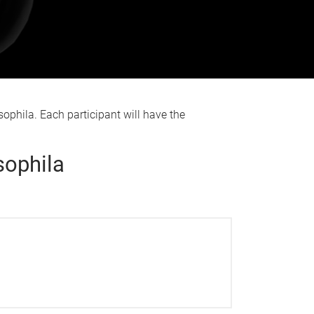
ophila. Each participant will have the
sophila