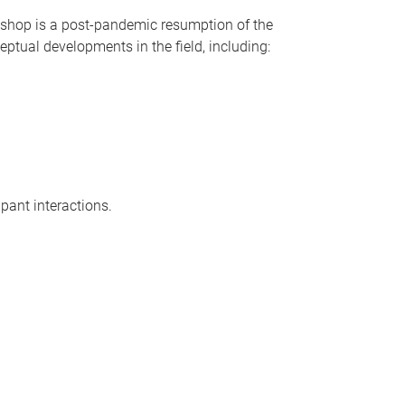
orkshop is a post-pandemic resumption of the
eptual developments in the field, including:
ipant interactions.