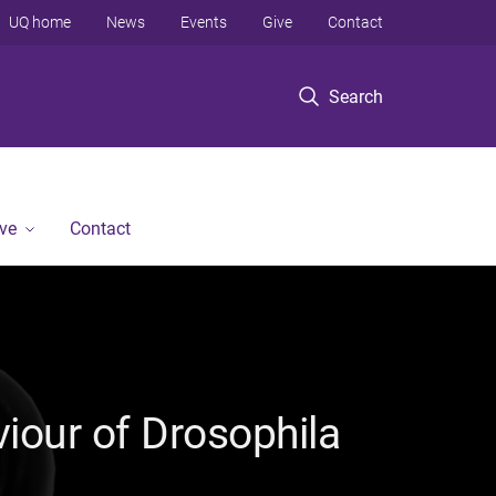
UQ home
News
Events
Give
Contact
Search
ve
Contact
iour of Drosophila