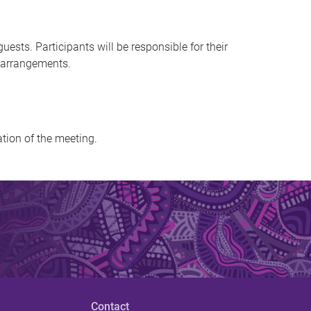
sts. Participants will be responsible for their
n arrangements.
ation of the meeting.
Contact