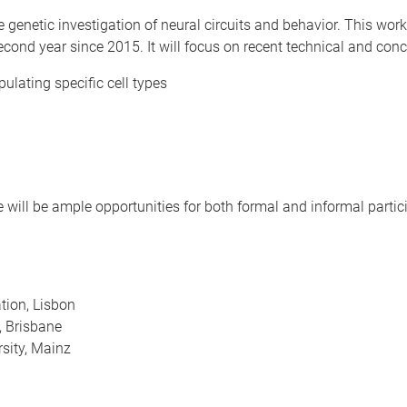
e genetic investigation of neural circuits and behavior. This w
econd year since 2015. It will focus on recent technical and conc
ulating specific cell types
re will be ample opportunities for both formal and informal partic
ion, Lisbon
, Brisbane
sity, Mainz