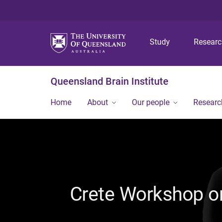
Study
Resear
Queensland Brain Institute
Home
About
Our people
Researc
Crete Workshop on