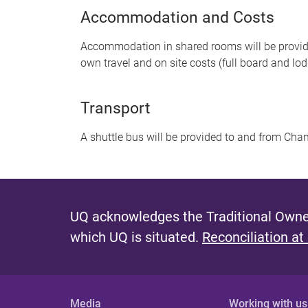
Accommodation and Costs
Accommodation in shared rooms will be provided
own travel and on site costs (full board and lo
Transport
A shuttle bus will be provided to and from Chani
UQ acknowledges the Traditional Owner
which UQ is situated.
Reconciliation at
Media
Working with us