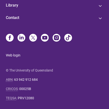
Library
Contact
Web login
© The University of Queensland
ABN
:
63 942 912 684
CRICOS
:
00025B
TEQSA
:
PRV12080