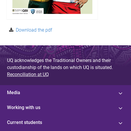
Download the pdf
UQ acknowledges the Traditional Owners and their
custodianship of the lands on which UQ is situated.
Reconciliation at UQ
Media
Working with us
Current students