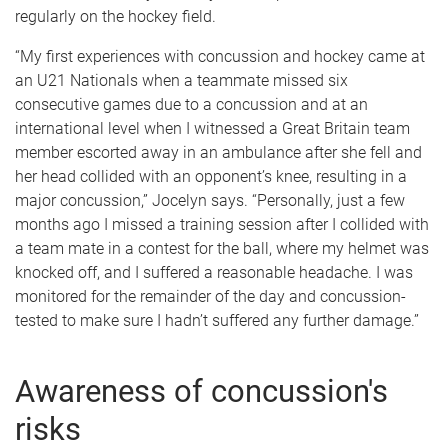
regularly on the hockey field.
“My first experiences with concussion and hockey came at
an U21 Nationals when a teammate missed six
consecutive games due to a concussion and at an
international level when I witnessed a Great Britain team
member escorted away in an ambulance after she fell and
her head collided with an opponent’s knee, resulting in a
major concussion,” Jocelyn says. “Personally, just a few
months ago I missed a training session after I collided with
a team mate in a contest for the ball, where my helmet was
knocked off, and I suffered a reasonable headache. I was
monitored for the remainder of the day and concussion-
tested to make sure I hadn’t suffered any further damage.”
Awareness of concussion's
risks