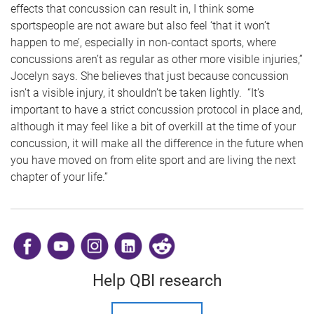
effects that concussion can result in, I think some
sportspeople are not aware but also feel ‘that it won’t
happen to me’, especially in non-contact sports, where
concussions aren’t as regular as other more visible injuries,”
Jocelyn says. She believes that just because concussion
isn’t a visible injury, it shouldn’t be taken lightly. “It’s
important to have a strict concussion protocol in place and,
although it may feel like a bit of overkill at the time of your
concussion, it will make all the difference in the future when
you have moved on from elite sport and are living the next
chapter of your life.”
​
Help QBI research