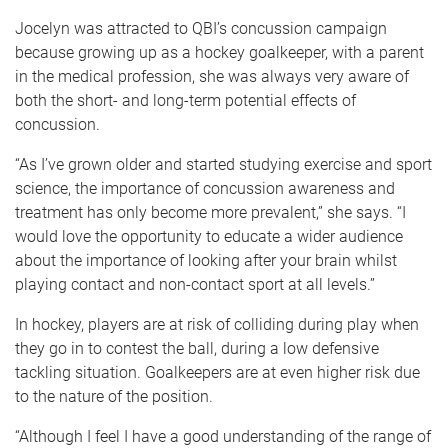
Jocelyn was attracted to QBI’s concussion campaign
because growing up as a hockey goalkeeper, with a parent
in the medical profession, she was always very aware of
both the short- and long-term potential effects of
concussion.
“As I’ve grown older and started studying exercise and sport
science, the importance of concussion awareness and
treatment has only become more prevalent,” she says. “I
would love the opportunity to educate a wider audience
about the importance of looking after your brain whilst
playing contact and non-contact sport at all levels.”
In hockey, players are at risk of colliding during play when
they go in to contest the ball, during a low defensive
tackling situation. Goalkeepers are at even higher risk due
to the nature of the position.
“Although I feel I have a good understanding of the range of