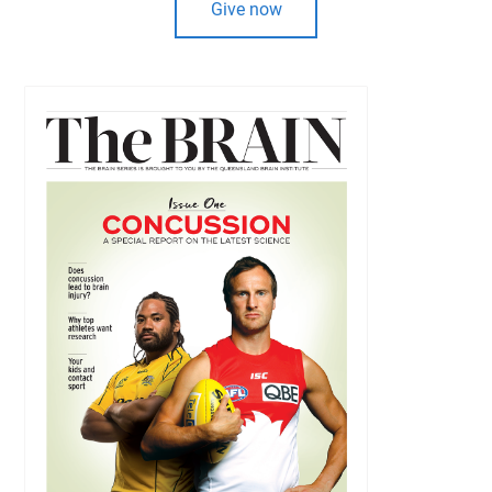
Give now