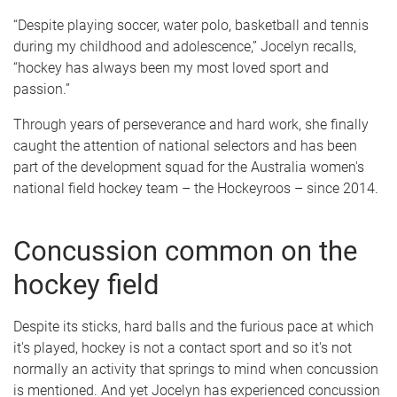
“Despite playing soccer, water polo, basketball and tennis
during my childhood and adolescence,” Jocelyn recalls,
“hockey has always been my most loved sport and
passion.”
Through years of perseverance and hard work, she finally
caught the attention of national selectors and has been
part of the development squad for the Australia women's
national field hockey team – the Hockeyroos – since 2014.
Concussion common on the
hockey field
Despite its sticks, hard balls and the furious pace at which
it's played, hockey is not a contact sport and so it's not
normally an activity that springs to mind when concussion
is mentioned. And yet Jocelyn has experienced concussion