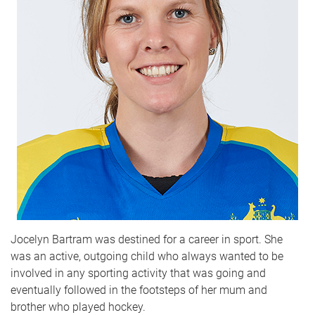
Jocelyn Bartram was destined for a career in sport. She
was an active, outgoing child who always wanted to be
involved in any sporting activity that was going and
eventually followed in the footsteps of her mum and
brother who played hockey.