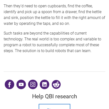
Then they’d need to open cupboards, find the coffee,
identify and pick up a spoon from a drawer, find the kettle
and sink, position the kettle to fill it with the right amount of
water by operating the taps, and so on.
Such tasks are beyond the capabilities of current
technology. The real world is too complex and variable to
program a robot to successfully complete most of these
steps. The solution is to build robots that can learn.
​
Help QBI research