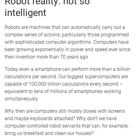
Robot reality: not so
intelligent
Robots are machines that can automatically carry out a
complex series of actions, particularly those programmed
with sophisticated computer algorithms. Computers have
been growing exponentially in power and speed ever since
their invention more than 70 years ago.
Today even a smartphone can perform more than a billion
calculations per second. Our biggest supercomputers are
capable of 100,000 trillion calculations every second –
equivalent to tens of millions of smartphones working
simultaneously.
Why then are computers still mostly boxes with screens
and maybe keyboards attached? Why don’t we have
computer-controlled robot servants that can, for example,
bring us breakfast and clean our houses?