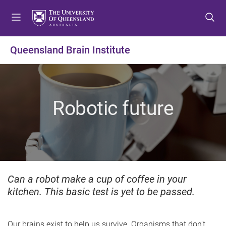
S
S
S
k
k
k
i
i
i
p
p
p
Queensland Brain Institute
t
t
t
o
o
o
m
c
f
e
o
o
Robotic future
n
n
o
u
t
t
e
e
n
r
t
Can a robot make a cup of coffee in your
kitchen. This basic test is yet to be passed.
Our brains exist to help us survive. Organisms that don't