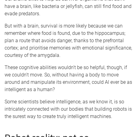
have a brain, like bacteria or jellyfish, can still find food and
evade predators.
But with a brain, survival is more likely because we can
remember where food is found, due to the hippocampus;
plan a route that avoids danger, thanks to the prefrontal
cortex; and prioritise memories with emotional significance,
courtesy of the amygdala.
These cognitive abilities wouldn’t be so helpful, though, if
we couldn't move. So, without having a body to move
around and manipulate its environment, could AI ever be as
intelligent as a human?
Some scientists believe intelligence, as we know it, is so
intricately connected with our bodies that building robots is
the surest way to create truly intelligent machines.