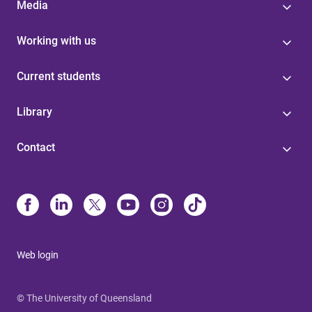
Media
Working with us
Current students
Library
Contact
Web login
© The University of Queensland