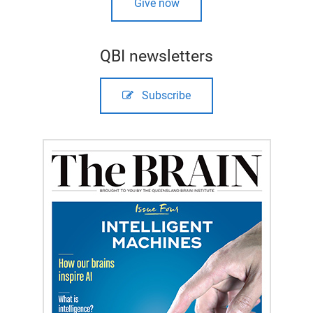
Give now
QBI newsletters
Subscribe