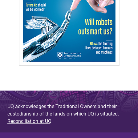
UQ acknowledges the Traditional Owners and their
custodianship of the lands on which UQ is situated.
Reconciliation at UQ