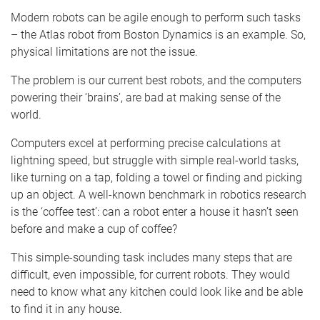
Modern robots can be agile enough to perform such tasks
– the Atlas robot from Boston Dynamics is an example. So,
physical limitations are not the issue.
The problem is our current best robots, and the computers
powering their ‘brains’, are bad at making sense of the
world.
Computers excel at performing precise calculations at
lightning speed, but struggle with simple real-world tasks,
like turning on a tap, folding a towel or finding and picking
up an object. A well-known benchmark in robotics research
is the ‘coffee test’: can a robot enter a house it hasn’t seen
before and make a cup of coffee?
This simple-sounding task includes many steps that are
difficult, even impossible, for current robots. They would
need to know what any kitchen could look like and be able
to find it in any house.