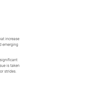
hat increase
and emerging
ignificant
sue is taken
or strides.