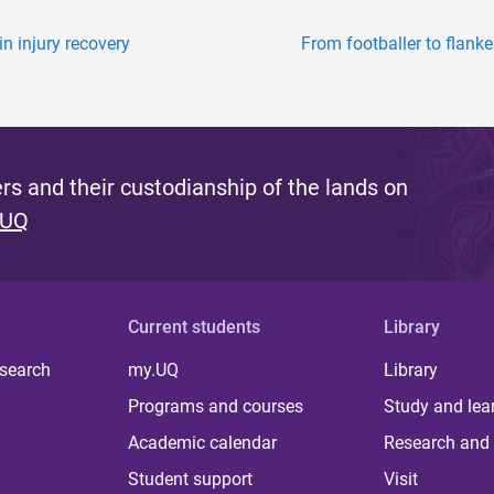
in injury recovery
From footballer to flank
s and their custodianship of the lands on
 UQ
Current students
Library
 search
my.UQ
Library
Programs and courses
Study and lea
Academic calendar
Research and 
Student support
Visit