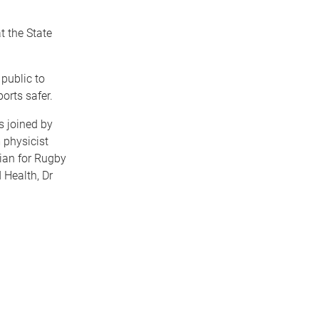
t the State
public to
rts safer.
s joined by
 physicist
ian for Rugby
 Health, Dr