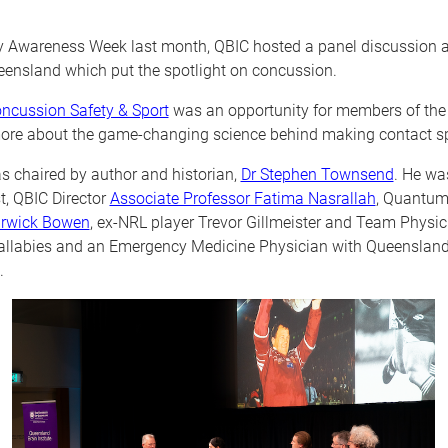
ry Awareness Week last month, QBIC hosted a panel discussion a
eensland which put the spotlight on concussion.
ncussion Safety & Sport
was an opportunity for members of the 
ore about the game-changing science behind making contact spo
s chaired by author and historian,
Dr Stephen Townsend
. He wa
t, QBIC Director
Associate Professor Fatima Nasrallah
, Quantum
arwick Bowen
, ex-NRL player Trevor Gillmeister and Team Physic
Wallabies and an Emergency Medicine Physician with Queensland
.