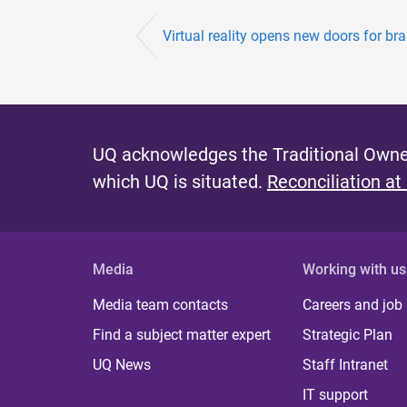
Virtual reality opens new doors for bra
UQ acknowledges the Traditional Owner
which UQ is situated.
Reconciliation at
Media
Working with us
Media team contacts
Careers and job
Find a subject matter expert
Strategic Plan
UQ News
Staff Intranet
IT support