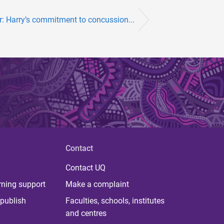
er: Harry’s commitment to concussion...
Contact
Contact UQ
rning support
Make a complaint
publish
Faculties, schools, institutes
and centres