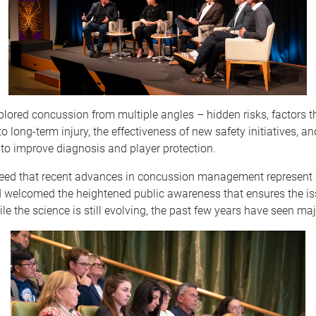
lored concussion from multiple angles – hidden risks, factors t
 to long-term injury, the effectiveness of new safety initiatives, 
to improve diagnosis and player protection.
eed that recent advances in concussion management represent s
d welcomed the heightened public awareness that ensures the is
ile the science is still evolving, the past few years have seen maj