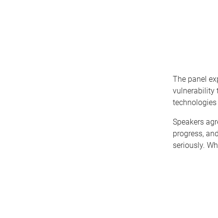
The panel exp
vulnerability
technologies 
Speakers agr
progress, an
seriously. Wh