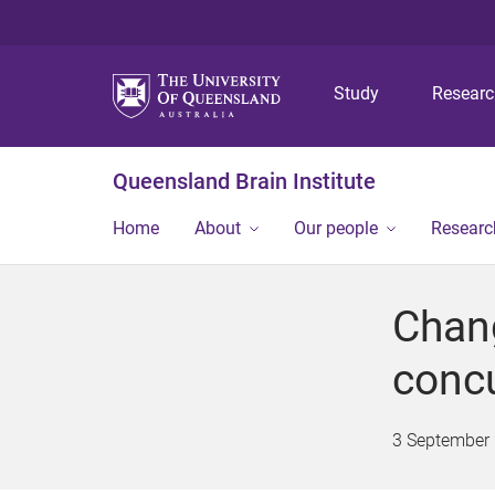
Study
Resear
Queensland Brain Institute
Home
About
Our people
Researc
Chang
conc
3 September