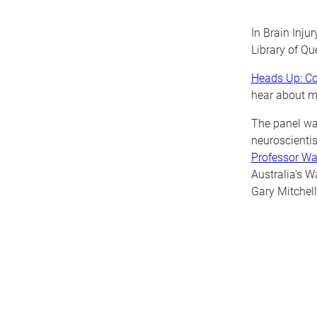
In Brain Inju
Library of Qu
Heads Up: Co
hear
about m
The panel wa
neuroscientis
Professor W
Australia’s 
Gary Mitchell