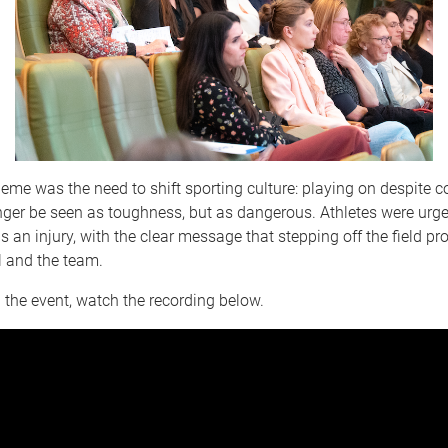
heme was the need to shift sporting culture: playing on despite 
ger be seen as toughness, but as dangerous. Athletes were urged
 an injury, with the clear message that stepping off the field pr
l and the team.
 the event, watch the recording below.