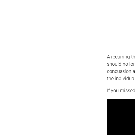
A recurring t
should no lon
concussion as
the individua
If you missed