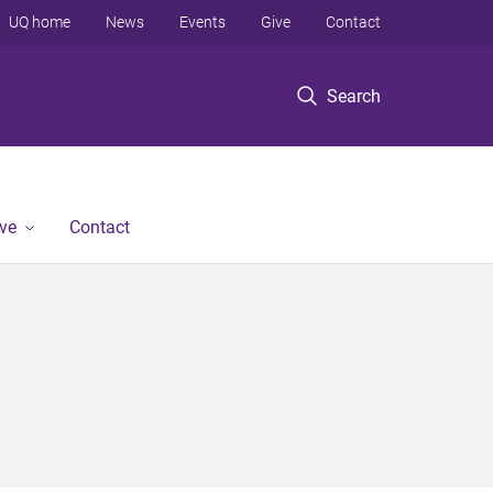
UQ home
News
Events
Give
Contact
Search
ve
Contact