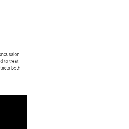
concussion
 to treat
otects both