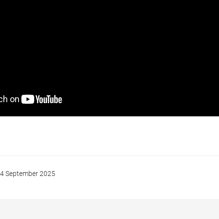
4 September 2025