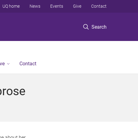
UQ home
News
Events
Give
Contact
Search
ve
Contact
brose
e about her