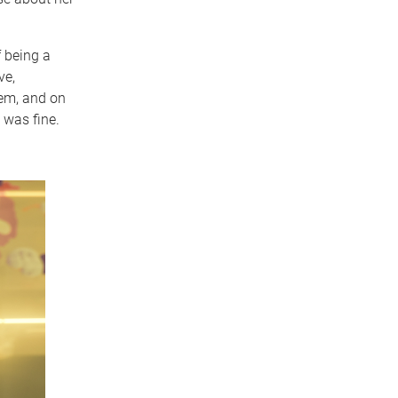
f being a
ve,
em, and on
 was fine.