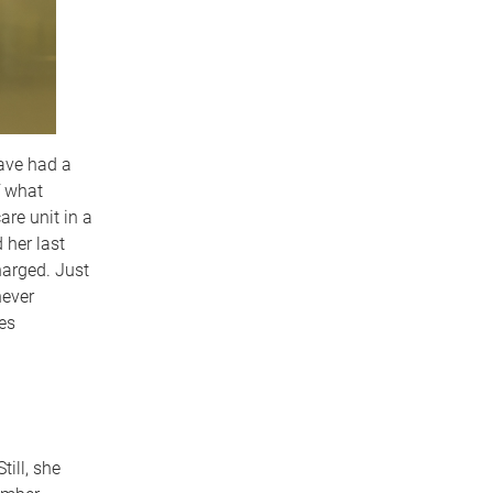
have had a
f what
re unit in a
 her last
harged. Just
never
es
ill, she