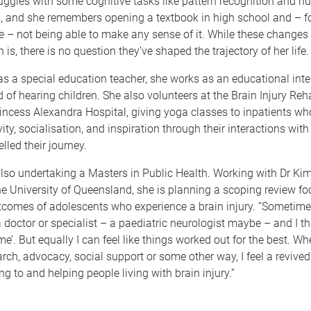
uggles with some cognitive tasks like pattern recognition and n
 and she remembers opening a textbook in high school and – for
ife – not being able to make any sense of it. While these changes 
 is, there is no question they’ve shaped the trajectory of her life
s a special education teacher, she works as an educational inter
 of hearing children. She also volunteers at the Brain Injury Reha
rincess Alexandra Hospital, giving yoga classes to inpatients wh
vity, socialisation, and inspiration through their interactions wi
lled their journey.
also undertaking a Masters in Public Health. Working with Dr K
e University of Queensland, she is planning a scoping review f
tcomes of adolescents who experience a brain injury. “Sometime
 doctor or specialist – a paediatric neurologist maybe – and I t
e’. But equally I can feel like things worked out for the best. Whe
rch, advocacy, social support or some other way, I feel a revived
ng to and helping people living with brain injury.”