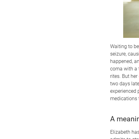
Waiting to be
seizure, caus
happened, and
coma with a t
rites. But he
two days late
experienced p
medications t
A meanin
Elizabeth has