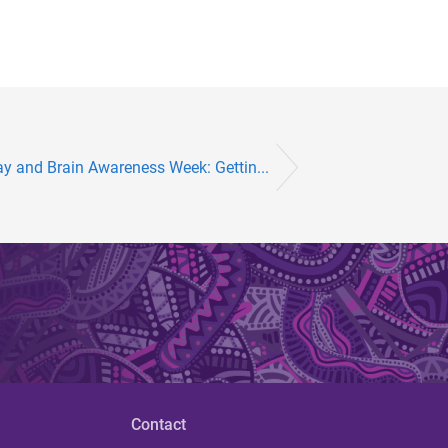
ay and Brain Awareness Week: Gettin...
Contact