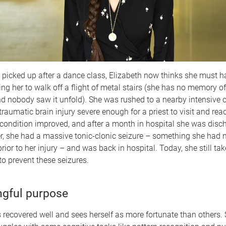
 picked up after a dance class, Elizabeth now thinks she must 
ing her to walk off a flight of metal stairs (she has no memory o
 nobody saw it unfold). She was rushed to a nearby intensive ca
raumatic brain injury severe enough for a priest to visit and read
r condition improved, and after a month in hospital she was disc
r, she had a massive tonic-clonic seizure – something she had 
rior to her injury – and was back in hospital. Today, she still tak
o prevent these seizures.
gful purpose
 recovered well and sees herself as more fortunate than others. St