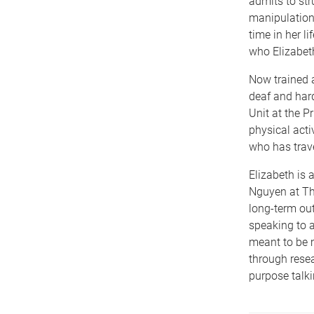
admits to str
manipulation,
time in her l
who Elizabeth
Now trained a
deaf and hard
Unit at the P
physical acti
who has trave
Elizabeth is 
Nguyen at Th
long-term ou
speaking to a
meant to be m
through resea
purpose talki