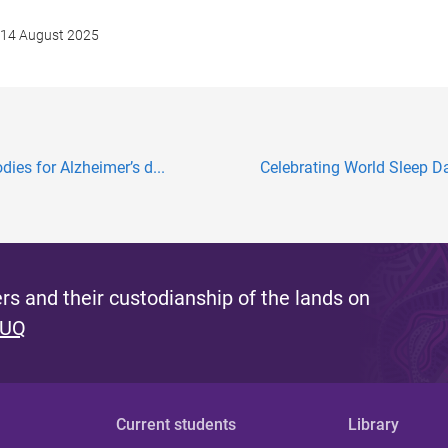
14 August 2025
ies for Alzheimer’s d...
Celebrating World Sleep D
s and their custodianship of the lands on
 UQ
Current students
Library