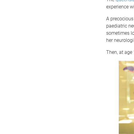
experience wi
A precocious 
paediatric ne
sometimes lo
her neurolog
Then, at age 