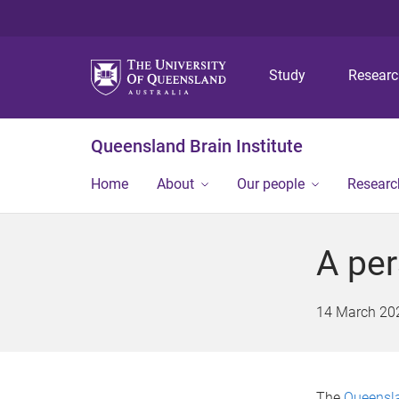
Study
Resear
Queensland Brain Institute
Home
About
Our people
Researc
A per
14 March 20
The
Queensla