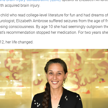
th acquired brain injury.
child who read college-level literature for fun and had dreams o
urologist, Elizabeth Ambrose suffered seizures from the age of fi
sing consciousness. By age 10 she had seemingly outgrown th
ist’s recommendation stopped her medication. For two years she
12, her life changed.