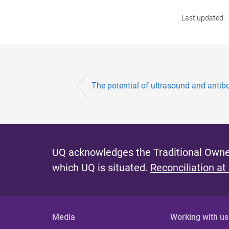
Last updated:
The potential of ultrasound and antibod
UQ acknowledges the Traditional Owner
which UQ is situated.
Reconciliation at
Media
Working with us