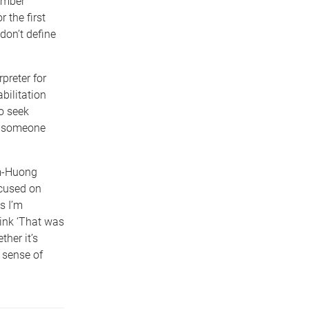
umber
 the first
don’t define
.
preter for
bilitation
o seek
th someone
im-Huong
ocused on
s I’m
hink ‘That was
ther it’s
 sense of