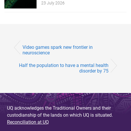
23 July 2026
Video games spark new frontier in
neuroscience
Half the population to have a mental health
disorder by 75
UQ acknowledges the Traditional Owners and their
custodianship of the lands on which UQ is situated.
Reconciliation at UQ