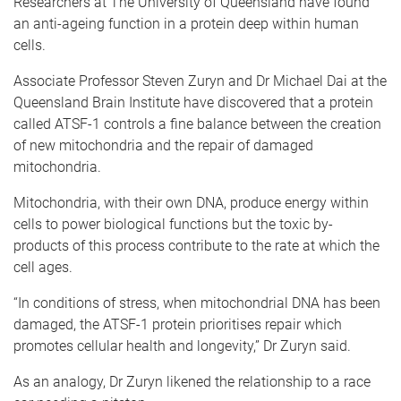
Researchers at The University of Queensland have found
an anti-ageing function in a protein deep within human
cells.
Associate Professor Steven Zuryn and Dr Michael Dai at the
Queensland Brain Institute have discovered that a protein
called ATSF-1 controls a fine balance between the creation
of new mitochondria and the repair of damaged
mitochondria.
Mitochondria, with their own DNA, produce energy within
cells to power biological functions but the toxic by-
products of this process contribute to the rate at which the
cell ages.
“In conditions of stress, when mitochondrial DNA has been
damaged, the ATSF-1 protein prioritises repair which
promotes cellular health and longevity,” Dr Zuryn said.
As an analogy, Dr Zuryn likened the relationship to a race