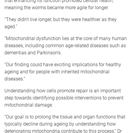
that enhancing its function promoted cellular health,
meaning the worms became more agile for longer.
“They didn’t live longer, but they were healthier as they
aged.”
“Mitochondrial dysfunction lies at the core of many human
diseases, including common age-related diseases such as
dementias and Parkinson’s.
“Our finding could have exciting implications for healthy
ageing and for people with inherited mitochondrial
diseases.”
Understanding how cells promote repair is an important
step towards identifying possible interventions to prevent
mitochondrial damage.
“Our goal is to prolong the tissue and organ functions that
typically decline during ageing by understanding how
deteriorating mitochondria contribute to this process,” Dr