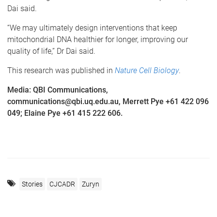
Dai said.
“We may ultimately design interventions that keep
mitochondrial DNA healthier for longer, improving our
quality of life,” Dr Dai said.
This research was published in
Nature Cell Biology
.
Media: QBI Communications,
communications@qbi.uq.edu.au, Merrett Pye +61 422 096
049; Elaine Pye +61 415 222 606.
Stories
CJCADR
Zuryn