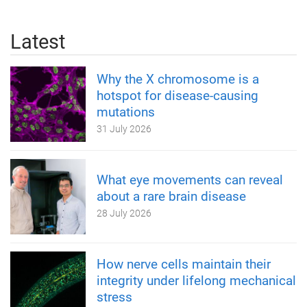
Latest
Why the X chromosome is a
hotspot for disease-causing
mutations
31 July 2026
What eye movements can reveal
about a rare brain disease
28 July 2026
How nerve cells maintain their
integrity under lifelong mechanical
stress