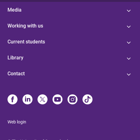
Media
Working with us
Current students
Library
Contact
Web login