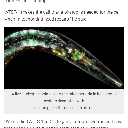
car needing a pitstop.
“ATSF-1 makes the call that a pitstop is needed for the cell
when mitochondria need repairs,” he said.
A live C. elegans animal with the mitochondria in its nervous
system decorated with
red and green fluorescent proteins.
“We studied ATFS-1 in C. elegans, or round worms and saw