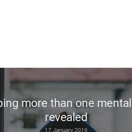
ping more than one mental
revealed
17 January 2019