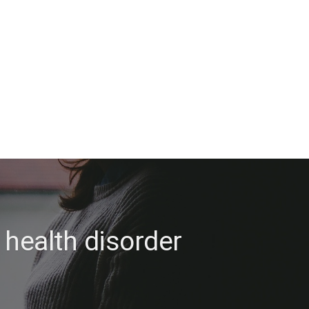
 health disorder