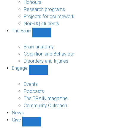
navigation
Honours
Research programs
Projects for coursework
Non-UQ students
The Brain
Show
The
Brain
Brain anatomy
sub-
Cognition and Behaviour
navigation
Disorders and Injuries
Engage
Show
Engage
sub-
Events
navigation
Podcasts
The BRAIN magazine
Community Outreach
News
Give
Show
Give