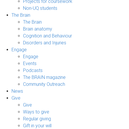
Projects for coursework
Non-UQ students
The Brain
The Brain
Brain anatomy
Cognition and Behaviour
Disorders and Injuries
Engage
Engage
Events
Podcasts
The BRAIN magazine
Community Outreach
News
Give
Give
Ways to give
Regular giving
Gift in your will