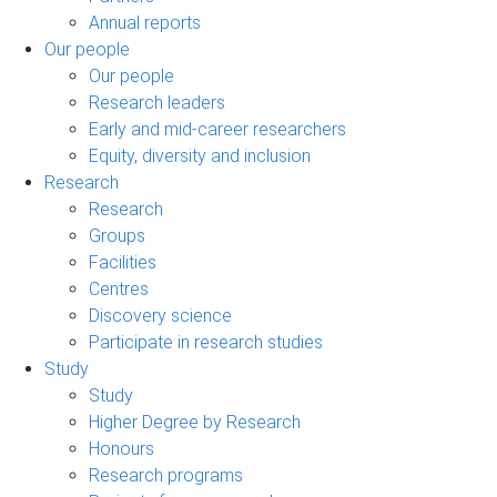
Annual reports
Our people
Our people
Research leaders
Early and mid-career researchers
Equity, diversity and inclusion
Research
Research
Groups
Facilities
Centres
Discovery science
Participate in research studies
Study
Study
Higher Degree by Research
Honours
Research programs