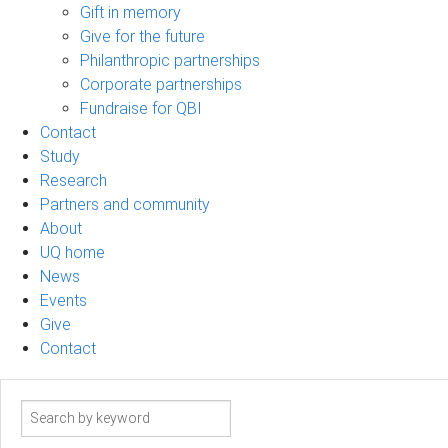
Gift in memory
Give for the future
Philanthropic partnerships
Corporate partnerships
Fundraise for QBI
Contact
Study
Research
Partners and community
About
UQ home
News
Events
Give
Contact
Search
term