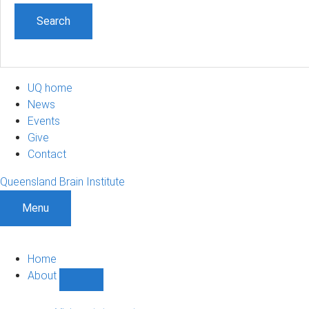
UQ home
News
Events
Give
Contact
Queensland Brain Institute
Menu
Home
About
Show
About