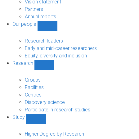
sub-
Vision statement
navigation
Partners
Annual reports
Our people
Show
Our
people
Research leaders
sub-
Early and mid-career researchers
navigation
Equity, diversity and inclusion
Research
Show
Research
sub-
Groups
navigation
Facilities
Centres
Discovery science
Participate in research studies
Study
Show
Study
sub-
Higher Degree by Research