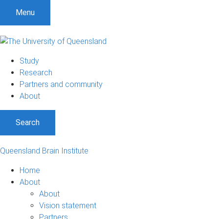
Menu
Study
Research
Partners and community
About
Search
Queensland Brain Institute
Home
About
About
Vision statement
Partners