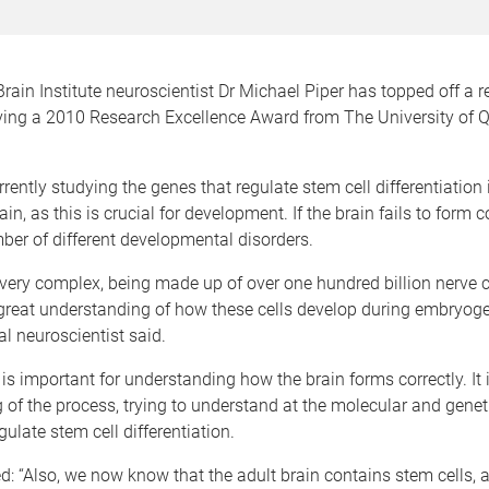
ain Institute neuroscientist Dr Michael Piper has topped off a 
iving a 2010 Research Excellence Award from The University of
rrently studying the genes that regulate stem cell differentiation 
n, as this is crucial for development. If the brain fails to form co
ber of different developmental disorders.
 very complex, being made up of over one hundred billion nerve c
great understanding of how these cells develop during embryoge
l neuroscientist said.
is important for understanding how the brain forms correctly. It i
 of the process, trying to understand at the molecular and geneti
gulate stem cell differentiation.
d: “Also, we now know that the adult brain contains stem cells,