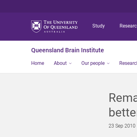
Study
Resear
Queensland Brain Institute
Home
About
Our people
Researc
Remar
bette
23 Sep 2010