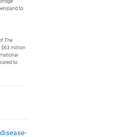
bridge
eensland to
of The
 $63 million
rnational
icated to
disease-