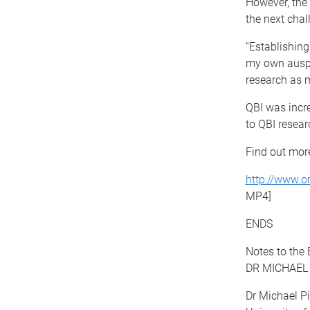
However, the 
the next chal
“Establishing
my own auspi
research as 
QBI was incre
to QBI resear
Find out more
http://www.o
MP4]
ENDS
Notes to the E
DR MICHAEL
Dr Michael Pi