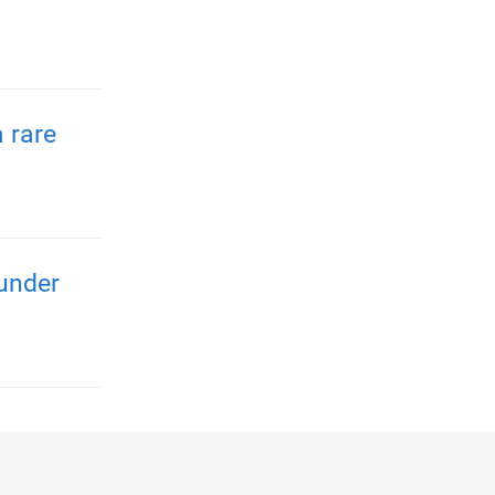
 rare
 under