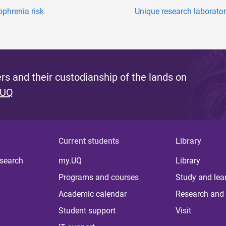
phrenia risk
Unique research laborator
s and their custodianship of the lands on
 UQ
Current students
Library
 search
my.UQ
Library
Programs and courses
Study and lea
Academic calendar
Research and 
Student support
Visit