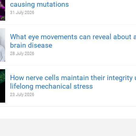
causing mutations
31 July 2026
What eye movements can reveal about a
brain disease
28 July 2026
How nerve cells maintain their integrity
lifelong mechanical stress
23 July 2026