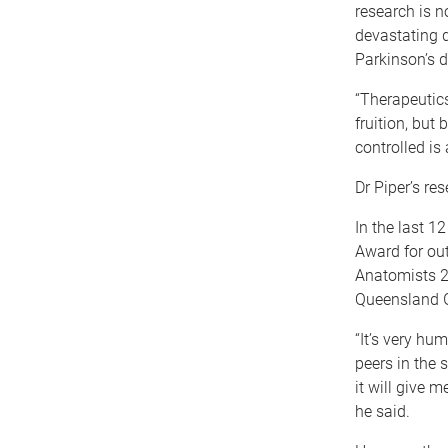
research is 
devastating 
Parkinson’s d
“Therapeutic
fruition, but
controlled is 
Dr Piper’s re
In the last 
Award for out
Anatomists 2
Queensland G
“It’s very hu
peers in the 
it will give 
he said.