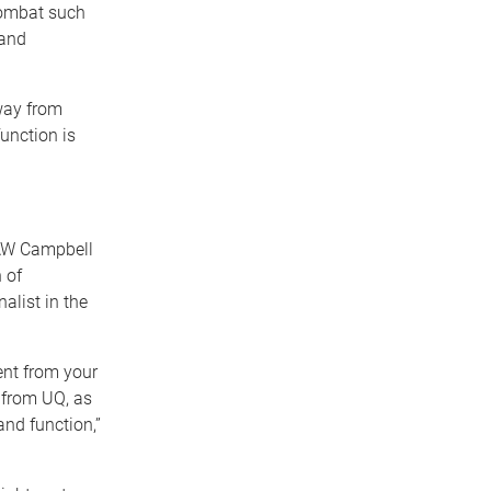
combat such
 and
way from
unction is
 AW Campbell
 of
list in the
ent from your
d from UQ, as
and function,”