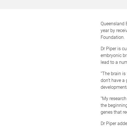
Queensland Br
year by rece
Foundation.
Dr Piper is cu
embryonic brai
lead to a num
“The brain is
don’t have a 
developmenta
“My research 
the beginning
genes that re
Dr Piper adde