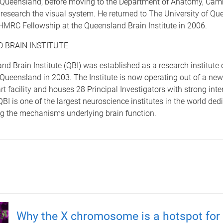
f Queensland, before moving to the Department of Anatomy, Cam
o research the visual system. He returned to The University of Qu
HMRC Fellowship at the Queensland Brain Institute in 2006.
 BRAIN INSTITUTE
d Brain Institute (QBI) was established as a research institute 
 Queensland in 2003. The Institute is now operating out of a new
art facility and houses 28 Principal Investigators with strong inte
QBI is one of the largest neuroscience institutes in the world ded
g the mechanisms underlying brain function.
Why the X chromosome is a hotspot for 