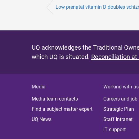
Low prenatal vitamin D doubles schizo
UQ acknowledges the Traditional Owner
which UQ is situated.
Reconciliation at
Media
Working with us
Media team contacts
Careers and job
Find a subject matter expert
Strategic Plan
UQ News
Staff Intranet
IT support