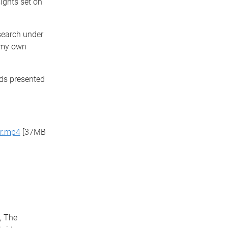
sights set on
esearch under
 my own
rds presented
er.mp4
[37MB
, The