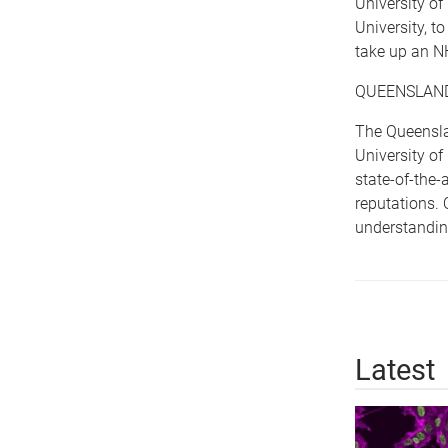
University o
University, t
take up an N
QUEENSLAND
The Queenslan
University of
state-of-the-
reputations. 
understandin
Latest