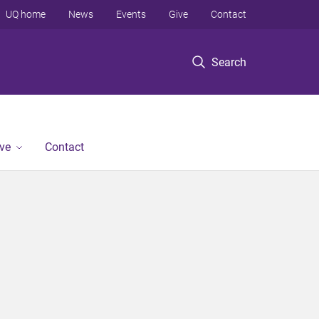
UQ home
News
Events
Give
Contact
Search
ve
Contact