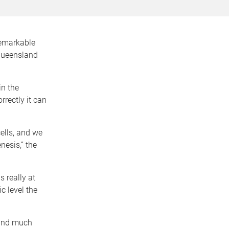
remarkable
 Queensland
in the
rrectly it can
ells, and we
nesis,” the
s really at
c level the
 and much