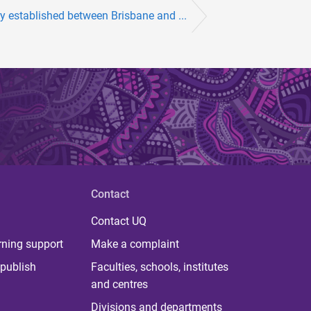
y established between Brisbane and ...
Contact
Contact UQ
rning support
Make a complaint
publish
Faculties, schools, institutes
and centres
Divisions and departments