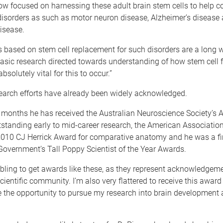
now focused on harnessing these adult brain stem cells to help 
disorders as such as motor neuron disease, Alzheimer’s disease
isease.
s based on stem cell replacement for such disorders are a long 
 basic research directed towards understanding of how stem cell f
absolutely vital for this to occur.”
search efforts have already been widely acknowledged.
12 months he has received the Australian Neuroscience Society’s
standing early to mid-career research, the American Association
010 CJ Herrick Award for comparative anatomy and he was a fina
overnment’s Tall Poppy Scientist of the Year Awards.
mbling to get awards like these, as they represent acknowledgem
scientific community. I’m also very flattered to receive this awar
me the opportunity to pursue my research into brain development 