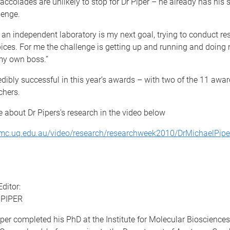
accolades are unlikely to stop for Dr Piper – he already has his 
lenge.
 an independent laboratory is my next goal, trying to conduct r
ces. For me the challenge is getting up and running and doing
my own boss.”
dibly successful in this year’s awards – with two of the 11 awa
chers.
 about Dr Pipers's research in the video below
mc.uq.edu.au/video/research/researchweek2010/DrMichaelPip
ditor:
 PIPER
per completed his PhD at the Institute for Molecular Biosciences