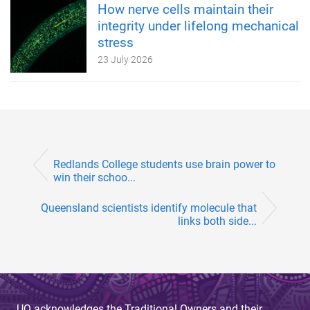
How nerve cells maintain their
integrity under lifelong mechanical
stress
23 July 2026
Redlands College students use brain power to
win their schoo...
Queensland scientists identify molecule that
links both side...
UQ acknowledges the Traditional Owners and their