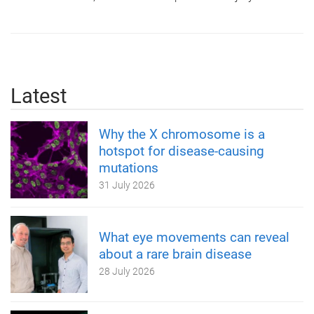
Latest
Why the X chromosome is a
hotspot for disease-causing
mutations
31 July 2026
What eye movements can reveal
about a rare brain disease
28 July 2026