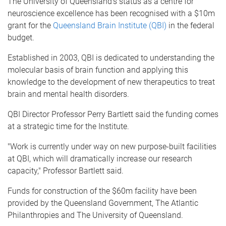
The University of Queensland's status as a centre for
neuroscience excellence has been recognised with a $10m
grant for the
Queensland Brain Institute (QBI)
in the federal
budget.
Established in 2003, QBI is dedicated to understanding the
molecular basis of brain function and applying this
knowledge to the development of new therapeutics to treat
brain and mental health disorders.
QBI Director Professor Perry Bartlett said the funding comes
at a strategic time for the Institute.
"Work is currently under way on new purpose-built facilities
at QBI, which will dramatically increase our research
capacity," Professor Bartlett said.
Funds for construction of the $60m facility have been
provided by the Queensland Government, The Atlantic
Philanthropies and The University of Queensland.