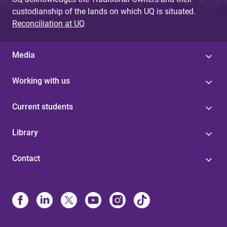
custodianship of the lands on which UQ is situated.
Reconciliation at UQ
Media
Working with us
Current students
Library
Contact