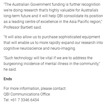
"The Australian Government funding is further recognition
we're doing research that's highly valuable for Australia's
long-term future and it will help QBI consolidate its position
as a leading centre of excellence in the Asia Pacific region,"
Professor Bartlett said.
"It will also allow us to purchase sophisticated equipment
that will enable us to more rapidly expand our research into
cognitive neuroscience and neuro-imaging.
"Such technology will be vital if we are to address the
burgeoning incidence of mental illness in the community,"
he said.
Ends
For more information, please contact:
QBI Communications Office
Tel: +61 7 3346 6434