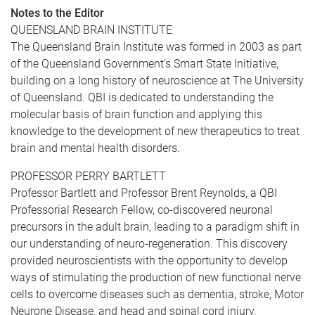
Notes to the Editor
QUEENSLAND BRAIN INSTITUTE
The Queensland Brain Institute was formed in 2003 as part
of the Queensland Government’s Smart State Initiative,
building on a long history of neuroscience at The University
of Queensland. QBI is dedicated to understanding the
molecular basis of brain function and applying this
knowledge to the development of new therapeutics to treat
brain and mental health disorders.
PROFESSOR PERRY BARTLETT
Professor Bartlett and Professor Brent Reynolds, a QBI
Professorial Research Fellow, co-discovered neuronal
precursors in the adult brain, leading to a paradigm shift in
our understanding of neuro-regeneration. This discovery
provided neuroscientists with the opportunity to develop
ways of stimulating the production of new functional nerve
cells to overcome diseases such as dementia, stroke, Motor
Neurone Disease, and head and spinal cord injury.