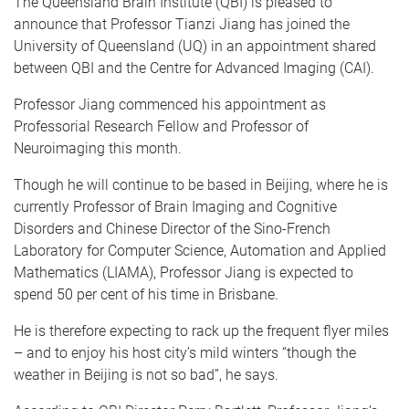
The Queensland Brain Institute (QBI) is pleased to
announce that Professor Tianzi Jiang has joined the
University of Queensland (UQ) in an appointment shared
between QBI and the Centre for Advanced Imaging (CAI).
Professor Jiang commenced his appointment as
Professorial Research Fellow and Professor of
Neuroimaging this month.
Though he will continue to be based in Beijing, where he is
currently Professor of Brain Imaging and Cognitive
Disorders and Chinese Director of the Sino-French
Laboratory for Computer Science, Automation and Applied
Mathematics (LIAMA), Professor Jiang is expected to
spend 50 per cent of his time in Brisbane.
He is therefore expecting to rack up the frequent flyer miles
– and to enjoy his host city’s mild winters “though the
weather in Beijing is not so bad”, he says.