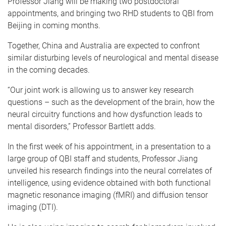
Professor Jiang will be making two postdoctoral
appointments, and bringing two RHD students to QBI from
Beijing in coming months.
Together, China and Australia are expected to confront
similar disturbing levels of neurological and mental disease
in the coming decades.
“Our joint work is allowing us to answer key research
questions – such as the development of the brain, how the
neural circuitry functions and how dysfunction leads to
mental disorders,” Professor Bartlett adds.
In the first week of his appointment, in a presentation to a
large group of QBI staff and students, Professor Jiang
unveiled his research findings into the neural correlates of
intelligence, using evidence obtained with both functional
magnetic resonance imaging (fMRI) and diffusion tensor
imaging (DTI).