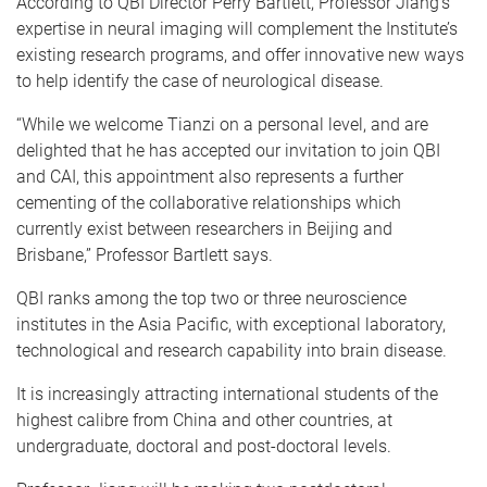
According to QBI Director Perry Bartlett, Professor Jiang’s
expertise in neural imaging will complement the Institute’s
existing research programs, and offer innovative new ways
to help identify the case of neurological disease.
“While we welcome Tianzi on a personal level, and are
delighted that he has accepted our invitation to join QBI
and CAI, this appointment also represents a further
cementing of the collaborative relationships which
currently exist between researchers in Beijing and
Brisbane,” Professor Bartlett says.
QBI ranks among the top two or three neuroscience
institutes in the Asia Pacific, with exceptional laboratory,
technological and research capability into brain disease.
It is increasingly attracting international students of the
highest calibre from China and other countries, at
undergraduate, doctoral and post-doctoral levels.