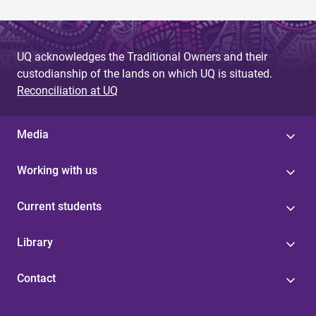
UQ acknowledges the Traditional Owners and their
custodianship of the lands on which UQ is situated.
Reconciliation at UQ
Media
Working with us
Current students
Library
Contact