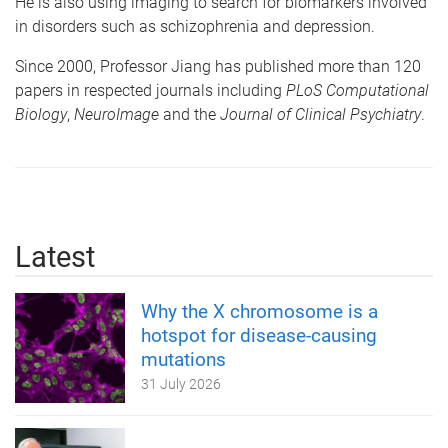
He is also using imaging to search for biomarkers involved
in disorders such as schizophrenia and depression.
Since 2000, Professor Jiang has published more than 120
papers in respected journals including
PLoS Computational
Biology
,
NeuroImage
and the
Journal of Clinical Psychiatry
.
Latest
Why the X chromosome is a
hotspot for disease-causing
mutations
31 July 2026