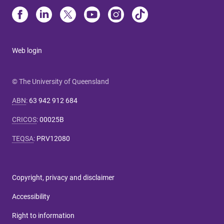
Web login
© The University of Queensland
ABN
:
63 942 912 684
CRICOS
:
00025B
TEQSA
:
PRV12080
Copyright, privacy and disclaimer
Accessibility
Right to information