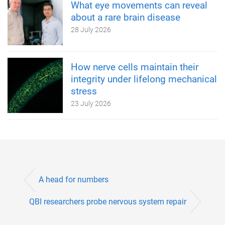
What eye movements can reveal
about a rare brain disease
28 July 2026
How nerve cells maintain their
integrity under lifelong mechanical
stress
23 July 2026
A head for numbers
QBI researchers probe nervous system repair