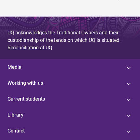
UQ acknowledges the Traditional Owners and their
custodianship of the lands on which UQ is situated.
Reconciliation at UQ
Media
Working with us
Current students
Library
Contact