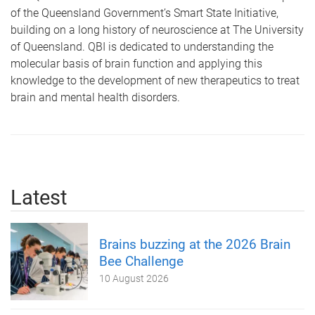
of the Queensland Government’s Smart State Initiative,
building on a long history of neuroscience at The University
of Queensland. QBI is dedicated to understanding the
molecular basis of brain function and applying this
knowledge to the development of new therapeutics to treat
brain and mental health disorders.
Latest
Brains buzzing at the 2026 Brain
Bee Challenge
10 August 2026