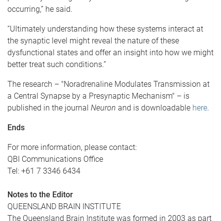
occurring,” he said.
“Ultimately understanding how these systems interact at
the synaptic level might reveal the nature of these
dysfunctional states and offer an insight into how we might
better treat such conditions.”
The research – "Noradrenaline Modulates Transmission at
a Central Synapse by a Presynaptic Mechanism" – is
published in the journal
Neuron
and is downloadable
here
.
Ends
For more information, please contact:
QBI Communications Office
Tel: +61 7 3346 6434
Notes to the Editor
QUEENSLAND BRAIN INSTITUTE
The Queensland Brain Institute was formed in 2003 as part