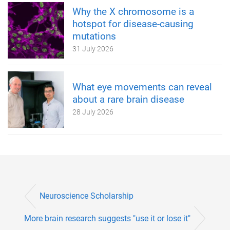
Why the X chromosome is a
hotspot for disease-causing
mutations
31 July 2026
What eye movements can reveal
about a rare brain disease
28 July 2026
Neuroscience Scholarship
More brain research suggests "use it or lose it"