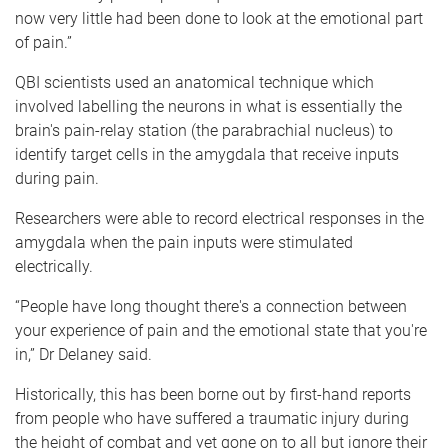
now very little had been done to look at the emotional part
of pain.”
QBI scientists used an anatomical technique which
involved labelling the neurons in what is essentially the
brain's pain-relay station (the parabrachial nucleus) to
identify target cells in the amygdala that receive inputs
during pain.
Researchers were able to record electrical responses in the
amygdala when the pain inputs were stimulated
electrically.
“People have long thought there's a connection between
your experience of pain and the emotional state that you're
in,” Dr Delaney said.
Historically, this has been borne out by first-hand reports
from people who have suffered a traumatic injury during
the height of combat and yet gone on to all but ignore their