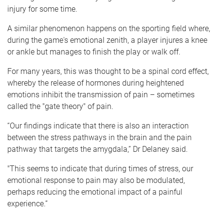
injury for some time.
A similar phenomenon happens on the sporting field where,
during the game's emotional zenith, a player injures a knee
or ankle but manages to finish the play or walk off.
For many years, this was thought to be a spinal cord effect,
whereby the release of hormones during heightened
emotions inhibit the transmission of pain – sometimes
called the "gate theory" of pain.
“Our findings indicate that there is also an interaction
between the stress pathways in the brain and the pain
pathway that targets the amygdala,” Dr Delaney said.
"This seems to indicate that during times of stress, our
emotional response to pain may also be modulated,
perhaps reducing the emotional impact of a painful
experience.”