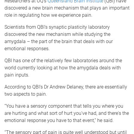
Researchers at UQ's
Queensland Brain Institute
(QBI) have
discovered a new brain mechanism that plays an important
role in regulating how we experience pain.
Scientists from QBI's synaptic plasticity laboratory
discovered the new mechanism while studying the
amygdala – the part of the brain that deals with our
emotional responses.
QBI has one of the relatively few laboratories around the
world currently looking at how the amygdala deals with
pain inputs.
According to QBI's Dr Andrew Delaney, there are essentially
two aspects to pain.
“You have a sensory component that tells you where you
are hurting and what sort of hurt you've had, and there's the
emotional response you have to that event,” he said.
“The sensory part of pain is quite well understood but until