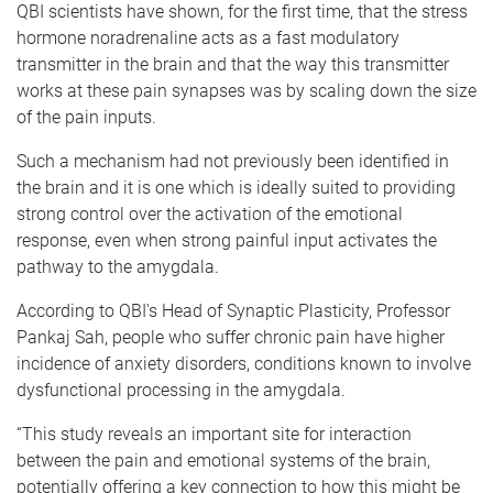
QBI scientists have shown, for the first time, that the stress
hormone noradrenaline acts as a fast modulatory
transmitter in the brain and that the way this transmitter
works at these pain synapses was by scaling down the size
of the pain inputs.
Such a mechanism had not previously been identified in
the brain and it is one which is ideally suited to providing
strong control over the activation of the emotional
response, even when strong painful input activates the
pathway to the amygdala.
According to QBI's Head of Synaptic Plasticity, Professor
Pankaj Sah, people who suffer chronic pain have higher
incidence of anxiety disorders, conditions known to involve
dysfunctional processing in the amygdala.
“This study reveals an important site for interaction
between the pain and emotional systems of the brain,
potentially offering a key connection to how this might be