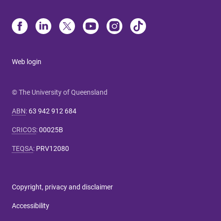
Web login
© The University of Queensland
ABN
:
63 942 912 684
CRICOS
:
00025B
TEQSA
:
PRV12080
Copyright, privacy and disclaimer
Accessibility