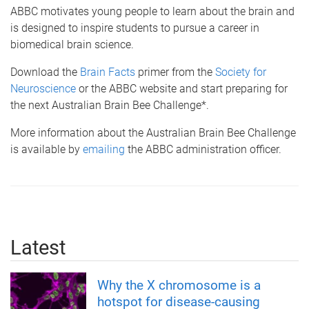
ABBC motivates young people to learn about the brain and
is designed to inspire students to pursue a career in
biomedical brain science.
Download the
Brain Facts
primer from the
Society for
Neuroscience
or the ABBC website and start preparing for
the next Australian Brain Bee Challenge*.
More information about the Australian Brain Bee Challenge
is available by
emailing
the ABBC administration officer.
Latest
Why the X chromosome is a
hotspot for disease-causing