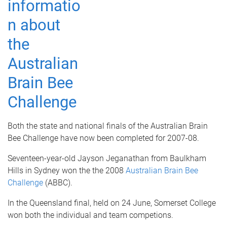
Both the state and national finals of the Australian Brain
Bee Challenge have now been completed for 2007-08.
Seventeen-year-old Jayson Jeganathan from Baulkham
Hills in Sydney won the the 2008
Australian Brain Bee
Challenge
(ABBC).
In the Queensland final, held on 24 June,
Somerset College
won both the individual and team competions.