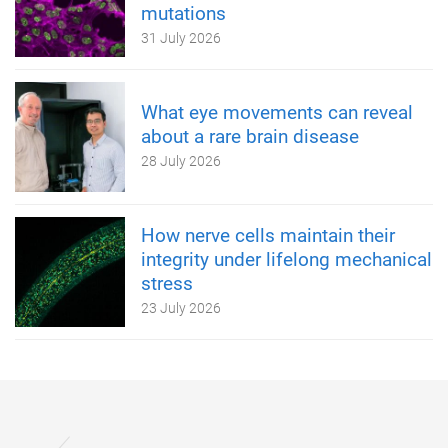
mutations
31 July 2026
What eye movements can reveal
about a rare brain disease
28 July 2026
How nerve cells maintain their
integrity under lifelong mechanical
stress
23 July 2026