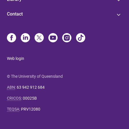
Contact
Web login
© The University of Queensland
ABN
:
63 942 912 684
CRICOS
:
00025B
TEQSA
:
PRV12080