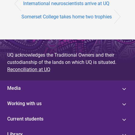
International neuroscientists arrive at UQ
Somerset College takes home two trophies
UQ acknowledges the Traditional Owners and their
custodianship of the lands on which UQ is situated.
Reconciliation at UQ
Media
Working with us
Current students
Library