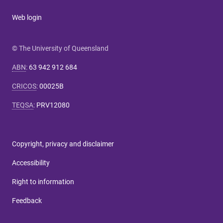
Web login
© The University of Queensland
ABN
:
63 942 912 684
CRICOS
:
00025B
TEQSA
:
PRV12080
Copyright, privacy and disclaimer
Accessibility
Right to information
Feedback