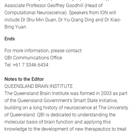
Associate Professor Geoffrey Goodhill (Head of
Computational Neuroscience). Speakers from ION will
include Dr Shu-Min Duan, Dr Yu-Qiang Ding and Dr Xiao-
Bing Yuan.
Ends
For more information, please contact:
QBI Communications Office
Tel: +61 7 3346 6434
Notes to the Editor
QUEENSLAND BRAIN INSTITUTE
The Queensland Brain Institute was formed in 2003 as part
of the Queensland Government’s Smart State Initiative,
building on a long history of neuroscience at The University
of Queensland. QBI is dedicated to understanding the
molecular basis of brain function and applying this
knowledge to the development of new therapeutics to treat