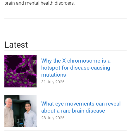
brain and mental health disorders.
Latest
Why the X chromosome is a
hotspot for disease-causing
mutations
31 July 2026
What eye movements can reveal
about a rare brain disease
28 July 2026