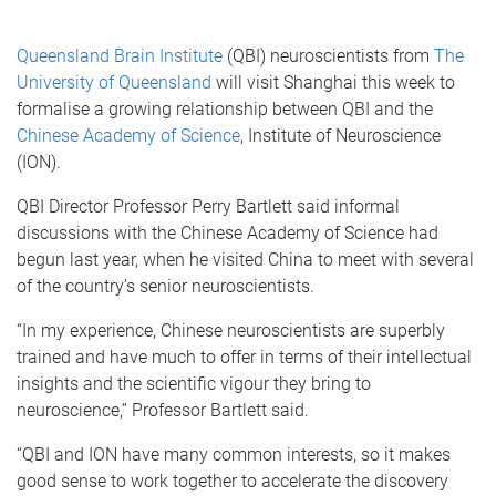
Queensland Brain Institute
(QBI) neuroscientists from
The
University of Queensland
will visit Shanghai this week to
formalise a growing relationship between QBI and the
Chinese Academy of Science
, Institute of Neuroscience
(ION).
QBI Director Professor Perry Bartlett said informal
discussions with the Chinese Academy of Science had
begun last year, when he visited China to meet with several
of the country's senior neuroscientists.
“In my experience, Chinese neuroscientists are superbly
trained and have much to offer in terms of their intellectual
insights and the scientific vigour they bring to
neuroscience,” Professor Bartlett said.
“QBI and ION have many common interests, so it makes
good sense to work together to accelerate the discovery