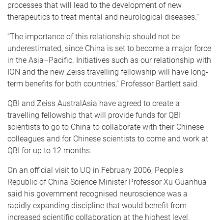
processes that will lead to the development of new
therapeutics to treat mental and neurological diseases.”
“The importance of this relationship should not be
underestimated, since China is set to become a major force
in the Asia–Pacific. Initiatives such as our relationship with
ION and the new Zeiss travelling fellowship will have long-
term benefits for both countries,” Professor Bartlett said.
QBI and Zeiss AustralAsia have agreed to create a
travelling fellowship that will provide funds for QBI
scientists to go to China to collaborate with their Chinese
colleagues and for Chinese scientists to come and work at
QBI for up to 12 months.
On an official visit to UQ in February 2006, People's
Republic of China Science Minister Professor Xu Guanhua
said his government recognised neuroscience was a
rapidly expanding discipline that would benefit from
increased scientific collaboration at the highest level.