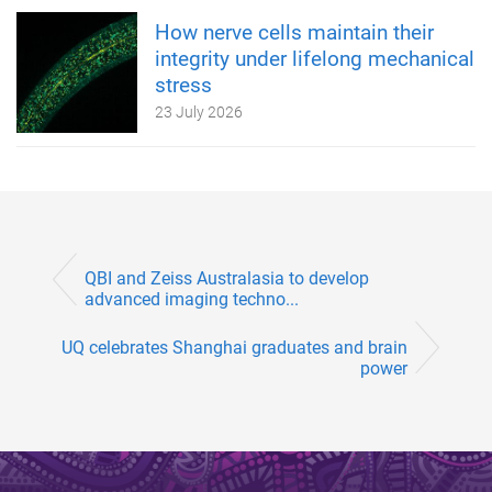
How nerve cells maintain their
integrity under lifelong mechanical
stress
23 July 2026
QBI and Zeiss Australasia to develop
advanced imaging techno...
UQ celebrates Shanghai graduates and brain
power