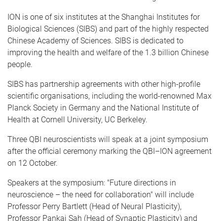
ION is one of six institutes at the Shanghai Institutes for
Biological Sciences (SIBS) and part of the highly respected
Chinese Academy of Sciences. SIBS is dedicated to
improving the health and welfare of the 1.3 billion Chinese
people.
SIBS has partnership agreements with other high-profile
scientific organisations, including the world-renowned Max
Planck Society in Germany and the National Institute of
Health at Cornell University, UC Berkeley.
Three QBI neuroscientists will speak at a joint symposium
after the official ceremony marking the QBI–ION agreement
on 12 October.
Speakers at the symposium: "Future directions in
neuroscience – the need for collaboration" will include
Professor Perry Bartlett (Head of Neural Plasticity),
Professor Pankaj Sah (Head of Synaptic Plasticity) and