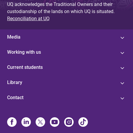
UQ acknowledges the Traditional Owners and their
custodianship of the lands on which UQ is situated.
Reconciliation at UQ
Media
Working with us
Current students
Library
Contact