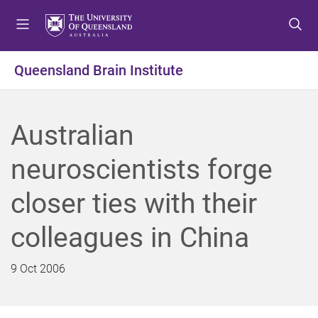
S
S
S
k
k
k
i
i
i
p
p
p
Queensland Brain Institute
t
t
t
o
o
o
m
c
f
Australian
e
o
o
n
n
o
neuroscientists forge
u
t
t
e
e
closer ties with their
n
r
t
colleagues in China
9 Oct 2006