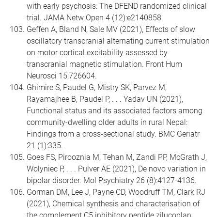
with early psychosis: The DFEND randomized clinical
trial. JAMA Netw Open 4 (12):e2140858.
Geffen A, Bland N, Sale MV (2021), Effects of slow
oscillatory transcranial alternating current stimulation
on motor cortical excitability assessed by
transcranial magnetic stimulation. Front Hum
Neurosci 15:726604.
Ghimire S, Paudel G, Mistry SK, Parvez M,
Rayamajhee B, Paudel P, . . . Yadav UN (2021),
Functional status and its associated factors among
community-dwelling older adults in rural Nepal:
Findings from a cross-sectional study. BMC Geriatr
21 (1):335.
Goes FS, Pirooznia M, Tehan M, Zandi PP, McGrath J,
Wolyniec P, . . . Pulver AE (2021), De novo variation in
bipolar disorder. Mol Psychiatry 26 (8):4127-4136.
Gorman DM, Lee J, Payne CD, Woodruff TM, Clark RJ
(2021), Chemical synthesis and characterisation of
the complement C5 inhibitory peptide zilucoplan.