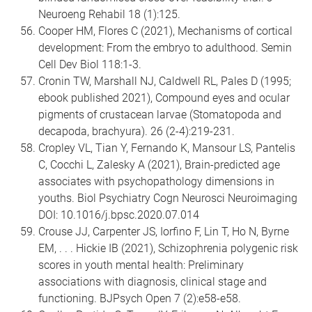
Neuroeng Rehabil 18 (1):125.
Cooper HM, Flores C (2021), Mechanisms of cortical
development: From the embryo to adulthood. Semin
Cell Dev Biol 118:1-3.
Cronin TW, Marshall NJ, Caldwell RL, Pales D (1995;
ebook published 2021), Compound eyes and ocular
pigments of crustacean larvae (Stomatopoda and
decapoda, brachyura). 26 (2-4):219-231.
Cropley VL, Tian Y, Fernando K, Mansour LS, Pantelis
C, Cocchi L, Zalesky A (2021), Brain-predicted age
associates with psychopathology dimensions in
youths. Biol Psychiatry Cogn Neurosci Neuroimaging
DOI: 10.1016/j.bpsc.2020.07.014
Crouse JJ, Carpenter JS, Iorfino F, Lin T, Ho N, Byrne
EM, . . . Hickie IB (2021), Schizophrenia polygenic risk
scores in youth mental health: Preliminary
associations with diagnosis, clinical stage and
functioning. BJPsych Open 7 (2):e58-e58.