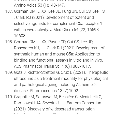
Amino Acids 53 (1):143-147.
Gorman DM, Li XX, Lee JD, Fung JN, Cui CS, Lee HS, . .
. Clark RJ (2021), Development of potent and
selective agonists for complement C5a receptor 1
with in vivo activity. J Med Chem 64 (22):16598-
16608.
Gorman DM, Li XX, Payne CD, Cui CS, Lee JD,
Rosengren KJ, . . . Clark RJ (2021), Development of
synthetic human and mouse C5a: Application to
binding and functional assays in vitro and in vivo.
ACS Pharmacol Transl Sci 4 (6):1808-1817.
Götz J, Richter-Stretton G, Cruz E (2021), Therapeutic
ultrasound as a treatment modality for physiological
and pathological ageing including Alzheimer’s
disease. Pharmaceutics 13 (7):1002.
Grapotte M, Saraswat M, Bessière C, Menichelli C,
Ramilowski JA, Severin J, . . . Fantom Consortium
(2021), Discovery of widespread transcription