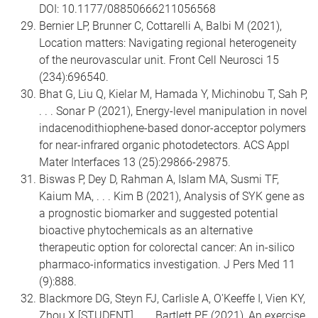
DOI: 10.1177/08850666211056568
Bernier LP, Brunner C, Cottarelli A, Balbi M (2021),
Location matters: Navigating regional heterogeneity
of the neurovascular unit. Front Cell Neurosci 15
(234):696540.
Bhat G, Liu Q, Kielar M, Hamada Y, Michinobu T, Sah P,
. . . Sonar P (2021), Energy-level manipulation in novel
indacenodithiophene-based donor-acceptor polymers
for near-infrared organic photodetectors. ACS Appl
Mater Interfaces 13 (25):29866-29875.
Biswas P, Dey D, Rahman A, Islam MA, Susmi TF,
Kaium MA, . . . Kim B (2021), Analysis of SYK gene as
a prognostic biomarker and suggested potential
bioactive phytochemicals as an alternative
therapeutic option for colorectal cancer: An in-silico
pharmaco-informatics investigation. J Pers Med 11
(9):888.
Blackmore DG, Steyn FJ, Carlisle A, O'Keeffe I, Vien KY,
Zhou X [STUDENT], . . . Bartlett PF (2021), An exercise