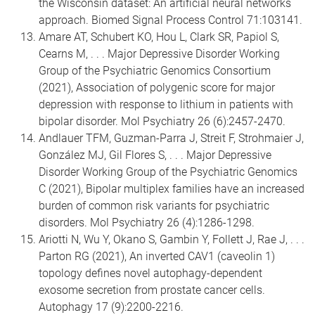
the Wisconsin dataset: An artificial neural networks
approach. Biomed Signal Process Control 71:103141.
Amare AT, Schubert KO, Hou L, Clark SR, Papiol S,
Cearns M, . . . Major Depressive Disorder Working
Group of the Psychiatric Genomics Consortium
(2021), Association of polygenic score for major
depression with response to lithium in patients with
bipolar disorder. Mol Psychiatry 26 (6):2457-2470.
Andlauer TFM, Guzman-Parra J, Streit F, Strohmaier J,
González MJ, Gil Flores S, . . . Major Depressive
Disorder Working Group of the Psychiatric Genomics
C (2021), Bipolar multiplex families have an increased
burden of common risk variants for psychiatric
disorders. Mol Psychiatry 26 (4):1286-1298.
Ariotti N, Wu Y, Okano S, Gambin Y, Follett J, Rae J, . . .
Parton RG (2021), An inverted CAV1 (caveolin 1)
topology defines novel autophagy-dependent
exosome secretion from prostate cancer cells.
Autophagy 17 (9):2200-2216.