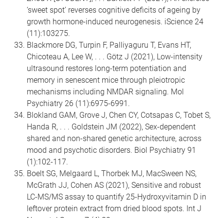
‘sweet spot’ reverses cognitive deficits of ageing by
growth hormone-induced neurogenesis. iScience 24
(11):103275.
Blackmore DG, Turpin F, Palliyaguru T, Evans HT,
Chicoteau A, Lee W, . . . Götz J (2021), Low-intensity
ultrasound restores long-term potentiation and
memory in senescent mice through pleiotropic
mechanisms including NMDAR signaling. Mol
Psychiatry 26 (11):6975-6991.
Blokland GAM, Grove J, Chen CY, Cotsapas C, Tobet S,
Handa R, . . . Goldstein JM (2022), Sex-dependent
shared and non-shared genetic architecture, across
mood and psychotic disorders. Biol Psychiatry 91
(1):102-117.
Boelt SG, Melgaard L, Thorbek MJ, MacSween NS,
McGrath JJ, Cohen AS (2021), Sensitive and robust
LC-MS/MS assay to quantify 25-Hydroxyvitamin D in
leftover protein extract from dried blood spots. Int J