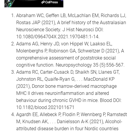
Abraham WC, Geffen LB, McLachlan EM, Richards LJ,
Rostas JAP (2021), A brief history of the Australasian
Neuroscience Society. J Hist Neurosci DOI:
10.1080/0964704X.2021.1970481:1-14.
Adams AG, Henry JD, von Hippel W, Laakso EL,
Molenberghs P, Robinson GA, Schweitzer D (2021), A
comprehensive assessment of poststroke social
cognitive function. Neuropsychology 35 (5):556-567.
Adams RC, Carter-Cusack D, Shaikh SN, Llanes GT,
Johnston RL, Quaife-Ryan G, . . . MacDonald KP
(2021), Donor bone marrow-derived macrophage
MHC II drives neuroinflammation and altered
behaviour during chronic GVHD in mice. Blood DOI:
10.1182/blood.2021011671
Agardh EE, Allebeck P, Flodin P, Wennberg P, Ramstedt
M, Knudsen AK, . . . Danielsson A-K (2021), Alcohol-
attributed disease burden in four Nordic countries