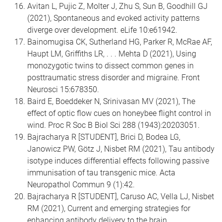
Avitan L, Pujic Z, Molter J, Zhu S, Sun B, Goodhill GJ
(2021), Spontaneous and evoked activity patterns
diverge over development. eLife 10:e61942.
Bainomugisa CK, Sutherland HG, Parker R, McRae AF,
Haupt LM, Griffiths LR, . . . Mehta D (2021), Using
monozygotic twins to dissect common genes in
posttraumatic stress disorder and migraine. Front
Neurosci 15:678350.
Baird E, Boeddeker N, Srinivasan MV (2021), The
effect of optic flow cues on honeybee flight control in
wind. Proc R Soc B Biol Sci 288 (1943):20203051.
Bajracharya R [STUDENT], Brici D, Bodea LG,
Janowicz PW, Götz J, Nisbet RM (2021), Tau antibody
isotype induces differential effects following passive
immunisation of tau transgenic mice. Acta
Neuropathol Commun 9 (1):42.
Bajracharya R [STUDENT], Caruso AC, Vella LJ, Nisbet
RM (2021), Current and emerging strategies for
enhancing antibody delivery to the brain.