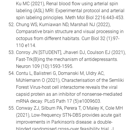
Ku MC (2021), Renal blood flow using arterial spin
labeling (ASL) MRI: Experimental protocol and arterial
spin labeling principles. Meth Mol Biol 2216:443-453.
Chung WS, Kurniawan ND, Marshall NJ (2022),
Comparative brain structure and visual processing in
octopus from different habitats. Curr Biol 32 (1):97-
110 e114.
Conroy JN [STUDENT], Jhaveri DJ, Coulson EJ (2021),
Fast-Trk(B)ing the mechanism of antidepressants.
Neuron 109 (10):1593-1595.
Contu L, Balistreri G, Domanski M, Uldry AC,
Mühlemann O (2021), Characterisation of the Semliki
Forest Virus-host cell interactome reveals the viral
capsid protein as an inhibitor of nonsense-mediated
mRNA decay. PLoS Path 17 (5):e1009603.
Conway ZJ, Silburn PA, Perera T, O'Maley K, Cole MH
(2021), Low-frequency STN-DBS provides acute gait
improvements in Parkinson's disease: a double-
blinded randomised cross-over feasibility trial. J