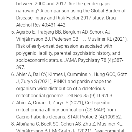
between 2000 and 2017: Are the gender gaps
narrowing? A comparison using the Global Burden of
Disease, Injury and Risk Factor 2017 study. Drug
Alcohol Rev 40:431-442.
Agerbo E, Trabjerg BB, Børglum AD, Schork AJ,
Vilhjálmsson BJ, Pedersen CB, . . . Musliner KL (2021),
Risk of early-onset depression associated with
polygenic liability, parental psychiatric history, and
socioeconomic status. JAMA Psychiatry 78 (4):387-
397.
Ahier A, Dai CY, Kirmes I, Cummins N, Hung GCC, Götz
J, Zuryn S (2021), PINK1 and parkin shape the
organism-wide distribution of a deleterious
mitochondrial genome. Cell Rep 35 (9):109203.
Ahier A, Onraet T, Zuryn S (2021), Cell-specific
mitochondria affinity purification (CS-MAP) from
Caenorhabditis elegans. STAR Protoc 2 (4):100952.
Albiñana C, Boelt SG, Cohen AS, Zhu Z, Musliner KL,
Vilhjálmsson BJ, McGrath JJ (2021), Developmental