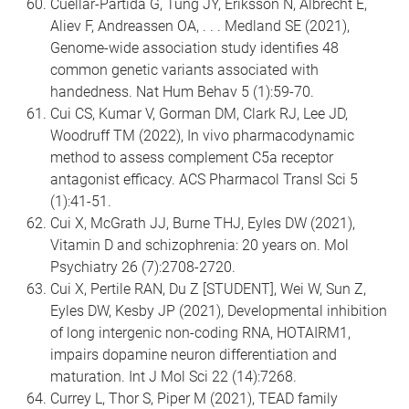
Cuellar-Partida G, Tung JY, Eriksson N, Albrecht E,
Aliev F, Andreassen OA, . . . Medland SE (2021),
Genome-wide association study identifies 48
common genetic variants associated with
handedness. Nat Hum Behav 5 (1):59-70.
Cui CS, Kumar V, Gorman DM, Clark RJ, Lee JD,
Woodruff TM (2022), In vivo pharmacodynamic
method to assess complement C5a receptor
antagonist efficacy. ACS Pharmacol Transl Sci 5
(1):41-51.
Cui X, McGrath JJ, Burne THJ, Eyles DW (2021),
Vitamin D and schizophrenia: 20 years on. Mol
Psychiatry 26 (7):2708-2720.
Cui X, Pertile RAN, Du Z [STUDENT], Wei W, Sun Z,
Eyles DW, Kesby JP (2021), Developmental inhibition
of long intergenic non-coding RNA, HOTAIRM1,
impairs dopamine neuron differentiation and
maturation. Int J Mol Sci 22 (14):7268.
Currey L, Thor S, Piper M (2021), TEAD family