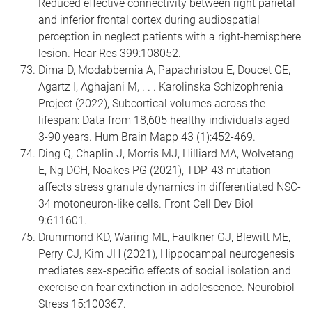
Reduced effective connectivity between right parietal
and inferior frontal cortex during audiospatial
perception in neglect patients with a right-hemisphere
lesion. Hear Res 399:108052.
Dima D, Modabbernia A, Papachristou E, Doucet GE,
Agartz I, Aghajani M, . . . Karolinska Schizophrenia
Project (2022), Subcortical volumes across the
lifespan: Data from 18,605 healthy individuals aged
3-90 years. Hum Brain Mapp 43 (1):452-469.
Ding Q, Chaplin J, Morris MJ, Hilliard MA, Wolvetang
E, Ng DCH, Noakes PG (2021), TDP-43 mutation
affects stress granule dynamics in differentiated NSC-
34 motoneuron-like cells. Front Cell Dev Biol
9:611601.
Drummond KD, Waring ML, Faulkner GJ, Blewitt ME,
Perry CJ, Kim JH (2021), Hippocampal neurogenesis
mediates sex-specific effects of social isolation and
exercise on fear extinction in adolescence. Neurobiol
Stress 15:100367.