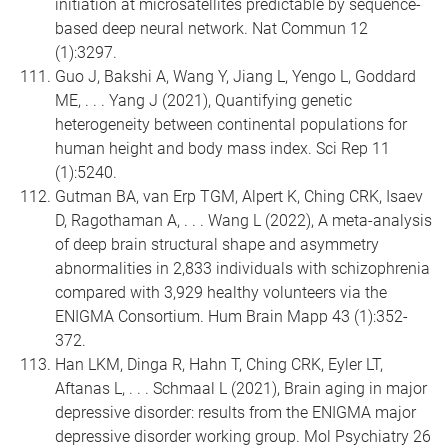
initiation at microsatellites predictable by sequence-
based deep neural network. Nat Commun 12
(1):3297.
Guo J, Bakshi A, Wang Y, Jiang L, Yengo L, Goddard
ME, . . . Yang J (2021), Quantifying genetic
heterogeneity between continental populations for
human height and body mass index. Sci Rep 11
(1):5240.
Gutman BA, van Erp TGM, Alpert K, Ching CRK, Isaev
D, Ragothaman A, . . . Wang L (2022), A meta-analysis
of deep brain structural shape and asymmetry
abnormalities in 2,833 individuals with schizophrenia
compared with 3,929 healthy volunteers via the
ENIGMA Consortium. Hum Brain Mapp 43 (1):352-
372.
Han LKM, Dinga R, Hahn T, Ching CRK, Eyler LT,
Aftanas L, . . . Schmaal L (2021), Brain aging in major
depressive disorder: results from the ENIGMA major
depressive disorder working group. Mol Psychiatry 26