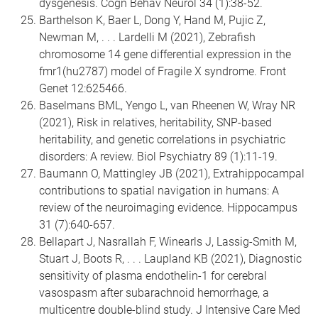
dysgenesis. Cogn Behav Neurol 34 (1):38-52.
Barthelson K, Baer L, Dong Y, Hand M, Pujic Z,
Newman M, . . . Lardelli M (2021), Zebrafish
chromosome 14 gene differential expression in the
fmr1(hu2787) model of Fragile X syndrome. Front
Genet 12:625466.
Baselmans BML, Yengo L, van Rheenen W, Wray NR
(2021), Risk in relatives, heritability, SNP-based
heritability, and genetic correlations in psychiatric
disorders: A review. Biol Psychiatry 89 (1):11-19.
Baumann O, Mattingley JB (2021), Extrahippocampal
contributions to spatial navigation in humans: A
review of the neuroimaging evidence. Hippocampus
31 (7):640-657.
Bellapart J, Nasrallah F, Winearls J, Lassig-Smith M,
Stuart J, Boots R, . . . Laupland KB (2021), Diagnostic
sensitivity of plasma endothelin-1 for cerebral
vasospasm after subarachnoid hemorrhage, a
multicentre double-blind study. J Intensive Care Med