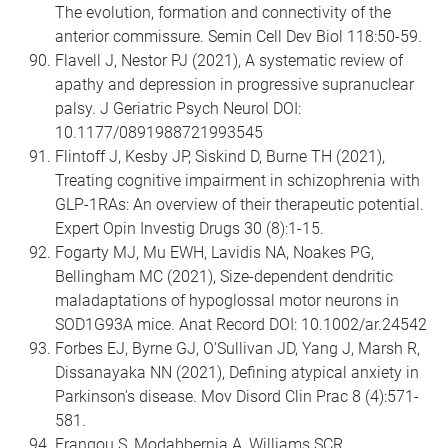
The evolution, formation and connectivity of the
anterior commissure. Semin Cell Dev Biol 118:50-59.
Flavell J, Nestor PJ (2021), A systematic review of
apathy and depression in progressive supranuclear
palsy. J Geriatric Psych Neurol DOI:
10.1177/0891988721993545
Flintoff J, Kesby JP, Siskind D, Burne TH (2021),
Treating cognitive impairment in schizophrenia with
GLP-1RAs: An overview of their therapeutic potential.
Expert Opin Investig Drugs 30 (8):1-15.
Fogarty MJ, Mu EWH, Lavidis NA, Noakes PG,
Bellingham MC (2021), Size-dependent dendritic
maladaptations of hypoglossal motor neurons in
SOD1G93A mice. Anat Record DOI: 10.1002/ar.24542
Forbes EJ, Byrne GJ, O'Sullivan JD, Yang J, Marsh R,
Dissanayaka NN (2021), Defining atypical anxiety in
Parkinson's disease. Mov Disord Clin Prac 8 (4):571-
581.
Frangou S, Modabbernia A, Williams SCR,