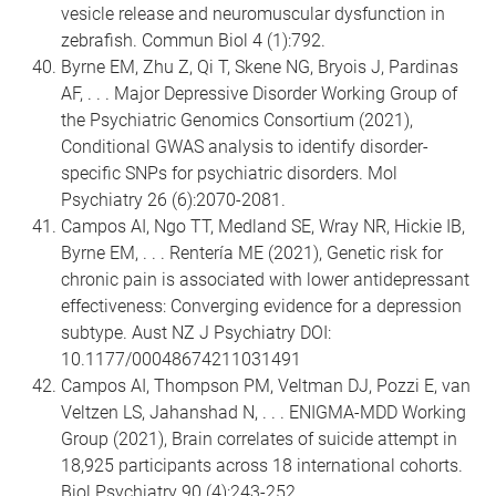
vesicle release and neuromuscular dysfunction in
zebrafish. Commun Biol 4 (1):792.
Byrne EM, Zhu Z, Qi T, Skene NG, Bryois J, Pardinas
AF, . . . Major Depressive Disorder Working Group of
the Psychiatric Genomics Consortium (2021),
Conditional GWAS analysis to identify disorder-
specific SNPs for psychiatric disorders. Mol
Psychiatry 26 (6):2070-2081.
Campos AI, Ngo TT, Medland SE, Wray NR, Hickie IB,
Byrne EM, . . . Rentería ME (2021), Genetic risk for
chronic pain is associated with lower antidepressant
effectiveness: Converging evidence for a depression
subtype. Aust NZ J Psychiatry DOI:
10.1177/00048674211031491
Campos AI, Thompson PM, Veltman DJ, Pozzi E, van
Veltzen LS, Jahanshad N, . . . ENIGMA-MDD Working
Group (2021), Brain correlates of suicide attempt in
18,925 participants across 18 international cohorts.
Biol Psychiatry 90 (4):243-252.