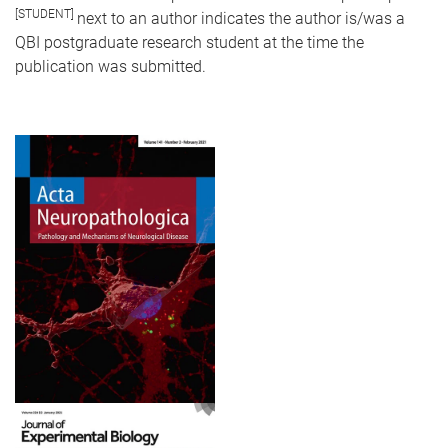
[STUDENT]
next to an author indicates the author is/was a
QBI postgraduate research student at the time the
publication was submitted.