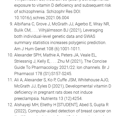
exposure to vitamin D deficiency and subsequent risk
of schizophrenia. Schizophr Res DOI:
10.1016/j.schres.2021.06.004
Albiñana C, Grove J, McGrath JJ, Agerbo E, Wray NR,
Bulik CM, . . . Vilhjálmsson BJ (2021), Leveraging
both individual-level genetic data and GWAS
summary statistics increases polygenic prediction.
Am J Hum Genet 108 (6):1001-1011.
Alexander SPH, Mathie A, Peters JA, Veale EL,
Striessnig J, Kelly E, . . . Zhu M (2021), The Concise
Guide To Pharmacology 2021/22: Ion channels. Br J
Pharmacol 178 (S1):S157-S245.
Ali A, Alexander S, Ko P, Cuffe JSM, Whitehouse AJO,
McGrath JJ, Eyles D (2021), Developmental vitamin D
deficiency in pregnant rats does not induce
preeclampsia. Nutrients 13 (12):4254.
Alshayeji MH, Ellethy H [STUDENT], Abed S, Gupta R
(2022), Computer-aided detection of breast cancer on