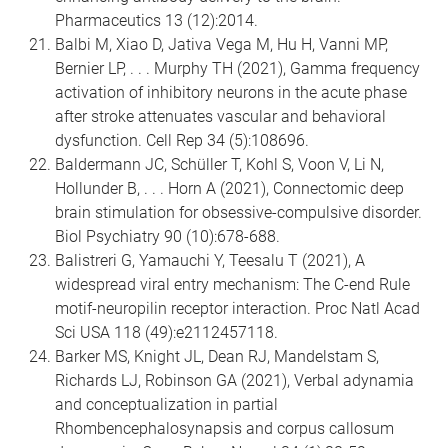
Pharmaceutics 13 (12):2014.
Balbi M, Xiao D, Jativa Vega M, Hu H, Vanni MP,
Bernier LP, . . . Murphy TH (2021), Gamma frequency
activation of inhibitory neurons in the acute phase
after stroke attenuates vascular and behavioral
dysfunction. Cell Rep 34 (5):108696.
Baldermann JC, Schüller T, Kohl S, Voon V, Li N,
Hollunder B, . . . Horn A (2021), Connectomic deep
brain stimulation for obsessive-compulsive disorder.
Biol Psychiatry 90 (10):678-688.
Balistreri G, Yamauchi Y, Teesalu T (2021), A
widespread viral entry mechanism: The C-end Rule
motif-neuropilin receptor interaction. Proc Natl Acad
Sci USA 118 (49):e2112457118.
Barker MS, Knight JL, Dean RJ, Mandelstam S,
Richards LJ, Robinson GA (2021), Verbal adynamia
and conceptualization in partial
Rhombencephalosynapsis and corpus callosum