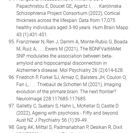
Papachristou E, Doucet GE, Agartz I, . . . Karolinska
Schizophrenia Project Consortium (2022), Cortical
thickness across the lifespan: Data from 17,075
healthy individuals aged 3-90 years. Hum Brain Mapp
43 (1):431-451.
Franzmeier N, Ren J, Damm A, Monte-Rubio G, Boada
M, Ruiz A, . . . Ewers M (2021), The BDNFVal66Met
SNP modulates the association between beta-
amyloid and hippocampal disconnection in
Alzheimer's disease. Mol Psychiatry 26 (2):614-628.
Friedrich P, Forkel SJ, Amiez C, Balsters JH, Coulon O,
Fan L, . . . Thiebaut de Schotten M (2021), Imaging
evolution of the primate brain: The next frontier?
NeuroImage 228:117685-117685.
Galletly C, Suetani S, Hahn L, McKellar D, Castle D
(2022), Ageing with psychosis - Fifty and beyond.
Aust NZ J Psychiatry 56 (1):39-49.
Garg AK, Mittal S, Padmanabhan P, Desikan R, Dixit