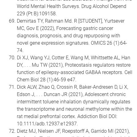
World Mental Health Surveys. Drug Alcohol Depend
229 (Pt B):109158.
Demirtas TY, Rahman Md. R [STUDENT], Yurtsever
MC, Gov E (2022), Forecasting gastric cancer
diagnosis, prognosis, and drug repurposing with
novel gene expression signatures. OMICS 26 (1):64-
74.
Di XJ, Wang YJ, Cotter E, Wang M, Whittsette AL, Han
DY, . . . Mu TW (2021), Proteostasis regulators restore
function of epilepsy-associated GABAA receptors. Cell
Chem Biol 28 (1):46-59 e47.
Dick ALW, Zhao Q, Crossin R, Baker-Andresen D, Li X,
Edson J, . . . Duncan JR (2021), Adolescent chronic
intermittent toluene inhalation dynamically regulates
the transcriptome and neuronal methylome within the
rat medial prefrontal cortex. Addiction Biol DOI:
10.1111/adb.12937:e12937.
Dietz MJ, Nielsen JF, Roepstorff A, Garrido MI (2021),