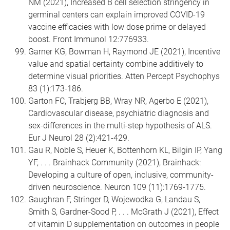
NM (2021), Increased B cell selection stringency in
germinal centers can explain improved COVID-19
vaccine efficacies with low dose prime or delayed
boost. Front Immunol 12:776933.
Garner KG, Bowman H, Raymond JE (2021), Incentive
value and spatial certainty combine additively to
determine visual priorities. Atten Percept Psychophys
83 (1):173-186.
Garton FC, Trabjerg BB, Wray NR, Agerbo E (2021),
Cardiovascular disease, psychiatric diagnosis and
sex-differences in the multi-step hypothesis of ALS.
Eur J Neurol 28 (2):421-429.
Gau R, Noble S, Heuer K, Bottenhorn KL, Bilgin IP, Yang
YF, . . . Brainhack Community (2021), Brainhack:
Developing a culture of open, inclusive, community-
driven neuroscience. Neuron 109 (11):1769-1775.
Gaughran F, Stringer D, Wojewodka G, Landau S,
Smith S, Gardner-Sood P, . . . McGrath J (2021), Effect
of vitamin D supplementation on outcomes in people