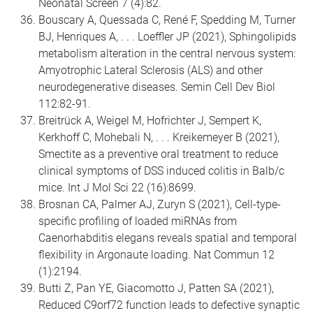
Neonatal Screen 7 (4):82.
Bouscary A, Quessada C, René F, Spedding M, Turner
BJ, Henriques A, . . . Loeffler JP (2021), Sphingolipids
metabolism alteration in the central nervous system:
Amyotrophic Lateral Sclerosis (ALS) and other
neurodegenerative diseases. Semin Cell Dev Biol
112:82-91.
Breitrück A, Weigel M, Hofrichter J, Sempert K,
Kerkhoff C, Mohebali N, . . . Kreikemeyer B (2021),
Smectite as a preventive oral treatment to reduce
clinical symptoms of DSS induced colitis in Balb/c
mice. Int J Mol Sci 22 (16):8699.
Brosnan CA, Palmer AJ, Zuryn S (2021), Cell-type-
specific profiling of loaded miRNAs from
Caenorhabditis elegans reveals spatial and temporal
flexibility in Argonaute loading. Nat Commun 12
(1):2194.
Butti Z, Pan YE, Giacomotto J, Patten SA (2021),
Reduced C9orf72 function leads to defective synaptic