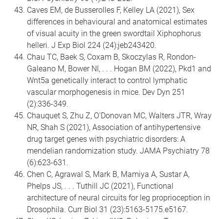
Caves EM, de Busserolles F, Kelley LA (2021), Sex
differences in behavioural and anatomical estimates
of visual acuity in the green swordtail Xiphophorus
helleri. J Exp Biol 224 (24):jeb243420.
Chau TC, Baek S, Coxam B, Skoczylas R, Rondon-
Galeano M, Bower NI, . . . Hogan BM (2022), Pkd1 and
Wnt5a genetically interact to control lymphatic
vascular morphogenesis in mice. Dev Dyn 251
(2):336-349.
Chauquet S, Zhu Z, O'Donovan MC, Walters JTR, Wray
NR, Shah S (2021), Association of antihypertensive
drug target genes with psychiatric disorders: A
mendelian randomization study. JAMA Psychiatry 78
(6):623-631.
Chen C, Agrawal S, Mark B, Mamiya A, Sustar A,
Phelps JS, . . . Tuthill JC (2021), Functional
architecture of neural circuits for leg proprioception in
Drosophila. Curr Biol 31 (23):5163-5175.e5167.