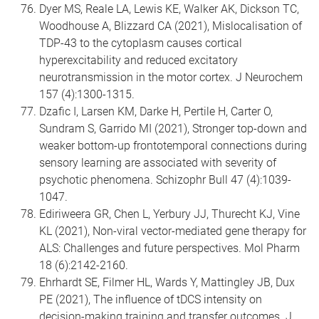
Dyer MS, Reale LA, Lewis KE, Walker AK, Dickson TC,
Woodhouse A, Blizzard CA (2021), Mislocalisation of
TDP-43 to the cytoplasm causes cortical
hyperexcitability and reduced excitatory
neurotransmission in the motor cortex. J Neurochem
157 (4):1300-1315.
Dzafic I, Larsen KM, Darke H, Pertile H, Carter O,
Sundram S, Garrido MI (2021), Stronger top-down and
weaker bottom-up frontotemporal connections during
sensory learning are associated with severity of
psychotic phenomena. Schizophr Bull 47 (4):1039-
1047.
Ediriweera GR, Chen L, Yerbury JJ, Thurecht KJ, Vine
KL (2021), Non-viral vector-mediated gene therapy for
ALS: Challenges and future perspectives. Mol Pharm
18 (6):2142-2160.
Ehrhardt SE, Filmer HL, Wards Y, Mattingley JB, Dux
PE (2021), The influence of tDCS intensity on
decision-making training and transfer outcomes. J