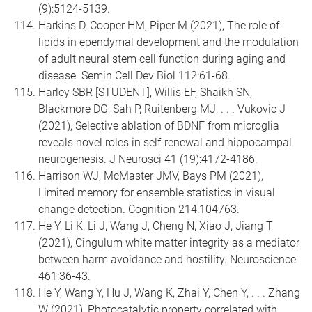
(9):5124-5139.
Harkins D, Cooper HM, Piper M (2021), The role of
lipids in ependymal development and the modulation
of adult neural stem cell function during aging and
disease. Semin Cell Dev Biol 112:61-68.
Harley SBR [STUDENT], Willis EF, Shaikh SN,
Blackmore DG, Sah P, Ruitenberg MJ, . . . Vukovic J
(2021), Selective ablation of BDNF from microglia
reveals novel roles in self-renewal and hippocampal
neurogenesis. J Neurosci 41 (19):4172-4186.
Harrison WJ, McMaster JMV, Bays PM (2021),
Limited memory for ensemble statistics in visual
change detection. Cognition 214:104763.
He Y, Li K, Li J, Wang J, Cheng N, Xiao J, Jiang T
(2021), Cingulum white matter integrity as a mediator
between harm avoidance and hostility. Neuroscience
461:36-43.
He Y, Wang Y, Hu J, Wang K, Zhai Y, Chen Y, . . . Zhang
W (2021), Photocatalytic property correlated with