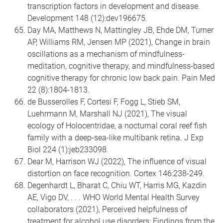
transcription factors in development and disease.
Development 148 (12):dev196675.
Day MA, Matthews N, Mattingley JB, Ehde DM, Turner
AP, Williams RM, Jensen MP (2021), Change in brain
oscillations as a mechanism of mindfulness-
meditation, cognitive therapy, and mindfulness-based
cognitive therapy for chronic low back pain. Pain Med
22 (8):1804-1813.
de Busserolles F, Cortesi F, Fogg L, Stieb SM,
Luehrmann M, Marshall NJ (2021), The visual
ecology of Holocentridae, a nocturnal coral reef fish
family with a deep-sea-like multibank retina. J Exp
Biol 224 (1):jeb233098.
Dear M, Harrison WJ (2022), The influence of visual
distortion on face recognition. Cortex 146:238-249.
Degenhardt L, Bharat C, Chiu WT, Harris MG, Kazdin
AE, Vigo DV, . . . WHO World Mental Health Survey
collaborators (2021), Perceived helpfulness of
treatment for alcohol use disorders: Findings from the