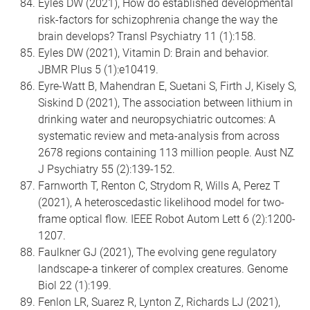
Eyles DW (2021), How do established developmental
risk-factors for schizophrenia change the way the
brain develops? Transl Psychiatry 11 (1):158.
Eyles DW (2021), Vitamin D: Brain and behavior.
JBMR Plus 5 (1):e10419.
Eyre-Watt B, Mahendran E, Suetani S, Firth J, Kisely S,
Siskind D (2021), The association between lithium in
drinking water and neuropsychiatric outcomes: A
systematic review and meta-analysis from across
2678 regions containing 113 million people. Aust NZ
J Psychiatry 55 (2):139-152.
Farnworth T, Renton C, Strydom R, Wills A, Perez T
(2021), A heteroscedastic likelihood model for two-
frame optical flow. IEEE Robot Autom Lett 6 (2):1200-
1207.
Faulkner GJ (2021), The evolving gene regulatory
landscape-a tinkerer of complex creatures. Genome
Biol 22 (1):199.
Fenlon LR, Suarez R, Lynton Z, Richards LJ (2021),