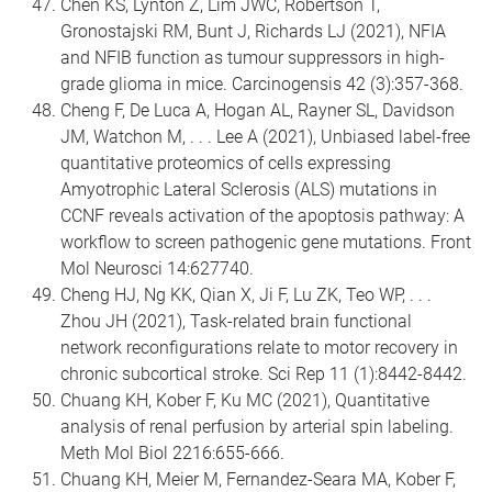
Chen KS, Lynton Z, Lim JWC, Robertson T,
Gronostajski RM, Bunt J, Richards LJ (2021), NFIA
and NFIB function as tumour suppressors in high-
grade glioma in mice. Carcinogensis 42 (3):357-368.
Cheng F, De Luca A, Hogan AL, Rayner SL, Davidson
JM, Watchon M, . . . Lee A (2021), Unbiased label-free
quantitative proteomics of cells expressing
Amyotrophic Lateral Sclerosis (ALS) mutations in
CCNF reveals activation of the apoptosis pathway: A
workflow to screen pathogenic gene mutations. Front
Mol Neurosci 14:627740.
Cheng HJ, Ng KK, Qian X, Ji F, Lu ZK, Teo WP, . . .
Zhou JH (2021), Task-related brain functional
network reconfigurations relate to motor recovery in
chronic subcortical stroke. Sci Rep 11 (1):8442-8442.
Chuang KH, Kober F, Ku MC (2021), Quantitative
analysis of renal perfusion by arterial spin labeling.
Meth Mol Biol 2216:655-666.
Chuang KH, Meier M, Fernandez-Seara MA, Kober F,