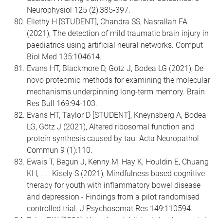
Neurophysiol 125 (2):385-397.
Ellethy H [STUDENT], Chandra SS, Nasrallah FA
(2021), The detection of mild traumatic brain injury in
paediatrics using artificial neural networks. Comput
Biol Med 135:104614.
Evans HT, Blackmore D, Götz J, Bodea LG (2021), De
novo proteomic methods for examining the molecular
mechanisms underpinning long-term memory. Brain
Res Bull 169:94-103.
Evans HT, Taylor D [STUDENT], Kneynsberg A, Bodea
LG, Götz J (2021), Altered ribosomal function and
protein synthesis caused by tau. Acta Neuropathol
Commun 9 (1):110.
Ewais T, Begun J, Kenny M, Hay K, Houldin E, Chuang
KH, . . . Kisely S (2021), Mindfulness based cognitive
therapy for youth with inflammatory bowel disease
and depression - Findings from a pilot randomised
controlled trial. J Psychosomat Res 149:110594.