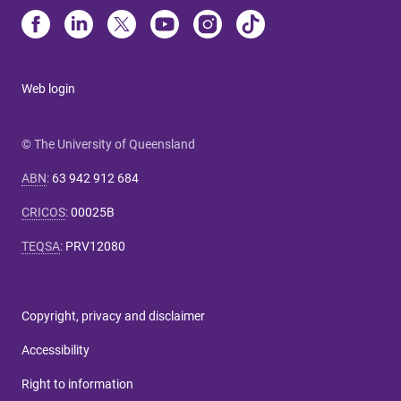
Web login
© The University of Queensland
ABN
:
63 942 912 684
CRICOS
:
00025B
TEQSA
:
PRV12080
Copyright, privacy and disclaimer
Accessibility
Right to information