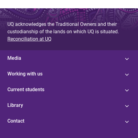
UQ acknowledges the Traditional Owners and their
custodianship of the lands on which UQ is situated.
Reconciliation at UQ
Media
Working with us
Current students
Library
Contact