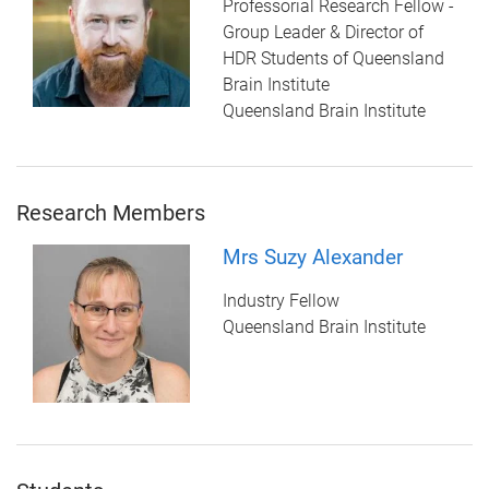
Professorial Research Fellow -
Group Leader & Director of
HDR Students of Queensland
Brain Institute
Queensland Brain Institute
Research Members
Mrs Suzy Alexander
Industry Fellow
Queensland Brain Institute