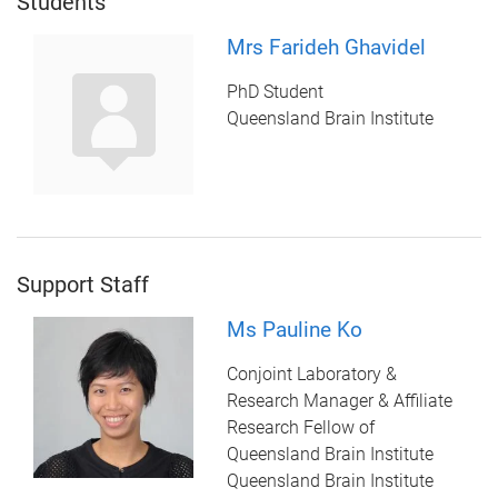
Students
Mrs Farideh Ghavidel
PhD Student
Queensland Brain Institute
Support Staff
Ms Pauline Ko
Conjoint Laboratory &
Research Manager & Affiliate
Research Fellow of
Queensland Brain Institute
Queensland Brain Institute