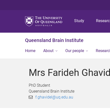
Study
Resear
Queensland Brain Institute
Home
About
Our people
Researc
Mrs Farideh Ghavid
PhD Student
Queensland Brain Institute
f.ghavidel@uq.edu.au