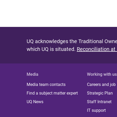
UQ acknowledges the Traditional Owner
which UQ is situated.
Reconciliation at
Media
Working with us
Media team contacts
Careers and job
Find a subject matter expert
Strategic Plan
UQ News
Staff Intranet
IT support