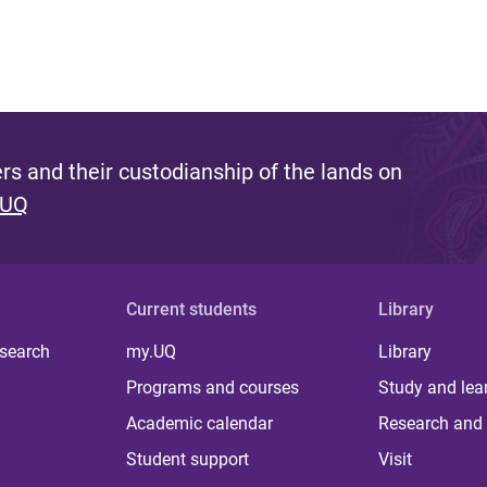
s and their custodianship of the lands on
 UQ
Current students
Library
 search
my.UQ
Library
Programs and courses
Study and lea
Academic calendar
Research and 
Student support
Visit