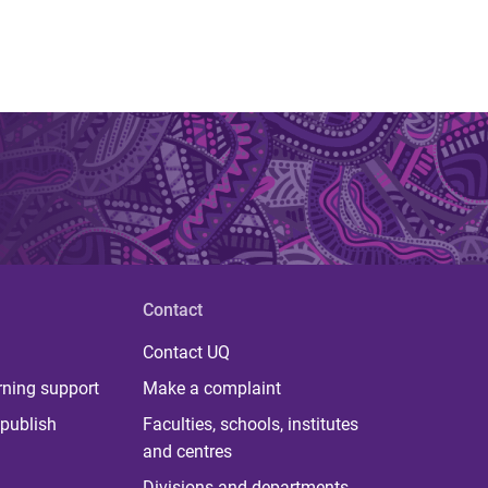
Contact
Contact UQ
rning support
Make a complaint
publish
Faculties, schools, institutes
and centres
Divisions and departments