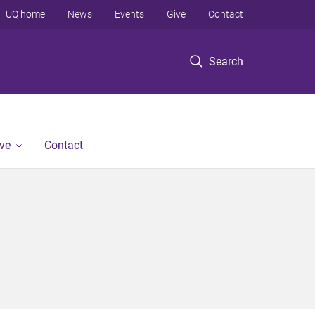
UQ home
News
Events
Give
Contact
Search
ve
Contact