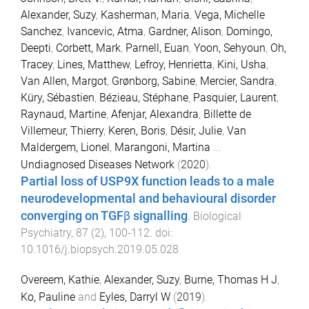
Alexander, Suzy
,
Kasherman, Maria
,
Vega, Michelle
Sanchez
,
Ivancevic, Atma
,
Gardner, Alison
,
Domingo,
Deepti
,
Corbett, Mark
,
Parnell, Euan
,
Yoon, Sehyoun
,
Oh,
Tracey
,
Lines, Matthew
,
Lefroy, Henrietta
,
Kini, Usha
,
Van Allen, Margot
,
Grønborg, Sabine
,
Mercier, Sandra
,
Küry, Sébastien
,
Bézieau, Stéphane
,
Pasquier, Laurent
,
Raynaud, Martine
,
Afenjar, Alexandra
,
Billette de
Villemeur, Thierry
,
Keren, Boris
,
Désir, Julie
,
Van
Maldergem, Lionel
,
Marangoni, Martina
...
Undiagnosed Diseases Network
(
2020
).
Partial loss of USP9X function leads to a male
neurodevelopmental and behavioural disorder
converging on TGFβ signalling
.
Biological
Psychiatry
,
87
(
2
),
100
-
112
. doi:
10.1016/j.biopsych.2019.05.028
Overeem, Kathie
,
Alexander, Suzy
,
Burne, Thomas H J
,
Ko, Pauline
and
Eyles, Darryl W
(
2019
).