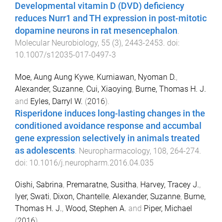
Developmental vitamin D (DVD) deficiency
reduces Nurr1 and TH expression in post-mitotic
dopamine neurons in rat mesencephalon
.
Molecular Neurobiology
,
55
(
3
),
2443
-
2453
. doi:
10.1007/s12035-017-0497-3
Moe, Aung Aung Kywe
,
Kurniawan, Nyoman D.
,
Alexander, Suzanne
,
Cui, Xiaoying
,
Burne, Thomas H. J.
and
Eyles, Darryl W.
(
2016
).
Risperidone induces long-lasting changes in the
conditioned avoidance response and accumbal
gene expression selectively in animals treated
as adolescents
.
Neuropharmacology
,
108
,
264
-
274
.
doi:
10.1016/j.neuropharm.2016.04.035
Oishi, Sabrina
,
Premaratne, Susitha
,
Harvey, Tracey J.
,
Iyer, Swati
,
Dixon, Chantelle
,
Alexander, Suzanne
,
Burne,
Thomas H. J.
,
Wood, Stephen A.
and
Piper, Michael
(
2016
).