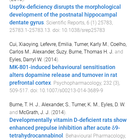
Usp9x-deficiency disrupts the morphological
development of the postnatal hippocampal
dentate gyrus
.
Scientific Reports
,
6
(
1
)
25783
,
25783.1
-
25783.13
. doi:
10.1038/srep25783
Cui, Xiaoying
,
Lefevre, Emilia
,
Turner, Karly M.
,
Coelho,
Carlos M.
,
Alexander, Suzy
,
Burne, Thomas H. J.
and
Eyles, Darryl W.
(
2014
).
MK-801-induced behavioural sensitisation
alters dopamine release and turnover in rat
prefrontal cortex
.
Psychopharmacology
,
232
(
3
),
509
-
517
. doi:
10.1007/s00213-014-3689-9
Burne, T. H. J.
,
Alexander, S.
,
Turner, K. M.
,
Eyles, D. W.
and
McGrath, J. J.
(
2014
).
Developmentally vitamin D-deficient rats show
enhanced prepulse inhibition after acute δ9-
tetrahydrocannabinol
.
Behavioural Pharmacology
,