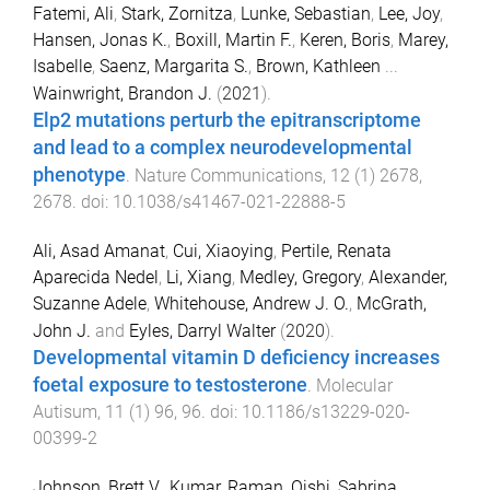
Fatemi, Ali
,
Stark, Zornitza
,
Lunke, Sebastian
,
Lee, Joy
,
Hansen, Jonas K.
,
Boxill, Martin F.
,
Keren, Boris
,
Marey,
Isabelle
,
Saenz, Margarita S.
,
Brown, Kathleen
...
Wainwright, Brandon J.
(
2021
).
Elp2 mutations perturb the epitranscriptome
and lead to a complex neurodevelopmental
phenotype
.
Nature Communications
,
12
(
1
)
2678
,
2678
. doi:
10.1038/s41467-021-22888-5
Ali, Asad Amanat
,
Cui, Xiaoying
,
Pertile, Renata
Aparecida Nedel
,
Li, Xiang
,
Medley, Gregory
,
Alexander,
Suzanne Adele
,
Whitehouse, Andrew J. O.
,
McGrath,
John J.
and
Eyles, Darryl Walter
(
2020
).
Developmental vitamin D deficiency increases
foetal exposure to testosterone
.
Molecular
Autisum
,
11
(
1
)
96
,
96
. doi:
10.1186/s13229-020-
00399-2
Johnson, Brett V.
,
Kumar, Raman
,
Oishi, Sabrina
,