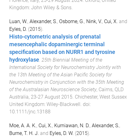
Florence, Italy
,
25-29 August 2024
.
Oxford, United
Kingdom
:
John Wiley & Sons
.
Luan, W.
,
Alexander, S.
,
Osborne, G.
,
Nink, V.
,
Cui, X.
and
Eyles, D.
(
2015
).
Histo-cytometric analysis of prenatal
mesencephalic dopaminergic terminal
specification based on NURR1 and tyrosine
hydroxylase
.
25th Biennial Meeting of the
International Society for Neurochemistry Jointly with
the 13th Meeting of the Asian Pacific Society for
Neurochemistry in Conjunction with the 35th Meeting
of the Australasian Neuroscience Society
,
Cairns, QLD
Australia
,
23-27 August 2015
.
Chichester, West Sussex
United Kingdom
:
Wiley-Blackwell
. doi:
10.1111/jnc.13188
Moe, A. A. K.
,
Cui, X.
,
Kurniawan, N. D.
,
Alexander, S.
,
Burne, T. H. J.
and
Eyles, D. W.
(
2015
).