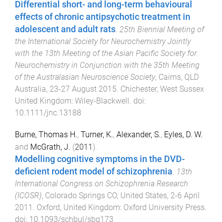
Differential short- and long-term behavioural
effects of chronic antipsychotic treatment in
adolescent and adult rats
.
25th Biennial Meeting of
the International Society for Neurochemistry Jointly
with the 13th Meeting of the Asian Pacific Society for
Neurochemistry in Conjunction with the 35th Meeting
of the Australasian Neuroscience Society
,
Cairns, QLD
Australia
,
23-27 August 2015
.
Chichester, West Sussex
United Kingdom
:
Wiley-Blackwell
. doi:
10.1111/jnc.13188
Burne, Thomas H.
,
Turner, K.
,
Alexander, S.
,
Eyles, D. W.
and
McGrath, J.
(
2011
).
Modelling cognitive symptoms in the DVD-
deficient rodent model of schizophrenia
.
13th
International Congress on Schizophrenia Research
(ICOSR)
,
Colorado Springs CO, United States
,
2-6 April
2011
.
Oxford, United Kingdom
:
Oxford University Press
.
doi:
10.1093/schbul/sbq173