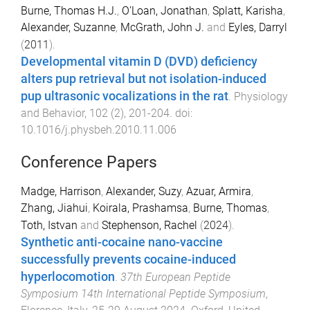
Burne, Thomas H.J.
,
O'Loan, Jonathan
,
Splatt, Karisha
,
Alexander, Suzanne
,
McGrath, John J.
and
Eyles, Darryl
(
2011
).
Developmental vitamin D (DVD) deficiency
alters pup retrieval but not isolation-induced
pup ultrasonic vocalizations in the rat
.
Physiology
and Behavior
,
102
(
2
),
201
-
204
. doi:
10.1016/j.physbeh.2010.11.006
Conference Papers
Madge, Harrison
,
Alexander, Suzy
,
Azuar, Armira
,
Zhang, Jiahui
,
Koirala, Prashamsa
,
Burne, Thomas
,
Toth, Istvan
and
Stephenson, Rachel
(
2024
).
Synthetic anti-cocaine nano-vaccine
successfully prevents cocaine-induced
hyperlocomotion
.
37th European Peptide
Symposium 14th International Peptide Symposium
,