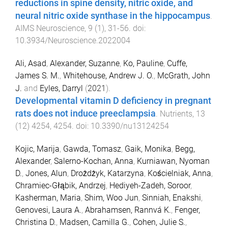
reductions in spine density, nitric oxide, and
neural nitric oxide synthase in the hippocampus
.
AIMS Neuroscience
,
9
(
1
),
31
-
56
. doi:
10.3934/Neuroscience.2022004
Ali, Asad
,
Alexander, Suzanne
,
Ko, Pauline
,
Cuffe,
James S. M.
,
Whitehouse, Andrew J. O.
,
McGrath, John
J.
and
Eyles, Darryl
(
2021
).
Developmental vitamin D deficiency in pregnant
rats does not induce preeclampsia
.
Nutrients
,
13
(
12
)
4254
,
4254
. doi:
10.3390/nu13124254
Kojic, Marija
,
Gawda, Tomasz
,
Gaik, Monika
,
Begg,
Alexander
,
Salerno-Kochan, Anna
,
Kurniawan, Nyoman
D.
,
Jones, Alun
,
Drożdżyk, Katarzyna
,
Kościelniak, Anna
,
Chramiec-Głąbik, Andrzej
,
Hediyeh-Zadeh, Soroor
,
Kasherman, Maria
,
Shim, Woo Jun
,
Sinniah, Enakshi
,
Genovesi, Laura A.
,
Abrahamsen, Rannvá K.
,
Fenger,
Christina D.
,
Madsen, Camilla G.
,
Cohen, Julie S.
,