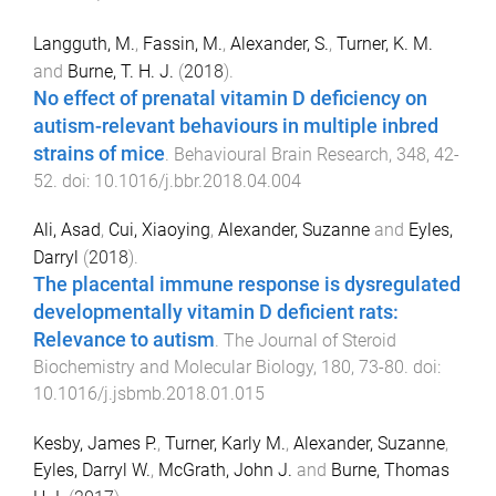
Langguth, M.
,
Fassin, M.
,
Alexander, S.
,
Turner, K. M.
and
Burne, T. H. J.
(
2018
).
No effect of prenatal vitamin D deficiency on
autism-relevant behaviours in multiple inbred
strains of mice
.
Behavioural Brain Research
,
348
,
42
-
52
. doi:
10.1016/j.bbr.2018.04.004
Ali, Asad
,
Cui, Xiaoying
,
Alexander, Suzanne
and
Eyles,
Darryl
(
2018
).
The placental immune response is dysregulated
developmentally vitamin D deficient rats:
Relevance to autism
.
The Journal of Steroid
Biochemistry and Molecular Biology
,
180
,
73
-
80
. doi:
10.1016/j.jsbmb.2018.01.015
Kesby, James P.
,
Turner, Karly M.
,
Alexander, Suzanne
,
Eyles, Darryl W.
,
McGrath, John J.
and
Burne, Thomas