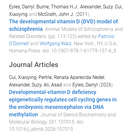
Eyles, Darryl
,
Burne, Thomas H.J.
,
Alexander, Suzy
,
Cui,
Xiaoying
and
McGrath, John J.
(
2011
).
The developmental vitamin D (DVD) model of
schizophrenia
.
Animal Models of Schizophrenia and
Related Disorders
. (pp.
113
-
125
) edited by
Patricio
O’Donnell
and
Wolfgang Walz
.
New York , NY, U.S.A.
:
Humana Press
. doi:
10.1007/978-1-61779-157-4_5
Journal Articles
Cui, Xiaoying
,
Pertile, Renata Aparecida Nedel
,
Alexander, Suzy
,
Ali, Asad
and
Eyles, Darryl
(
2026
).
Developmental-vitamin D deficiency
epigenetically regulates cell cycling genes in
the embryonic mesencephalon via DNA
methylation
.
Journal of Steroid Biochemistry and
Molecular Biology
,
261
107015
. doi:
10.1016/j.jsbmb.2026.107015