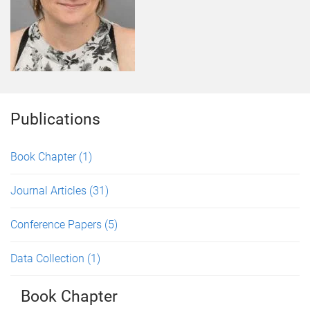
Publications
Book Chapter
(1)
Journal Articles
(31)
Conference Papers
(5)
Data Collection
(1)
Book Chapter