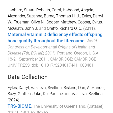
Lanham, Stuart
,
Roberts, Carol
,
Habgood, Angela
,
Alexander, Suzanne
,
Burne, Thomas H. J.
,
Eyles, Darryl
W.
,
Trueman, Clive N.
,
Cooper, Matthew
,
Cooper, Cyrus
,
McGrath, John J.
and
Oreffo, Richard O. C.
(
2011
).
Maternal vitamin D deficiency effects offspring
bone quality throughout the lifecourse
.
World
Congress on Developmental Origins of Health and
Disease (7th, DOHaD, 2011)
,
Portland, Oregon, U.S.A.
,
18-21 September 2011
.
CAMBRIDGE
:
CAMBRIDGE
UNIV PRESS
. doi:
10.1017/S2040174411000481
Data Collection
Eyles, Darryl
,
Vasileva, Svetlina
,
Siskind, Dan
,
Alexander,
Suzy
,
Gratten, Jake
,
Ko, Pauline
and
Vasileva, Svetlina
(
2024
).
TRS-BIOME
.
The University of Queensland
. (
Dataset
)
doi:
10.48610/23fd2eb