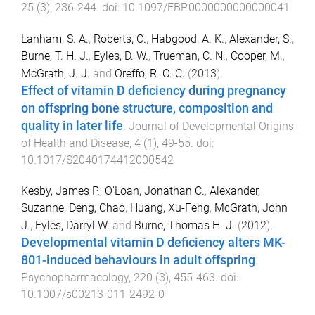
25
(
3
),
236
-
244
. doi:
10.1097/FBP.0000000000000041
Lanham, S. A.
,
Roberts, C.
,
Habgood, A. K.
,
Alexander, S.
,
Burne, T. H. J.
,
Eyles, D. W.
,
Trueman, C. N.
,
Cooper, M.
,
McGrath, J. J.
and
Oreffo, R. O. C.
(
2013
).
Effect of vitamin D deficiency during pregnancy
on offspring bone structure, composition and
quality in later life
.
Journal of Developmental Origins
of Health and Disease
,
4
(
1
),
49
-
55
. doi:
10.1017/S2040174412000542
Kesby, James P.
,
O'Loan, Jonathan C.
,
Alexander,
Suzanne
,
Deng, Chao
,
Huang, Xu-Feng
,
McGrath, John
J.
,
Eyles, Darryl W.
and
Burne, Thomas H. J.
(
2012
).
Developmental vitamin D deficiency alters MK-
801-induced behaviours in adult offspring
.
Psychopharmacology
,
220
(
3
),
455
-
463
. doi:
10.1007/s00213-011-2492-0