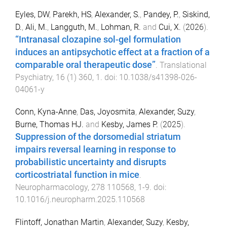
Eyles, DW
,
Parekh, HS
,
Alexander, S.
,
Pandey, P.
,
Siskind,
D.
,
Ali, M.
,
Langguth, M.
,
Lohman, R.
and
Cui, X.
(
2026
).
“Intranasal clozapine sol-gel formulation
induces an antipsychotic effect at a fraction of a
comparable oral therapeutic dose”
.
Translational
Psychiatry
,
16
(
1
)
360
,
1
. doi:
10.1038/s41398-026-
04061-y
Conn, Kyna-Anne
,
Das, Joyosmita
,
Alexander, Suzy
,
Burne, Thomas HJ.
and
Kesby, James P.
(
2025
).
Suppression of the dorsomedial striatum
impairs reversal learning in response to
probabilistic uncertainty and disrupts
corticostriatal function in mice
.
Neuropharmacology
,
278
110568
,
1
-
9
. doi:
10.1016/j.neuropharm.2025.110568
Flintoff, Jonathan Martin
,
Alexander, Suzy
,
Kesby,