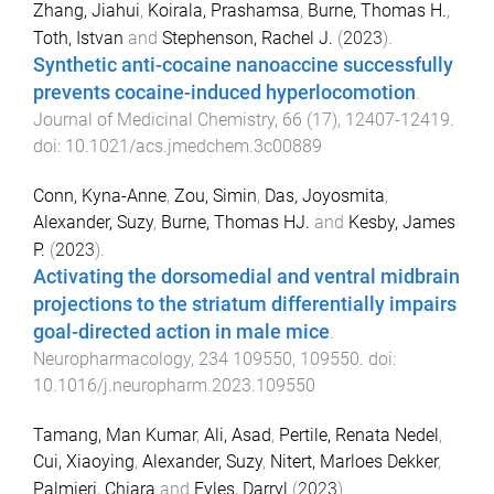
Zhang, Jiahui
,
Koirala, Prashamsa
,
Burne, Thomas H.
,
Toth, Istvan
and
Stephenson, Rachel J.
(
2023
).
Synthetic anti-cocaine nanoaccine successfully
prevents cocaine-induced hyperlocomotion
.
Journal of Medicinal Chemistry
,
66
(
17
),
12407
-
12419
.
doi:
10.1021/acs.jmedchem.3c00889
Conn, Kyna-Anne
,
Zou, Simin
,
Das, Joyosmita
,
Alexander, Suzy
,
Burne, Thomas HJ.
and
Kesby, James
P.
(
2023
).
Activating the dorsomedial and ventral midbrain
projections to the striatum differentially impairs
goal-directed action in male mice
.
Neuropharmacology
,
234
109550
,
109550
. doi:
10.1016/j.neuropharm.2023.109550
Tamang, Man Kumar
,
Ali, Asad
,
Pertile, Renata Nedel
,
Cui, Xiaoying
,
Alexander, Suzy
,
Nitert, Marloes Dekker
,
Palmieri, Chiara
and
Eyles, Darryl
(
2023
).