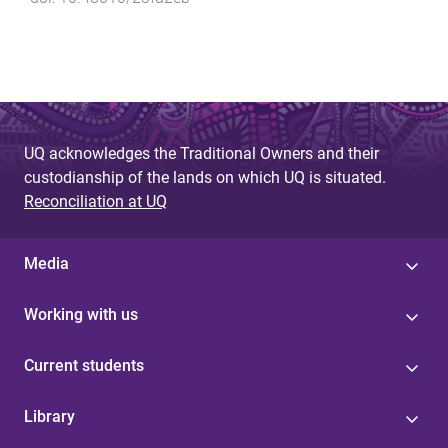
UQ acknowledges the Traditional Owners and their
custodianship of the lands on which UQ is situated.
Reconciliation at UQ
Media
Working with us
Current students
Library