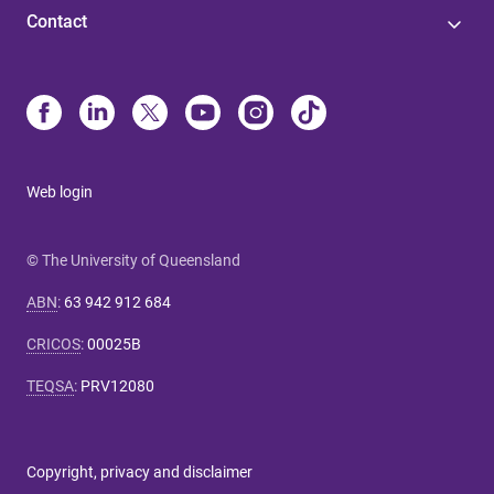
Contact
Web login
© The University of Queensland
ABN
:
63 942 912 684
CRICOS
:
00025B
TEQSA
:
PRV12080
Copyright, privacy and disclaimer