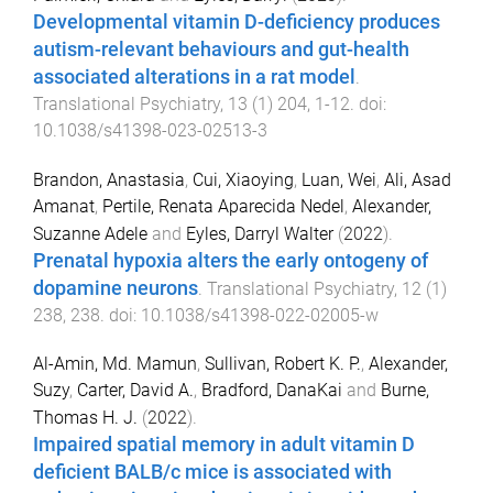
Developmental vitamin D-deficiency produces
autism-relevant behaviours and gut-health
associated alterations in a rat model
.
Translational Psychiatry
,
13
(
1
)
204
,
1
-
12
. doi:
10.1038/s41398-023-02513-3
Brandon, Anastasia
,
Cui, Xiaoying
,
Luan, Wei
,
Ali, Asad
Amanat
,
Pertile, Renata Aparecida Nedel
,
Alexander,
Suzanne Adele
and
Eyles, Darryl Walter
(
2022
).
Prenatal hypoxia alters the early ontogeny of
dopamine neurons
.
Translational Psychiatry
,
12
(
1
)
238
,
238
. doi:
10.1038/s41398-022-02005-w
Al-Amin, Md. Mamun
,
Sullivan, Robert K. P.
,
Alexander,
Suzy
,
Carter, David A.
,
Bradford, DanaKai
and
Burne,
Thomas H. J.
(
2022
).
Impaired spatial memory in adult vitamin D
deficient BALB/c mice is associated with