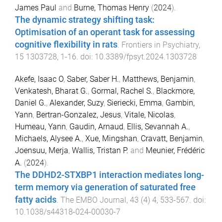
James Paul
and
Burne, Thomas Henry
(
2024
).
The dynamic strategy shifting task:
Optimisation of an operant task for assessing
cognitive flexibility in rats
.
Frontiers in Psychiatry
,
15
1303728
,
1
-
16
. doi:
10.3389/fpsyt.2024.1303728
Akefe, Isaac O
,
Saber, Saber H.
,
Matthews, Benjamin
,
Venkatesh, Bharat G.
,
Gormal, Rachel S.
,
Blackmore,
Daniel G.
,
Alexander, Suzy
,
Sieriecki, Emma
,
Gambin,
Yann
,
Bertran-Gonzalez, Jesus
,
Vitale, Nicolas
,
Humeau, Yann
,
Gaudin, Arnaud
,
Ellis, Sevannah A.
,
Michaels, Alysee A.
,
Xue, Mingshan
,
Cravatt, Benjamin
,
Joensuu, Merja
,
Wallis, Tristan P.
and
Meunier, Frédéric
A.
(
2024
).
The DDHD2-STXBP1 interaction mediates long-
term memory via generation of saturated free
fatty acids
.
The EMBO Journal
,
43
(
4
)
4
,
533
-
567
. doi:
10.1038/s44318-024-00030-7