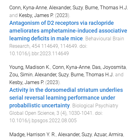
Conn, Kyna-Anne
,
Alexander, Suzy
,
Burne, Thomas H.J.
and
Kesby, James P.
(
2023
).
Antagonism of D2 receptors via raclopride
ameliorates amphetamine-induced associative
learning deficits in male mice
.
Behavioural Brain
Research
,
454
114649
,
114649
. doi:
10.1016/j.bbr.2023.114649
Young, Madison K.
,
Conn, Kyna-Anne
,
Das, Joyosmita
,
Zou, Simin
,
Alexander, Suzy
,
Burne, Thomas H.J.
and
Kesby, James P.
(
2023
).
Activity in the dorsomedial striatum underlies
serial reversal learning performance under
probabilistic uncertainty
.
Biological Psychiatry
Global Open Science
,
3
(
4
),
1030
-
1041
. doi:
10.1016/j.bpsgos.2022.08.005
Madge, Harrison Y. R.
,
Alexander, Suzy
,
Azuar, Armira
,