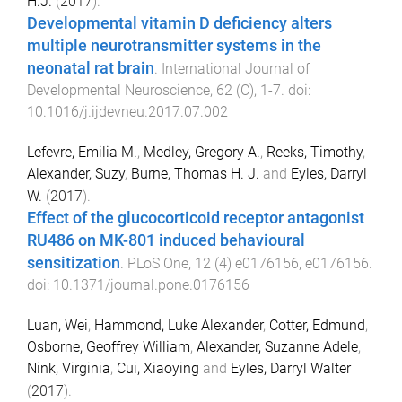
H.J.
(
2017
).
Developmental vitamin D deficiency alters
multiple neurotransmitter systems in the
neonatal rat brain
.
International Journal of
Developmental Neuroscience
,
62
(
C
),
1
-
7
. doi:
10.1016/j.ijdevneu.2017.07.002
Lefevre, Emilia M.
,
Medley, Gregory A.
,
Reeks, Timothy
,
Alexander, Suzy
,
Burne, Thomas H. J.
and
Eyles, Darryl
W.
(
2017
).
Effect of the glucocorticoid receptor antagonist
RU486 on MK-801 induced behavioural
sensitization
.
PLoS One
,
12
(
4
)
e0176156
,
e0176156
.
doi:
10.1371/journal.pone.0176156
Luan, Wei
,
Hammond, Luke Alexander
,
Cotter, Edmund
,
Osborne, Geoffrey William
,
Alexander, Suzanne Adele
,
Nink, Virginia
,
Cui, Xiaoying
and
Eyles, Darryl Walter
(
2017
).