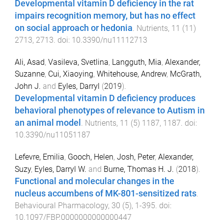
Developmental vitamin D deficiency in the rat
impairs recognition memory, but has no effect
on social approach or hedonia
.
Nutrients
,
11
(
11
)
2713
,
2713
. doi:
10.3390/nu11112713
Ali, Asad
,
Vasileva, Svetlina
,
Langguth, Mia
,
Alexander,
Suzanne
,
Cui, Xiaoying
,
Whitehouse, Andrew
,
McGrath,
John J.
and
Eyles, Darryl
(
2019
).
Developmental vitamin D deficiency produces
behavioral phenotypes of relevance to Autism in
an animal model
.
Nutrients
,
11
(
5
)
1187
,
1187
. doi:
10.3390/nu11051187
Lefevre, Emilia
,
Gooch, Helen
,
Josh, Peter
,
Alexander,
Suzy
,
Eyles, Darryl W.
and
Burne, Thomas H. J.
(
2018
).
Functional and molecular changes in the
nucleus accumbens of MK-801-sensitized rats
.
Behavioural Pharmacology
,
30
(
5
),
1
-
395
. doi:
10.1097/FBP.0000000000000447