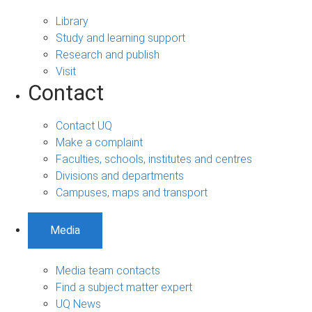
Library
Study and learning support
Research and publish
Visit
Contact
Contact UQ
Make a complaint
Faculties, schools, institutes and centres
Divisions and departments
Campuses, maps and transport
Media
Media team contacts
Find a subject matter expert
UQ News