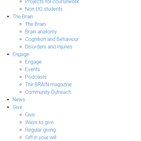
Projects for coursework
Non-UQ students
The Brain
The Brain
Brain anatomy
Cognition and Behaviour
Disorders and Injuries
Engage
Engage
Events
Podcasts
The BRAIN magazine
Community Outreach
News
Give
Give
Ways to give
Regular giving
Gift in your will