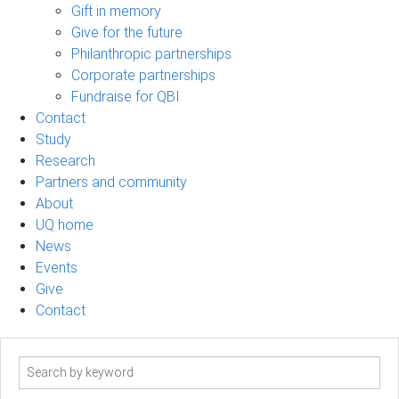
Gift in memory
Give for the future
Philanthropic partnerships
Corporate partnerships
Fundraise for QBI
Contact
Study
Research
Partners and community
About
UQ home
News
Events
Give
Contact
Search
term