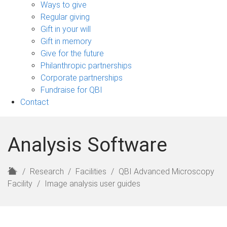
sub-
Ways to give
navigation
Regular giving
Gift in your will
Gift in memory
Give for the future
Philanthropic partnerships
Corporate partnerships
Fundraise for QBI
Contact
Analysis Software
H
Research
Facilities
QBI Advanced Microscopy
o
Facility
Image analysis user guides
m
e