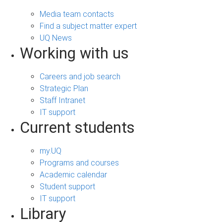
Media team contacts
Find a subject matter expert
UQ News
Working with us
Careers and job search
Strategic Plan
Staff Intranet
IT support
Current students
my.UQ
Programs and courses
Academic calendar
Student support
IT support
Library