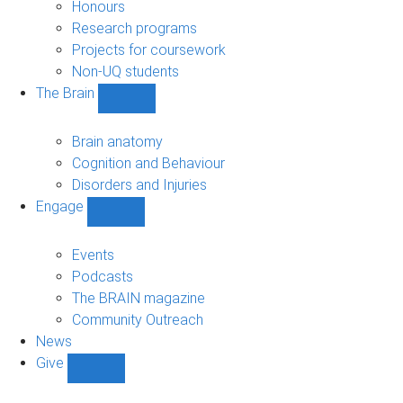
navigation
Honours
Research programs
Projects for coursework
Non-UQ students
The Brain
Show
The
Brain
Brain anatomy
sub-
Cognition and Behaviour
navigation
Disorders and Injuries
Engage
Show
Engage
sub-
Events
navigation
Podcasts
The BRAIN magazine
Community Outreach
News
Give
Show
Give