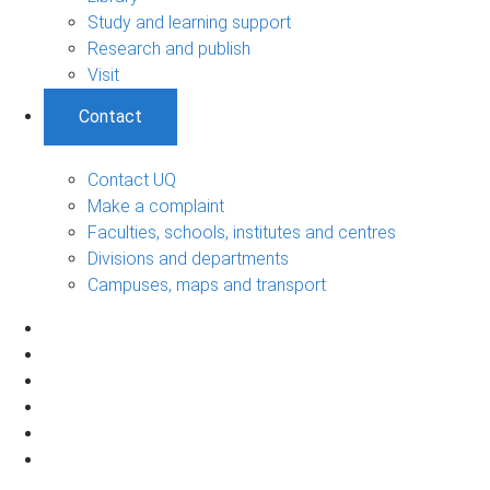
Study and learning support
Research and publish
Visit
Contact
Contact UQ
Make a complaint
Faculties, schools, institutes and centres
Divisions and departments
Campuses, maps and transport