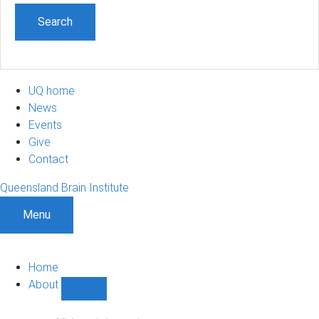
UQ home
News
Events
Give
Contact
Queensland Brain Institute
Menu
Home
About
Show
About