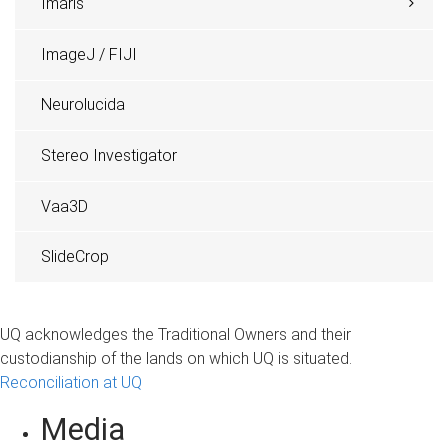
Imaris
ImageJ / FIJI
Neurolucida
Stereo Investigator
Vaa3D
SlideCrop
UQ acknowledges the Traditional Owners and their
custodianship of the lands on which UQ is situated.
Reconciliation at UQ
Media