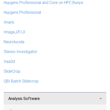
Huygens Professional and Core on HPC Bunya
Huygens Professional
Imaris
ImageJ/FIJI
Neurolucida
Stereo Investigator
Vaa3d
SlideCrop
QBI Batch Slidecrop
Analysis Software