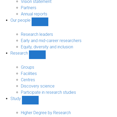
sub-
Vision statement
navigation
Partners
Annual reports
Our people
Show
Our
people
Research leaders
sub-
Early and mid-career researchers
navigation
Equity, diversity and inclusion
Research
Show
Research
sub-
Groups
navigation
Facilities
Centres
Discovery science
Participate in research studies
Study
Show
Study
sub-
Higher Degree by Research