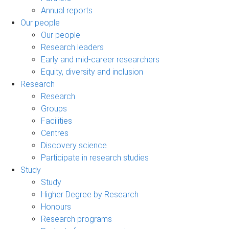
Annual reports
Our people
Our people
Research leaders
Early and mid-career researchers
Equity, diversity and inclusion
Research
Research
Groups
Facilities
Centres
Discovery science
Participate in research studies
Study
Study
Higher Degree by Research
Honours
Research programs