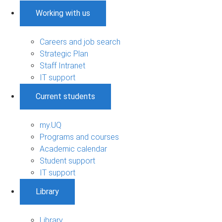
Working with us
Careers and job search
Strategic Plan
Staff Intranet
IT support
Current students
my.UQ
Programs and courses
Academic calendar
Student support
IT support
Library
Library