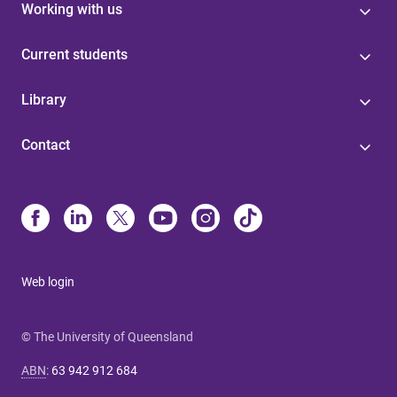
Working with us
Current students
Library
Contact
Web login
© The University of Queensland
ABN
:
63 942 912 684