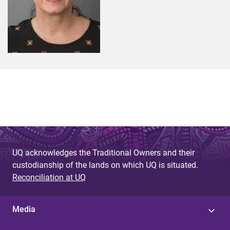
UQ acknowledges the Traditional Owners and their
custodianship of the lands on which UQ is situated.
Reconciliation at UQ
Media