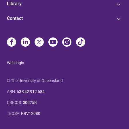
Library
Contact
Web login
© The University of Queensland
ABN
:
63 942 912 684
CRICOS
:
00025B
TEQSA
:
PRV12080