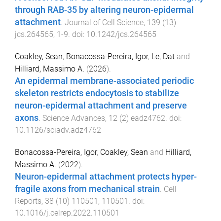
through RAB-35 by altering neuron-epidermal
attachment
.
Journal of Cell Science
,
139
(
13
)
jcs.264565
,
1
-
9
. doi:
10.1242/jcs.264565
Coakley, Sean
,
Bonacossa-Pereira, Igor
,
Le, Dat
and
Hilliard, Massimo A.
(
2026
).
An epidermal membrane-associated periodic
skeleton restricts endocytosis to stabilize
neuron-epidermal attachment and preserve
axons
.
Science Advances
,
12
(
2
)
eadz4762
. doi:
10.1126/sciadv.adz4762
Bonacossa-Pereira, Igor
,
Coakley, Sean
and
Hilliard,
Massimo A.
(
2022
).
Neuron-epidermal attachment protects hyper-
fragile axons from mechanical strain
.
Cell
Reports
,
38
(
10
)
110501
,
110501
. doi:
10.1016/j.celrep.2022.110501