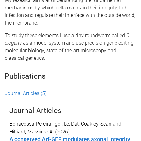
My research aims at understanding the fundamental
mechanisms by which cells maintain their integrity, fight
infection and regulate their interface with the outside world,
the membrane.
To study these elements I use a tiny roundworm called
C.
elegans
as a model system and use precision gene editing,
molecular biology, state-of-the-art microscopy and
classical genetics.
Publications
Journal Articles
(5)
Journal Articles
Bonacossa-Pereira, Igor
,
Le, Dat
,
Coakley, Sean
and
Hilliard, Massimo A.
(
2026
).
A conserved Arf-GEF modulates axonal integrity