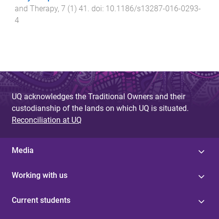
and Therapy
,
7
(
1
)
41
. doi:
10.1186/s13287-016-0293-
4
UQ acknowledges the Traditional Owners and their
custodianship of the lands on which UQ is situated.
Reconciliation at UQ
Media
Working with us
Current students