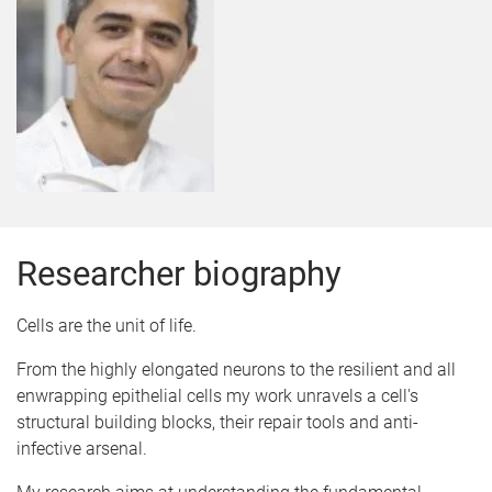
Researcher biography
Cells are the unit of life.
From the highly elongated neurons to the resilient and all
enwrapping epithelial cells my work unravels a cell's
structural building blocks, their repair tools and anti-
infective arsenal.