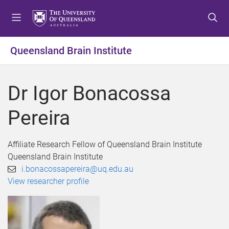
S
S
S
k
k
k
i
i
i
p
p
p
Queensland Brain Institute
t
t
t
o
o
o
m
c
f
Dr Igor Bonacossa
e
o
o
n
n
o
Pereira
u
t
t
e
e
n
r
Affiliate Research Fellow of Queensland Brain Institute
t
Queensland Brain Institute
i.bonacossapereira@uq.edu.au
View researcher profile