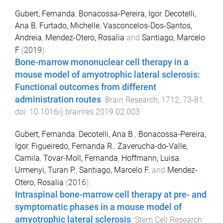
Gubert, Fernanda
,
Bonacossa-Pereira, Igor
,
Decotelli,
Ana B
,
Furtado, Michelle
,
Vasconcelos-Dos-Santos,
Andreia
,
Mendez-Otero, Rosalia
and
Santiago, Marcelo
F
(
2019
).
Bone-marrow mononuclear cell therapy in a
mouse model of amyotrophic lateral sclerosis:
Functional outcomes from different
administration routes
.
Brain Research
,
1712
,
73
-
81
.
doi:
10.1016/j.brainres.2019.02.003
Gubert, Fernanda
,
Decotelli, Ana B.
,
Bonacossa-Pereira,
Igor
,
Figueiredo, Fernanda R.
,
Zaverucha-do-Valle,
Camila
,
Tovar-Moll, Fernanda
,
Hoffmann, Luisa
,
Urmenyi, Turan P.
,
Santiago, Marcelo F.
and
Mendez-
Otero, Rosalia
(
2016
).
Intraspinal bone-marrow cell therapy at pre- and
symptomatic phases in a mouse model of
amyotrophic lateral sclerosis
.
Stem Cell Research