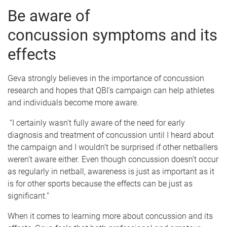
Be aware of
concussion symptoms and its
effects
Geva strongly believes in the importance of concussion
research and hopes that QBI’s campaign can help athletes
and individuals become more aware.
“I certainly wasn’t fully aware of the need for early
diagnosis and treatment of concussion until I heard about
the campaign and I wouldn’t be surprised if other netballers
weren’t aware either. Even though concussion doesn’t occur
as regularly in netball, awareness is just as important as it
is for other sports because the effects can be just as
significant.”
When it comes to learning more about concussion and its