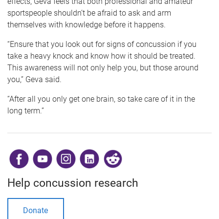
effects, Geva feels that both professional and amateur
sportspeople shouldn’t be afraid to ask and arm
themselves with knowledge before it happens.
“Ensure that you look out for signs of concussion if you
take a heavy knock and know how it should be treated.
This awareness will not only help you, but those around
you,” Geva said.
“After all you only get one brain, so take care of it in the
long term.”
​
Help concussion research
Donate