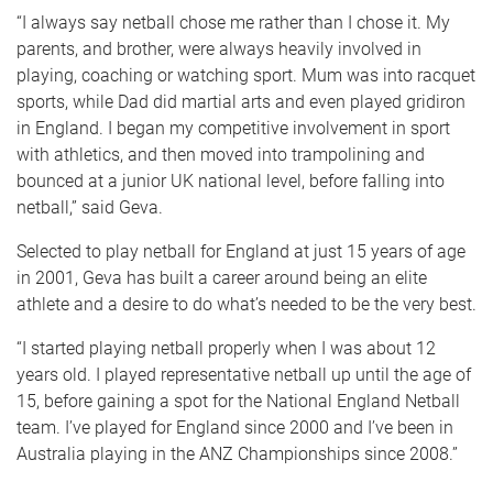
“I always say netball chose me rather than I chose it. My
parents, and brother, were always heavily involved in
playing, coaching or watching sport. Mum was into racquet
sports, while Dad did martial arts and even played gridiron
in England. I began my competitive involvement in sport
with athletics, and then moved into trampolining and
bounced at a junior UK national level, before falling into
netball,” said Geva.
Selected to play netball for England at just 15 years of age
in 2001, Geva has built a career around being an elite
athlete and a desire to do what’s needed to be the very best.
“I started playing netball properly when I was about 12
years old. I played representative netball up until the age of
15, before gaining a spot for the National England Netball
team. I’ve played for England since 2000 and I’ve been in
Australia playing in the ANZ Championships since 2008.”