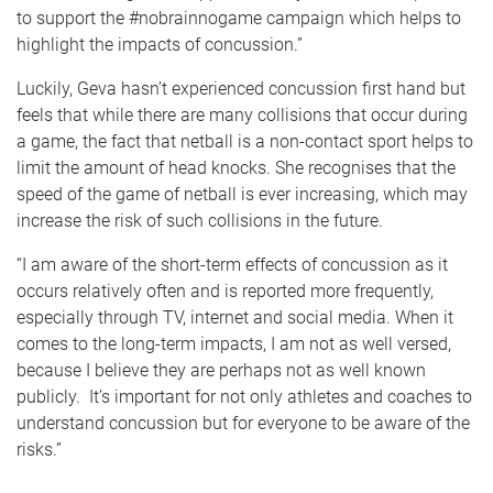
to support the #nobrainnogame campaign which helps to
highlight the impacts of concussion.”
Luckily, Geva hasn’t experienced concussion first hand but
feels that while there are many collisions that occur during
a game, the fact that netball is a non-contact sport helps to
limit the amount of head knocks. She recognises that the
speed of the game of netball is ever increasing, which may
increase the risk of such collisions in the future.
“I am aware of the short-term effects of concussion as it
occurs relatively often and is reported more frequently,
especially through TV, internet and social media. When it
comes to the long-term impacts, I am not as well versed,
because I believe they are perhaps not as well known
publicly. It’s important for not only athletes and coaches to
understand concussion but for everyone to be aware of the
risks.”