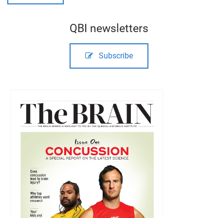
QBI newsletters
Subscribe