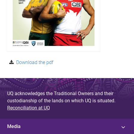
Download the pdf
UQ acknowledges the Traditional Owners and their
custodianship of the lands on which UQ is situated.
Reconciliation at UQ
Media