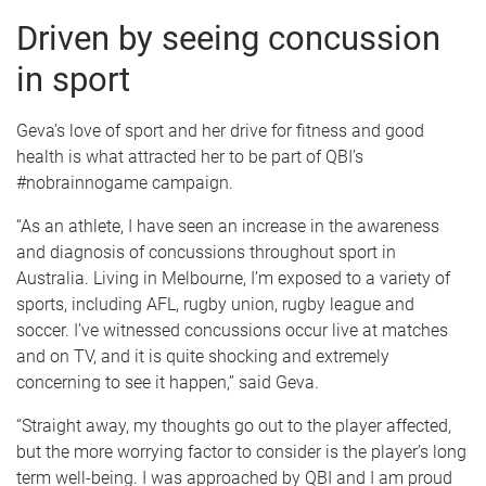
Driven by seeing concussion
in sport
Geva’s love of sport and her drive for fitness and good
health is what attracted her to be part of QBI’s
#nobrainnogame campaign.
“As an athlete, I have seen an increase in the awareness
and diagnosis of concussions throughout sport in
Australia. Living in Melbourne, I’m exposed to a variety of
sports, including AFL, rugby union, rugby league and
soccer. I’ve witnessed concussions occur live at matches
and on TV, and it is quite shocking and extremely
concerning to see it happen,” said Geva.
“Straight away, my thoughts go out to the player affected,
but the more worrying factor to consider is the player’s long
term well-being. I was approached by QBI and I am proud