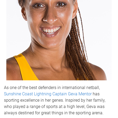
As one of the best defenders in international netball,
Sunshine Coast Lightning Captain Geva Mentor
has
sporting excellence in her genes. Inspired by her family,
who played a range of sports at a high level, Geva was
always destined for great things in the sporting arena.