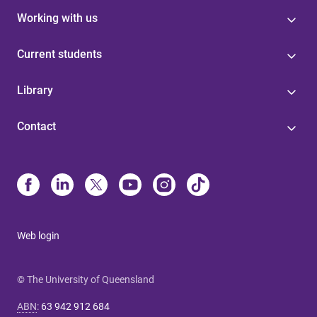
Working with us
Current students
Library
Contact
Web login
© The University of Queensland
ABN
:
63 942 912 684