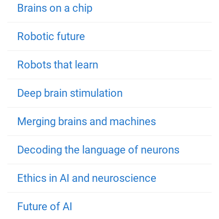
Brains on a chip
Robotic future
Robots that learn
Deep brain stimulation
Merging brains and machines
Decoding the language of neurons
Ethics in AI and neuroscience
Future of AI