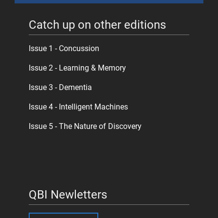
Catch up on other editions
Issue 1 - Concussion
Issue 2 - Learning & Memory
Issue 3 - Dementia
Issue 4 - Intelligent Machines
Issue 5 - The Nature of Discovery
QBI Newletters