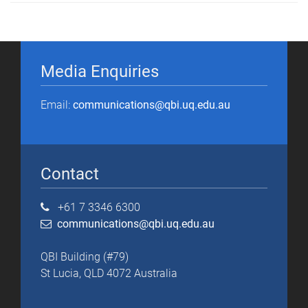
Media Enquiries
Email:
communications@qbi.uq.edu.au
Contact
+61 7 3346 6300
communications@qbi.uq.edu.au
QBI Building (#79)
St Lucia, QLD 4072 Australia