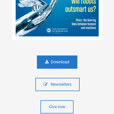
Download
Newsletters
Give now