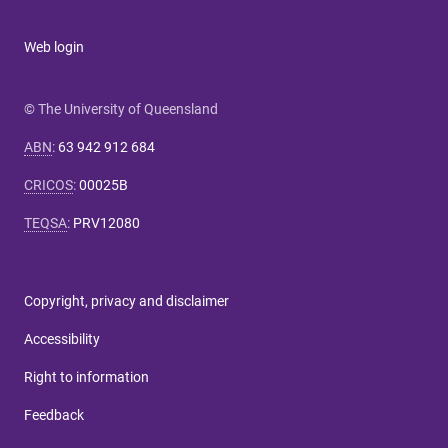
Web login
© The University of Queensland
ABN
:
63 942 912 684
CRICOS
:
00025B
TEQSA
:
PRV12080
Copyright, privacy and disclaimer
Accessibility
Right to information
Feedback