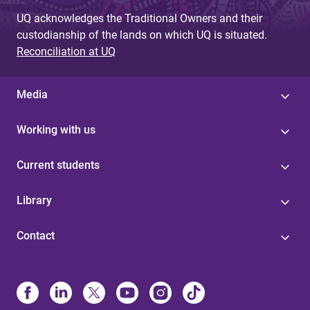
UQ acknowledges the Traditional Owners and their
custodianship of the lands on which UQ is situated.
Reconciliation at UQ
Media
Working with us
Current students
Library
Contact