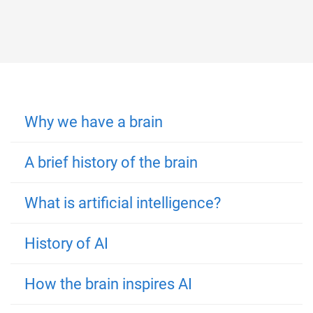
Why we have a brain
A brief history of the brain
What is artificial intelligence?
History of AI
How the brain inspires AI