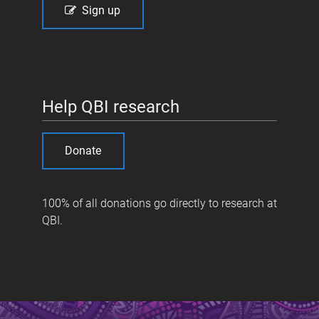
Sign up
Help QBI research
Donate
100% of all donations go directly to research at
QBI.