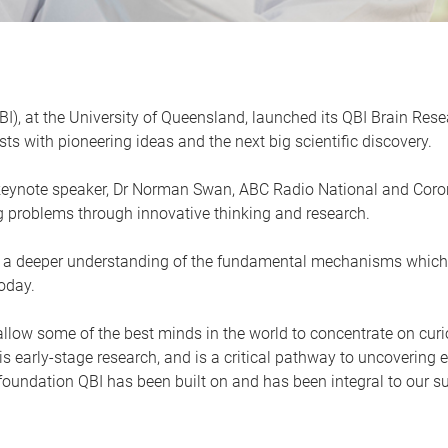
QBI), at the University of Queensland, launched its QBI Brain Re
ts with pioneering ideas and the next big scientific discovery.
keynote speaker, Dr Norman Swan, ABC Radio National and Coron
ig problems through innovative thinking and research.
ning a deeper understanding of the fundamental mechanisms which 
oday.
ow some of the best minds in the world to concentrate on curio
this early-stage research, and is a critical pathway to uncoverin
e foundation QBI has been built on and has been integral to our s