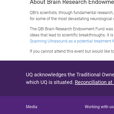
About Brain Research Endowme
QBI’s scientists, through fundamental research
for some of the most devastating neurological 
The QBI Brain Research Endowment Fund was esta
ideas that lead to scientific breakthroughs. It 
Scanning Ultrasound as a potential treatment 
If you cannot attend this event but would lik
UQ acknowledges the Traditional Owner
which UQ is situated.
Reconciliation at
Media
Working with us