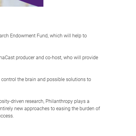
search Endowment Fund, which will help to
aCast producer and co-host, who will provide
control the brain and possible solutions to
sity-driven research, Philanthropy plays a
g entirely new approaches to easing the burden of
uccess.