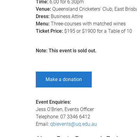
Time:
6.00 for 6.30pm
Venue:
Queensland Cricketers' Club, East Bris
Dress:
Business Attire
Menu:
Three-courses with matched wines
Ticket Price:
$195 or $1900 for a Table of 10
Note: This event is sold out.
Make a donation
Event Enquiries:
Jess O'Brien, Events Officer
Telephone: 07 3346 6412
Email:
qbievents@uq.edu.au