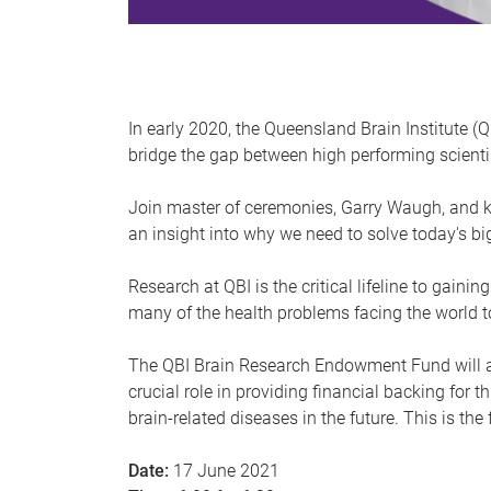
In early 2020, the Queensland Brain Institute (
bridge the gap between high performing scientis
Join master of ceremonies, Garry Waugh, and 
an insight into why we need to solve today's b
Research at QBI is the critical lifeline to gai
many of the health problems facing the world t
The QBI Brain Research Endowment Fund will all
crucial role in providing financial backing for 
brain-related diseases in the future. This is th
Date:
17 June 2021