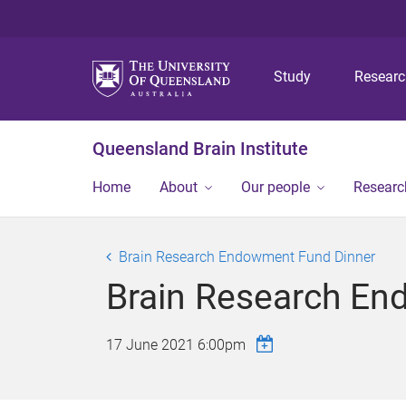
Study
Resear
Queensland Brain Institute
Home
About
Our people
Researc
Brain Research Endowment Fund Dinner
Brain Research En
17 June 2021 6:00pm