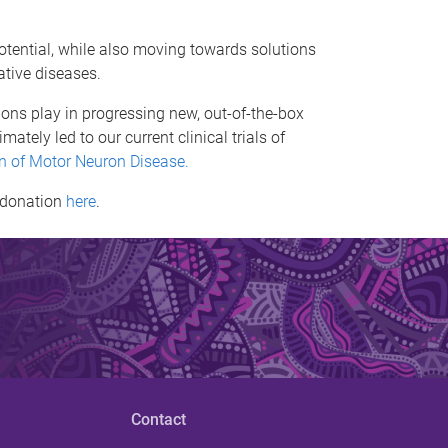
otential, while also moving towards solutions
ative diseases.
ons play in progressing new, out-of-the-box
ately led to our current clinical trials of
on of Motor Neuron Disease.
a donation
here
.
Contact