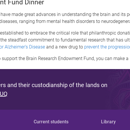
nt Fund Dinner
, have made great advances in understanding the brain and its p
diseases, ranging from mental health disorders to neurodegener
blished to embrace the critical role that philanthropic donati
is the steadfast commitment to fundamental research that has ultim
for Alzheimer’s Disease
and a new drug to
prevent the progressi
e to support the Brain Research Endowment Fund, you can make 
s and their custodianship of the lands on
 UQ
Current students
Library