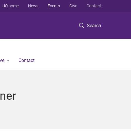
UQ home
News
Events
Give
Contact
Search
ve
Contact
ner