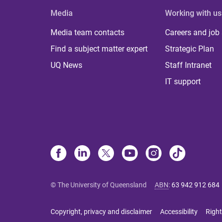
Media
Working with us
Media team contacts
Careers and job
Find a subject matter expert
Strategic Plan
UQ News
Staff Intranet
IT support
© The University of Queensland
ABN
:
63 942 912 684
Copyright, privacy and disclaimer
Accessibility
Right