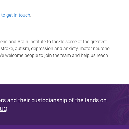
 to get in touch
.
eensland Brain Institute to tackle some of the greatest
 stroke, autism, depression and anxiety, motor neurone
 We welcome people to join the team and help us reach
s and their custodianship of the lands on
 UQ