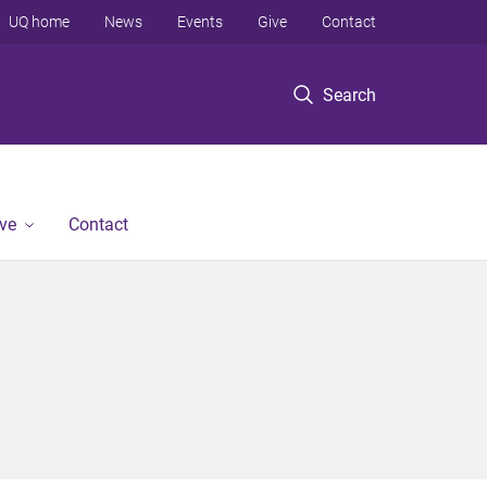
UQ home
News
Events
Give
Contact
Search
ve
Contact