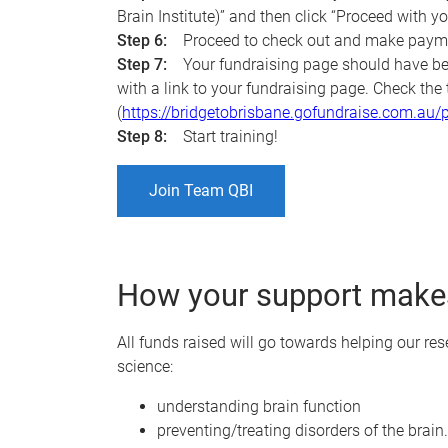
Brain Institute)” and then click “Proceed with yo
Step 6:
Proceed to check out and make paym
Step 7:
Your fundraising page should have be
with a link to your fundraising page. Check th
(
https://bridgetobrisbane.gofundraise.com.a
Step 8:
Start training!
Join Team QBI
How your support makes
All funds raised will go towards helping our re
science:
understanding brain function
preventing/treating disorders of the brain.