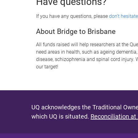
Have questions?
If you have any questions, please
don’t hesitate
About Bridge to Brisbane
All funds raised will help researchers at the Qu
need areas in health, such as ageing dementia,
disease, schizophrenia and spinal cord injury.
our target!
UQ acknowledges the Traditional Owner
which UQ is situated.
Reconciliation at