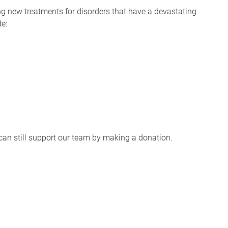
ng new treatments for disorders that have a devastating
de:
u can still support our team by making a donation.