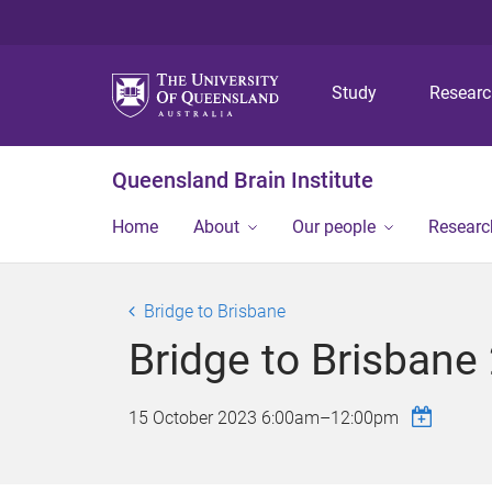
Study
Resear
Queensland Brain Institute
Home
About
Our people
Researc
Bridge to Brisbane
Bridge to Brisbane
15 October 2023
6:00am
–
12:00pm