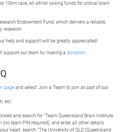
r 10km race, all whilst raising funds for critical brain
 Research Endowment Fund, which delivers a reliable,
y research.
r help and support will be greatly appreciated!
till support our team by making a
donation
.
UQ
on page
and select ‘Join a Team’ to join as part of our
, etc.
 ticked and search for “Team Queensland Brain Institute
 (no team PIN required), and enter all other details
 your heart: search “The University of QLD (Queensland