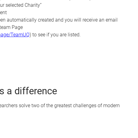
ur selected Charity”
ent
en automatically created and you will receive an email
e team Page
u/page/TeamUQ
) to see if you are listed.
 a difference
searchers solve two of the greatest challenges of modern