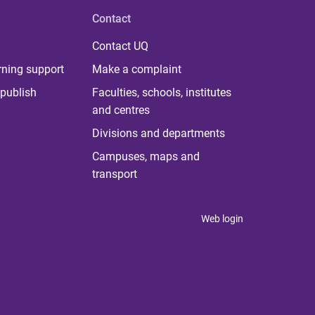
Contact
Contact UQ
rning support
Make a complaint
publish
Faculties, schools, institutes
and centres
Divisions and departments
Campuses, maps and
transport
Web login