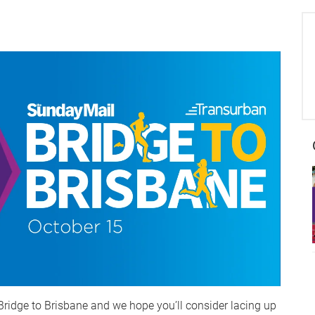
Bridge to Brisbane and we hope you’ll consider lacing up