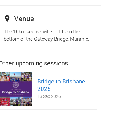
Venue
The 10km course will start from the
bottom of the Gateway Bridge, Murarrie.
Other upcoming sessions
Bridge to Brisbane
2026
13 Sep 2026