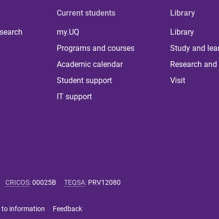
Current students
Library
 search
my.UQ
Library
Programs and courses
Study and lea
Academic calendar
Research and 
Student support
Visit
IT support
CRICOS
:
00025B
TEQSA
:
PRV12080
 to information
Feedback