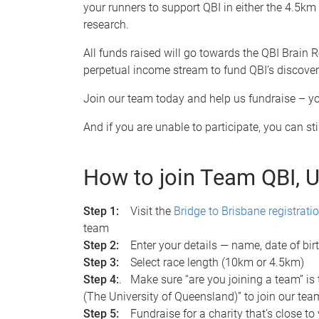
your runners to support QBI in either the 4.5km o
research.
All funds raised will go towards the QBI Brain
perpetual income stream to fund QBI’s discover
Join our team today and help us fundraise – you
And if you are unable to participate, you can s
How to join Team QBI, 
Step 1:
Visit the
Bridge to Brisbane registrati
team
Step 2:
Enter your details — name, date of birth
Step 3:
Select race length (10km or 4.5km)
Step 4:
. Make sure “are you joining a team” is
(The University of Queensland)” to join our team
Step 5:
Fundraise for a charity that’s close to