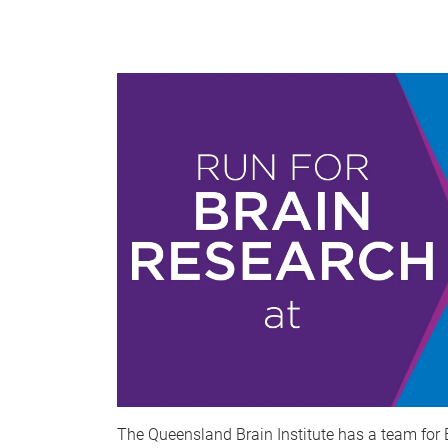
The Queensland Brain Institute has a team for 