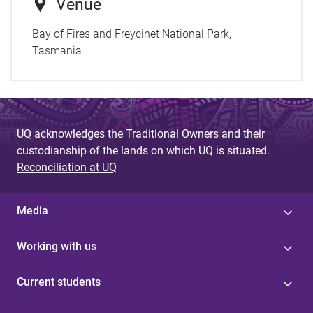
Venue
Bay of Fires and Freycinet National Park,
Tasmania
UQ acknowledges the Traditional Owners and their
custodianship of the lands on which UQ is situated.
Reconciliation at UQ
Media
Working with us
Current students