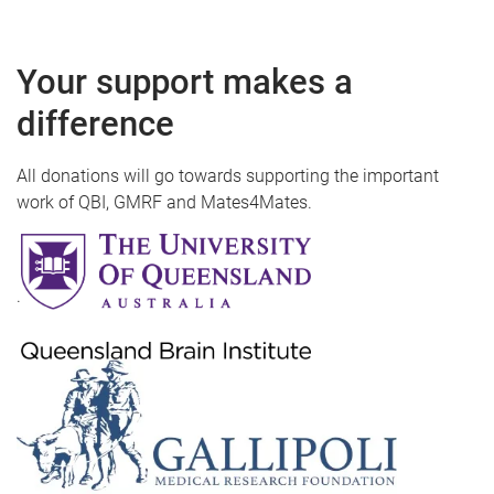
Your support makes a
difference
All donations will go towards supporting the important
work of QBI, GMRF and Mates4Mates.
.