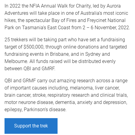
In 2022 the NFIA Annual Walk for Charity, led by Aurora
Adventures will take place in one of Australia’s most iconic
hikes, the spectacular Bay of Fires and Freycinet National
Park on Tasmania’s East Coast from 2 – 6 November, 2022.
25 trekkers will be taking part who have set a fundraising
target of $500,000, through online donations and targeted
fundraising events in Brisbane, and in Sydney and
Melbourne. All funds raised will be distributed evenly
between QBI and GMRF.
QBI and GRMF carry out amazing research across a range
of important causes including, melanoma, liver cancer,
brain cancer, stroke, respiratory research and clinical trials,
motor neurone disease, dementia, anxiety and depression,
epilepsy, Parkinson’s disease.
Support the trek