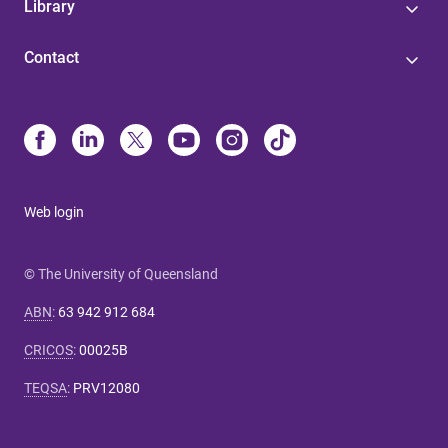
Library
Contact
Web login
© The University of Queensland
ABN
:
63 942 912 684
CRICOS
:
00025B
TEQSA
:
PRV12080