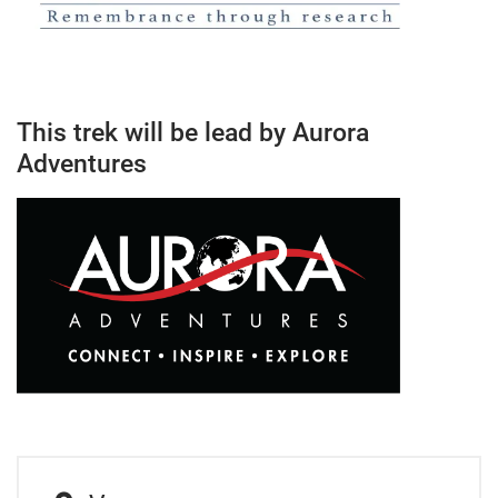
This trek will be lead by Aurora
Adventures