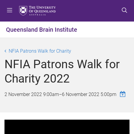
S
S
S
k
k
k
i
i
i
p
p
p
Queensland Brain Institute
t
t
t
o
o
o
m
c
f
NFIA Patrons Walk for Charity
e
o
o
NFIA Patrons Walk for
n
n
o
u
t
t
Charity 2022
e
e
n
r
t
2 November 2022 9:00am
–
6 November 2022 5:00pm