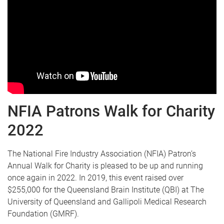
NFIA Patrons Walk for Charity
2022
The National Fire Industry Association (NFIA) Patron’s
Annual Walk for Charity is pleased to be up and running
once again in 2022. In 2019, this event raised over
$255,000 for the Queensland Brain Institute (QBI) at The
University of Queensland and Gallipoli Medical Research
Foundation (GMRF).