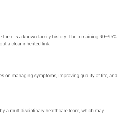
 there is a known family history. The remaining 90–95%
t a clear inherited link.
ses on managing symptoms, improving quality of life, and
 by a multidisciplinary healthcare team, which may