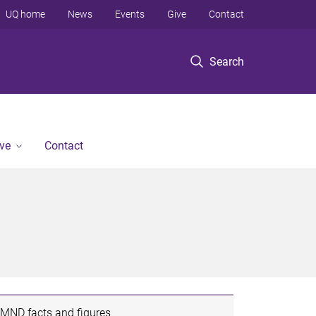
UQ home
News
Events
Give
Contact
Search
ve
Contact
MND facts and figures