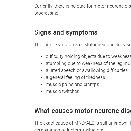
Currently, there is no cure for motor neurone d
progressing.
Signs and symptoms
The initial symptoms of Motor neurone diseas
difficulty holding objects due to weakne
stumbling due to weakness of the leg mu
slurred speech or swallowing difficulties
a general feeling of tiredness
muscle pains and cramps
muscle twitches
What causes motor neurone dis
The exact cause of MND/ALS is still unknown. 
combination of factors, including: