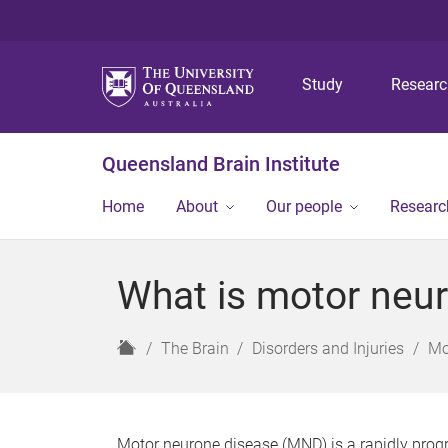
Study
Resear
Queensland Brain Institute
Home
About
Our people
Researc
What is motor neu
H
The Brain
Disorders and Injuries
Mo
o
m
e
Motor neurone disease (MND) is a rapidly progre