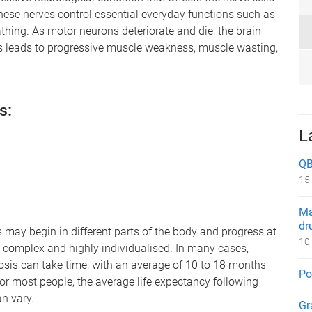
These nerves control essential everyday functions such as
thing. As motor neurons deteriorate and die, the brain
is leads to progressive muscle weakness, muscle wasting,
s:
L
QB
15
Ma
dr
may begin in different parts of the body and progress at
10
e complex and highly individualised. In many cases,
is can take time, with an average of 10 to 18 months
Po
r most people, the average life expectancy following
n vary.
Gr