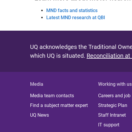
MND facts and statistics
Latest MND research at QBI
UQ acknowledges the Traditional Owner
which UQ is situated.
Reconciliation at
Media
Working with us
Media team contacts
Careers and job
Find a subject matter expert
Strategic Plan
UQ News
Staff Intranet
IT support