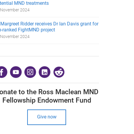
tential MND treatments
 November 2024
 Margreet Ridder receives Dr Ian Davis grant for
p-ranked FightMND project
 November 2024
​
onate to the Ross Maclean MND
Fellowship Endowment Fund
Give now