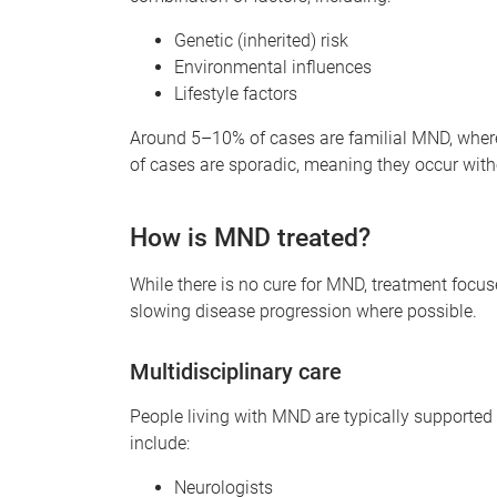
Genetic (inherited) risk
Environmental influences
Lifestyle factors
Around 5–10% of cases are familial MND, where
of cases are sporadic, meaning they occur withou
How is MND treated?
While there is no cure for MND, treatment focu
slowing disease progression where possible.
Multidisciplinary care
People living with MND are typically supported
include:
Neurologists