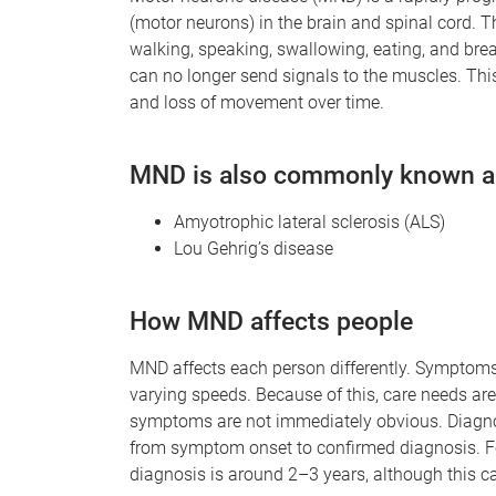
(motor neurons) in the brain and spinal cord. 
walking, speaking, swallowing, eating, and brea
can no longer send signals to the muscles. Th
and loss of movement over time.
MND is also commonly known a
Amyotrophic lateral sclerosis (ALS)
Lou Gehrig’s disease
How MND affects people
MND affects each person differently. Symptoms 
varying speeds. Because of this, care needs ar
symptoms are not immediately obvious. Diagnos
from symptom onset to confirmed diagnosis. Fo
diagnosis is around 2–3 years, although this ca