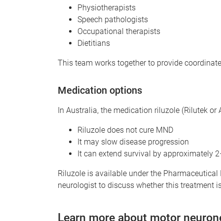
Physiotherapists
Speech pathologists
Occupational therapists
Dietitians
This team works together to provide coordinate
Medication options
In Australia, the medication riluzole (Rilutek o
Riluzole does not cure MND
It may slow disease progression
It can extend survival by approximately 
Riluzole is available under the Pharmaceutical
neurologist to discuss whether this treatment is 
Learn more about motor neuron