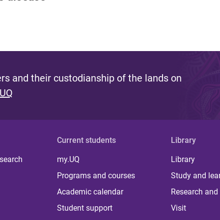
s and their custodianship of the lands on
 UQ
Current students
Library
 search
my.UQ
Library
Programs and courses
Study and lea
Academic calendar
Research and 
Student support
Visit