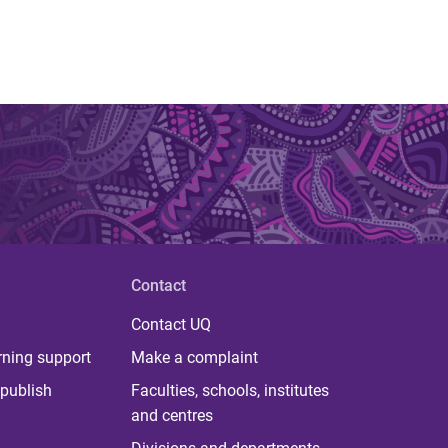
Contact
Contact UQ
rning support
Make a complaint
publish
Faculties, schools, institutes
and centres