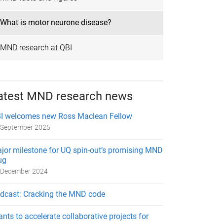
What is motor neurone disease?
MND research at QBI
atest MND research news
I welcomes new Ross Maclean Fellow
 September 2025
jor milestone for UQ spin-out’s promising MND
ug
 December 2024
dcast: Cracking the MND code
ants to accelerate collaborative projects for