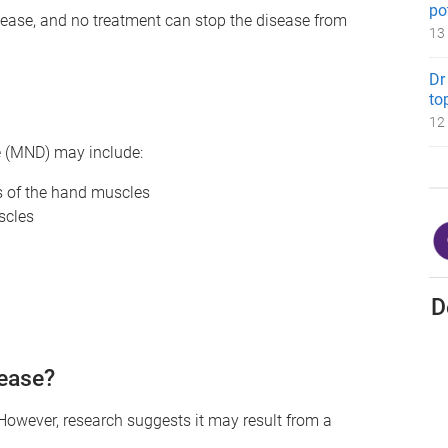
po
isease, and no treatment can stop the disease from
13
Dr
to
12
e (MND) may include:
ss of the hand muscles
scles
D
ease?
However, research suggests it may result from a