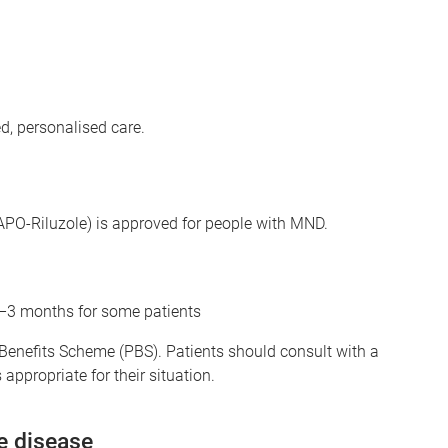
d, personalised care.
r APO-Riluzole) is approved for people with MND.
2–3 months for some patients
 Benefits Scheme (PBS). Patients should consult with a
appropriate for their situation.
e disease