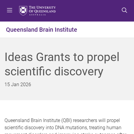
S
S
S
k
k
k
i
i
i
p
p
p
Queensland Brain Institute
t
t
t
o
o
o
m
c
f
Ideas Grants to propel
e
o
o
n
n
o
scientific discovery
u
t
t
e
e
n
r
15 Jan 2026
t
Queensland Brain Institute (QBI) researchers will propel
scientific discovery into DNA mutations, treating human