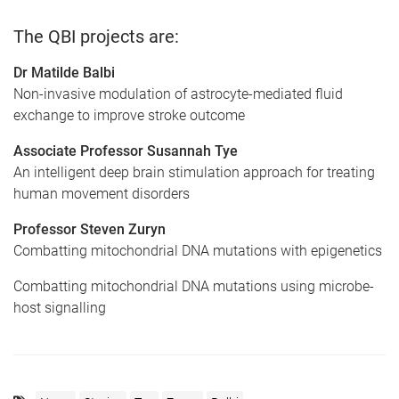
The QBI projects are:
Dr Matilde Balbi
Non-invasive modulation of astrocyte-mediated fluid
exchange to improve stroke outcome
Associate Professor Susannah Tye
An intelligent deep brain stimulation approach for treating
human movement disorders
Professor Steven Zuryn
Combatting mitochondrial DNA mutations with epigenetics
Combatting mitochondrial DNA mutations using microbe-
host signalling