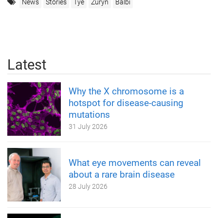
News
Stories
Tye
Zuryn
Balbi
Latest
Why the X chromosome is a
hotspot for disease-causing
mutations
31 July 2026
What eye movements can reveal
about a rare brain disease
28 July 2026