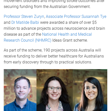
movement disorders and improving stroke outcomes after
securing funding from the Australian Government.
Professor Steven Zuryn
,
Associate Professor Susannah Tye
and
Dr Matilde Balbi
were awarded a share of over $5
million to advance projects across neuroscience and brain
disease
as part of the
National Health and Medical
Research Council (NHMRC)
Ideas Grant scheme.
As part of the scheme, 190 projects across Australia will
receive funding to deliver better healthcare for Australians
from early discovery through to practical solutions.