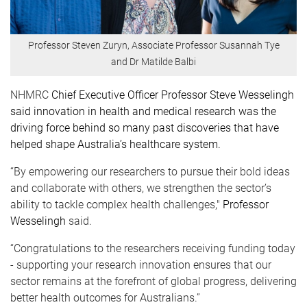
Professor Steven Zuryn, Associate Professor Susannah Tye
and Dr Matilde Balbi
NHMRC
Chief Executive Officer Professor Steve Wesselingh
said innovation in health and medical research was the
driving force behind so many past discoveries that have
helped shape Australia’s healthcare system.
“By empowering our researchers to pursue their bold ideas
and collaborate with others, we strengthen the sector’s
ability to tackle complex health challenges,"
Professor
Wesselingh
said.
“Congratulations to the researchers receiving funding today
- supporting your research innovation ensures that our
sector remains at the forefront of global progress, delivering
better health outcomes for Australians.”