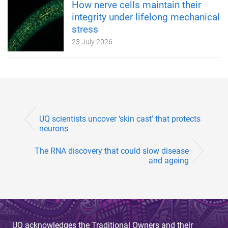
How nerve cells maintain their
integrity under lifelong mechanical
stress
23 July 2026
UQ scientists uncover ‘skin cast’ that protects
neurons
The RNA discovery that could slow disease
and ageing
UQ acknowledges the Traditional Owners and their