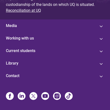
custodianship of the lands on which UQ is situated.
Reconciliation at UQ
Media
Working with us
Current students
Library
Contact