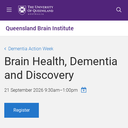
S
S
S
k
k
k
i
i
i
p
p
p
Queensland Brain Institute
t
t
t
o
o
o
m
c
f
Dementia Action Week
e
o
o
Brain Health, Dementia
n
n
o
u
t
t
and Discovery
e
e
n
r
t
21 September 2026
9:30am
–
1:00pm
Register