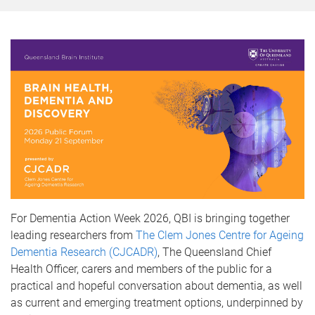
For Dementia Action Week 2026, QBI is bringing together
leading researchers from
The Clem Jones Centre for Ageing
Dementia Research (CJCADR)
, The Queensland Chief
Health Officer, carers and members of the public for a
practical and hopeful conversation about dementia, as well
as current and emerging treatment options, underpinned by