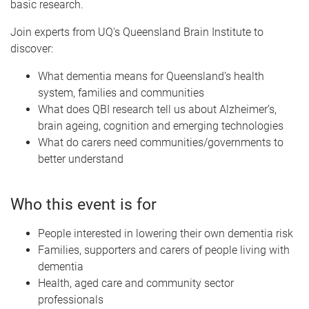
basic research.
Join experts from UQ's Queensland Brain Institute to
discover:
What dementia means for Queensland’s health
system, families and communities
What does QBI research tell us about Alzheimer’s,
brain ageing, cognition and emerging technologies
What do carers need communities/governments to
better understand
Who this event is for
People interested in lowering their own dementia risk
Families, supporters and carers of people living with
dementia
Health, aged care and community sector
professionals