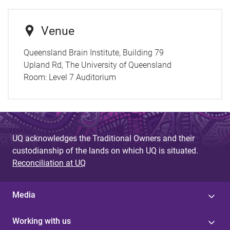
Venue
Queensland Brain Institute, Building 79
Upland Rd, The University of Queensland
Room:
Level 7 Auditorium
UQ acknowledges the Traditional Owners and their
custodianship of the lands on which UQ is situated.
Reconciliation at UQ
Media
Working with us