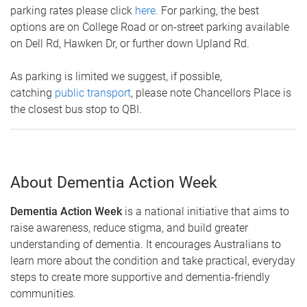
parking rates please click
here
. For parking, the best
options are on College Road or on-street parking available
on Dell Rd, Hawken Dr, or further down Upland Rd.
As parking is limited we suggest, if possible,
catching
public transport
, please note Chancellors Place is
the closest bus stop to QBI.
About Dementia Action Week
Dementia Action Week
is a national initiative that aims to
raise awareness, reduce stigma, and build greater
understanding of dementia. It encourages Australians to
learn more about the condition and take practical, everyday
steps to create more supportive and dementia-friendly
communities.