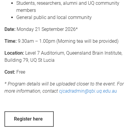
Students, researchers, alumni and UQ community
members
General public and local community
Date:
Monday 21 September 2026*
Time:
9.30am – 1.00pm (Morning tea will be provided)
Location:
Level 7 Auditorium, Queensland Brain Institute,
Building 79, UQ St Lucia
Cost:
Free
* Program details will be uploaded closer to the event. For
more information, contact
cjcadradmin@qbi.uq.edu.au
Register here