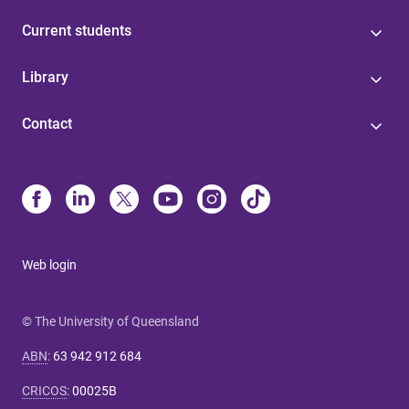
Current students
Library
Contact
Web login
© The University of Queensland
ABN
:
63 942 912 684
CRICOS
:
00025B