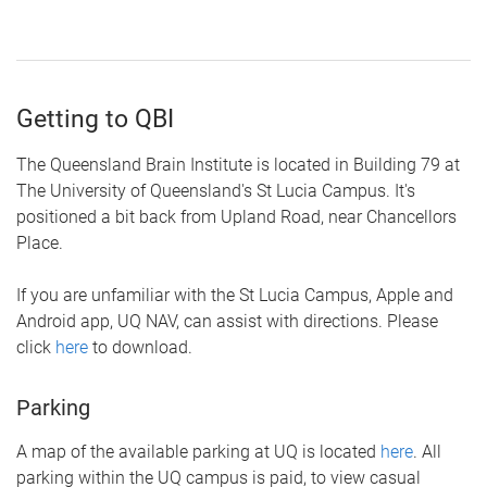
Getting to QBI
The Queensland Brain Institute is located in Building 79 at
The University of Queensland's St Lucia Campus. It's
positioned a bit back from Upland Road, near Chancellors
Place.
If you are unfamiliar with the St Lucia Campus, Apple and
Android app, UQ NAV, can assist with directions. Please
click
here
to download.
Parking
A map of the available parking at UQ is located
here
. All
parking within the UQ campus is paid, to view casual