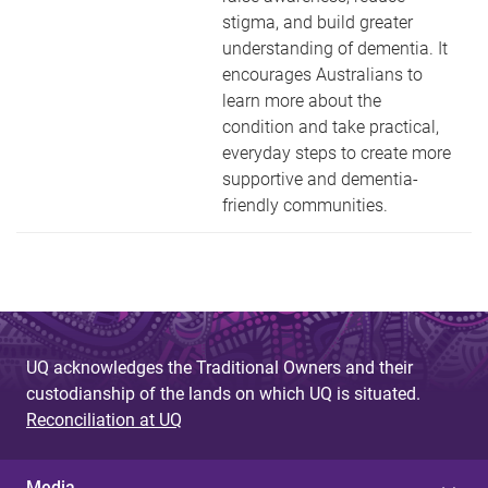
stigma, and build greater
understanding of dementia. It
encourages Australians to
learn more about the
condition and take practical,
everyday steps to create more
supportive and dementia-
friendly communities.
UQ acknowledges the Traditional Owners and their
custodianship of the lands on which UQ is situated.
Reconciliation at UQ
Media