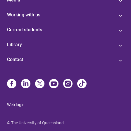
Working with us
Current students
Library
Contact
Web login
© The University of Queensland