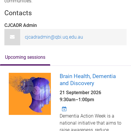
communities.
Contacts
CJCADR Admin
cjcadradmin@qbi.uq.edu.au
Upcoming sessions
Brain Health, Dementia
and Discovery
21 September 2026
9:30am
–
1:00pm
Dementia Action Week is a
national initiative that aims to
raise awareness, reduce