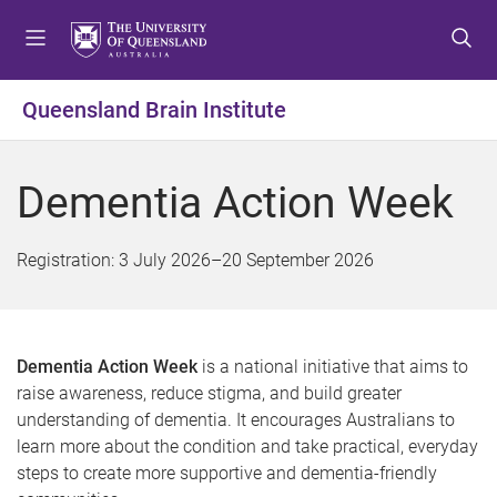
S
S
S
k
k
k
i
i
i
p
p
p
Queensland Brain Institute
t
t
t
o
o
o
m
c
f
Dementia Action Week
e
o
o
n
n
o
u
t
t
Registration:
3 July 2026
–
20 September 2026
e
e
n
r
t
Dementia Action Week
is a national initiative that aims to
raise awareness, reduce stigma, and build greater
understanding of dementia. It encourages Australians to
learn more about the condition and take practical, everyday
steps to create more supportive and dementia-friendly