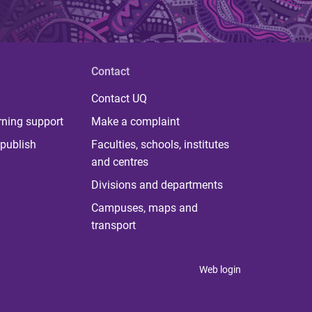
Contact
Contact UQ
rning support
Make a complaint
publish
Faculties, schools, institutes
and centres
Divisions and departments
Campuses, maps and
transport
Web login