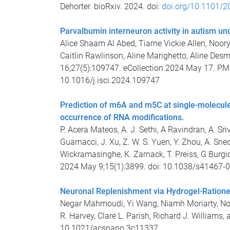
Dehorter. bioRxiv. 2024. doi:
doi.org/10.1101/2
Parvalbumin interneuron activity in autism un
Alice Shaam Al Abed, Tiarne Vickie Allen, Noor
Caitlin Rawlinson, Aline Marighetto, Aline Desm
16;27(5):109747. eCollection 2024 May 17. 
10.1016/j.isci.2024.109747
Prediction of m6A and m5C at single-molecule
occurrence of RNA modifications.
P. Acera Mateos, A. J. Sethi, A Ravindran, A. 
Guarnacci, J. Xu, Z. W. S. Yuen, Y. Zhou, A. Sned
Wickramasinghe, K. Zarnack, T. Preiss, G Burgio
2024 May 9;15(1):3899. doi: 10.1038/s41467-
Neuronal Replenishment via Hydrogel-Ratione
Negar Mahmoudi, Yi Wang, Niamh Moriarty, Noor
R. Harvey, Clare L. Parish, Richard J. Williams,
10.1021/acsnano.3c11337