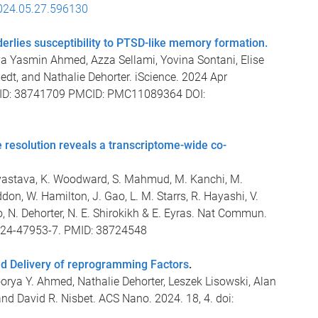
024.05.27.596130
derlies susceptibility to PTSD-like memory formation.
ya Yasmin Ahmed, Azza Sellami, Yovina Sontani, Elise
edt, and Nathalie Dehorter. iScience. 2024 Apr
PMID: 38741709 PMCID: PMC11089364 DOI:
 resolution reveals a transcriptome-wide co-
Srivastava, K. Woodward, S. Mahmud, M. Kanchi, M.
don, W. Hamilton, J. Gao, L. M. Starrs, R. Hayashi, V.
, N. Dehorter, N. E. Shirokikh & E. Eyras. Nat Commun.
024-47953-7. PMID: 38724548
d Delivery of reprogramming Factors
.
ya Y. Ahmed, Nathalie Dehorter, Leszek Lisowski, Alan
 and David R. Nisbet. ACS Nano. 2024. 18, 4. doi: