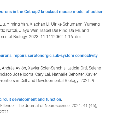
neurons in the Cntnap2 knockout mouse model of autism
iu, Yiming Yan, Xiaohan Li, Ulrike Schumann, Yumeng
o Natoli, Jiayu Wen, Isabel Del Pino, Da Mi, and
pmental Biology. 2023. 11 1112062, 1-16. doi:
eurons impairs serotonergic sub-system connectivity
Andrés Aylón, Xavier Soler-Sanchis, Leticia Ortí, Selene
ancisco José Iborra, Cary Lai, Nathalie Dehorter, Xavier
Frontiers in Cell and Developmental Biology. 2021. 9
 circuit development and function
.
llender. The Journal of Neuroscience. 2021. 41 (46),
.2021