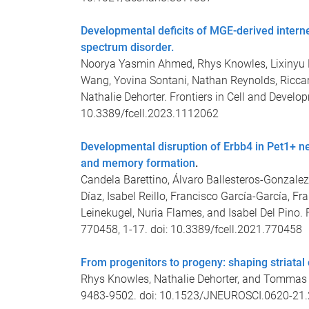
Developmental deficits of MGE-derived inter
spectrum disorder.
Noorya Yasmin Ahmed, Rhys Knowles, Lixinyu L
Wang, Yovina Sontani, Nathan Reynolds, Riccard
Nathalie Dehorter. Frontiers in Cell and Develo
10.3389/fcell.2023.1112062
Developmental disruption of Erbb4 in Pet1+ n
and memory formation
.
Candela Barettino, Álvaro Ballesteros-Gonzalez, 
Díaz, Isabel Reillo, Francisco García-García, Fr
Leinekugel, Nuria Flames, and Isabel Del Pino. 
770458, 1-17. doi: 10.3389/fcell.2021.770458
From progenitors to progeny: shaping striatal
Rhys Knowles, Nathalie Dehorter, and Tommas E
9483-9502. doi: 10.1523/JNEUROSCI.0620-21