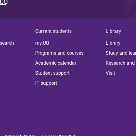
 UQ
Current students
Library
 search
my.UQ
Library
Programs and courses
Study and lea
Academic calendar
Research and 
Student support
Visit
IT support