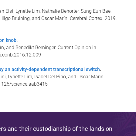
n Elst, Lynette Lim, Nathalie Dehorter, Sung Eun Bae,
, Hilgo Bruining, and Oscar Marín. Cerebral Cortex. 2019.
ron knob
.
ín, and Benedikt Berninger. Current Opinion in
/j.conb.2016.12.009
by an activity-dependent transcriptional switch
.
lini, Lynette Lim, Isabel Del Pino, and Oscar Marín.
0.1126/science.aab3415
s and their custodianship of the lands on