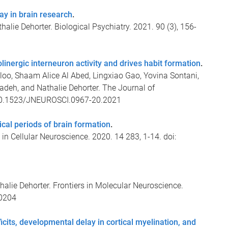
y in brain research
.
lie Dehorter. Biological Psychiatry. 2021. 90 (3), 156-
holinergic interneuron activity and drives habit formation
.
o, Shaam Alice Al Abed, Lingxiao Gao, Yovina Sontani,
deh, and Nathalie Dehorter. The Journal of
: 10.1523/JNEUROSCI.0967-20.2021
ical periods of brain formation
.
 in Cellular Neuroscience. 2020. 14 283, 1-14. doi:
ie Dehorter. Frontiers in Molecular Neuroscience.
00204
icits, developmental delay in cortical myelination, and