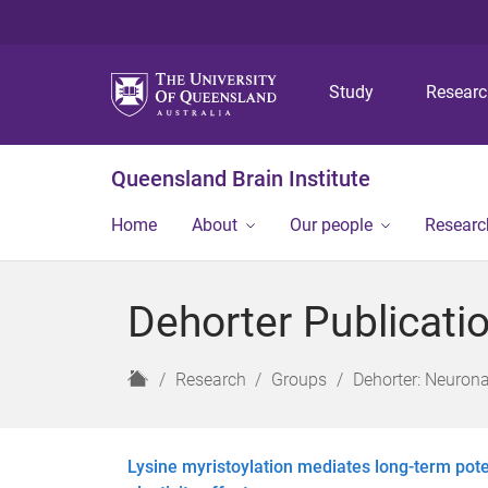
Study
Resear
Queensland Brain Institute
Home
About
Our people
Researc
Dehorter Publicati
H
Research
Groups
Dehorter: Neurona
o
m
e
Lysine myristoylation mediates long-term pot