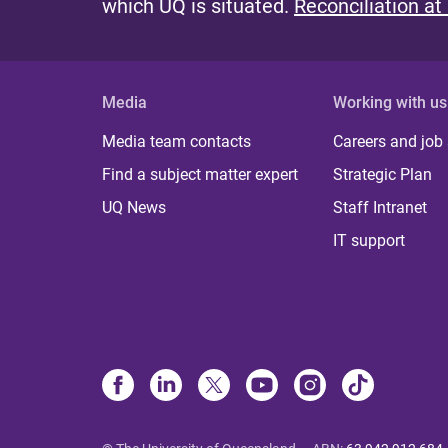
which UQ is situated.
Reconciliation at
Media
Working with us
Media team contacts
Careers and job
Find a subject matter expert
Strategic Plan
UQ News
Staff Intranet
IT support