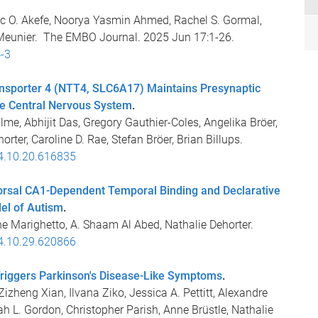
c O. Akefe, Noorya Yasmin Ahmed, Rachel S. Gormal,
A. Meunier. The EMBO Journal. 2025 Jun 17:1-26.
-3
ansporter 4 (NTT4, SLC6A17) Maintains Presynaptic
he Central Nervous System
.
lme, Abhijit Das, Gregory Gauthier-Coles, Angelika Bröer,
rter, Caroline D. Rae, Stefan Bröer, Brian Billups.
24.10.20.616835
rsal CA1-Dependent Temporal Binding and Declarative
el of Autism
.
ne Marighetto, A. Shaam Al Abed, Nathalie Dehorter.
24.10.29.620866
iggers Parkinson's Disease-Like Symptoms
.
zheng Xian, Ilvana Ziko, Jessica A. Pettitt, Alexandre
L. Gordon, Christopher Parish, Anne Brüstle, Nathalie