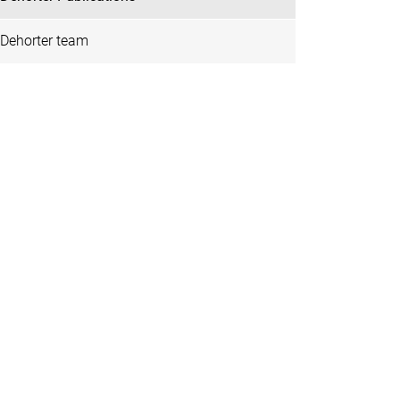
Dehorter team