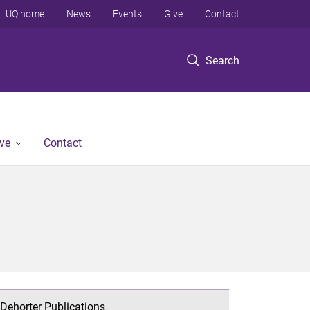
UQ home
News
Events
Give
Contact
Search
ve
Contact
Dehorter Publications