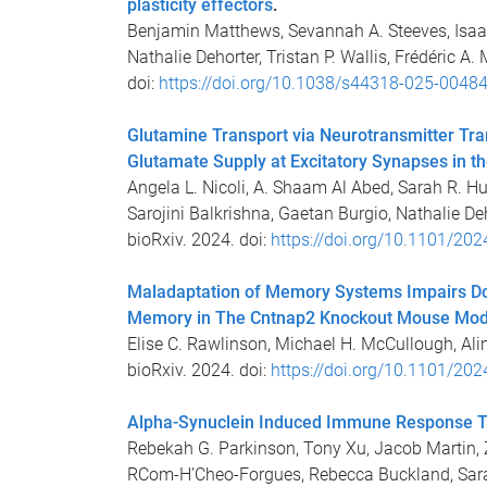
plasticity effectors
.
Benjamin Matthews, Sevannah A. Steeves, Isaa
Nathalie Dehorter, Tristan P. Wallis, Frédéric 
doi:
https://doi.org/10.1038/s44318-025-00484
Glutamine Transport via Neurotransmitter Tr
Glutamate Supply at Excitatory Synapses in t
Angela L. Nicoli, A. Shaam Al Abed, Sarah R. Hu
Sarojini Balkrishna, Gaetan Burgio, Nathalie Deho
bioRxiv. 2024. doi:
https://doi.org/10.1101/20
Maladaptation of Memory Systems Impairs Do
Memory in The Cntnap2 Knockout Mouse Mod
Elise C. Rawlinson, Michael H. McCullough, Ali
bioRxiv. 2024. doi:
https://doi.org/10.1101/20
Alpha-Synuclein Induced Immune Response Tr
Rebekah G. Parkinson, Tony Xu, Jacob Martin, Zi
RCom-H’Cheo-Forgues, Rebecca Buckland, Sarah 