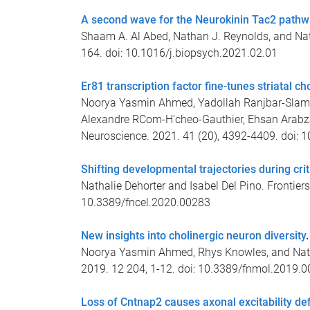
A second wave for the Neurokinin Tac2 pathwa
Shaam A. Al Abed, Nathan J. Reynolds, and Natha
164. doi: 10.1016/j.biopsych.2021.02.01
Er81 transcription factor fine-tunes striatal c
Noorya Yasmin Ahmed, Yadollah Ranjbar-Slamlo
Alexandre RCom-H'cheo-Gauthier, Ehsan Arabza
Neuroscience. 2021. 41 (20), 4392-4409. doi
Shifting developmental trajectories during crit
Nathalie Dehorter and Isabel Del Pino. Frontiers
10.3389/fncel.2020.00283
New insights into cholinergic neuron diversity
.
Noorya Yasmin Ahmed, Rhys Knowles, and Nathal
2019. 12 204, 1-12. doi: 10.3389/fnmol.2019.
Loss of Cntnap2 causes axonal excitability def