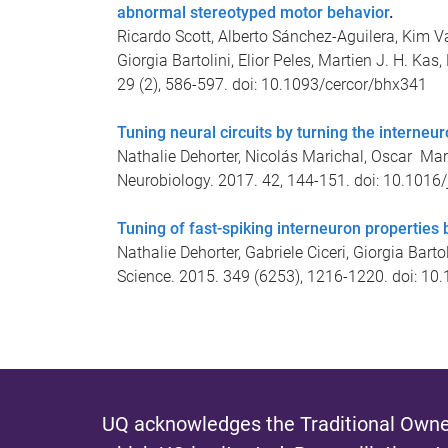
abnormal stereotyped motor behavior
.
Ricardo Scott, Alberto Sánchez-Aguilera, Kim Va
Giorgia Bartolini, Elior Peles, Martien J. H. Kas
29 (2), 586-597. doi: 10.1093/cercor/bhx341
Tuning neural circuits by turning the interneu
Nathalie Dehorter, Nicolás Marichal, Oscar Mar
Neurobiology. 2017. 42, 144-151. doi: 10.1016
Tuning of fast-spiking interneuron properties 
Nathalie Dehorter, Gabriele Ciceri, Giorgia Barto
Science. 2015. 349 (6253), 1216-1220. doi: 1
UQ acknowledges the Traditional Owner