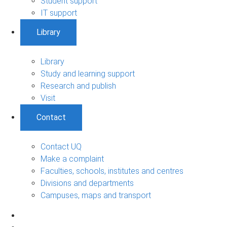
Student support
IT support
Library
Library
Study and learning support
Research and publish
Visit
Contact
Contact UQ
Make a complaint
Faculties, schools, institutes and centres
Divisions and departments
Campuses, maps and transport