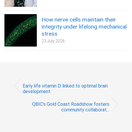
How nerve cells maintain their
integrity under lifelong mechanical
stress
23 July 2026
Early life vitamin D linked to optimal brain
development
QBIC's Gold Coast Roadshow fosters
community collaborat...