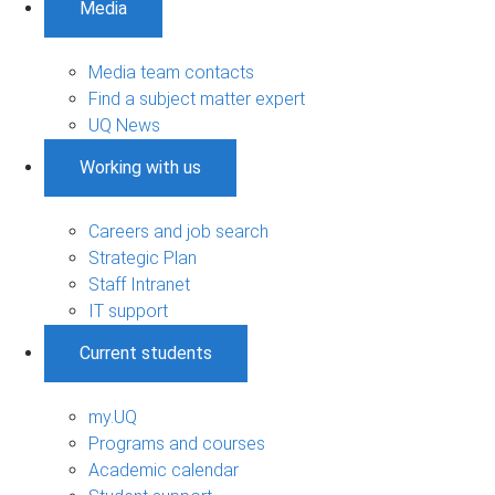
Media
Media team contacts
Find a subject matter expert
UQ News
Working with us
Careers and job search
Strategic Plan
Staff Intranet
IT support
Current students
my.UQ
Programs and courses
Academic calendar