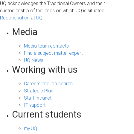
UQ acknowledges the Traditional Owners and their
custodianship of the lands on which UQ is situated.
Reconciliation at UQ
Media
Media team contacts
Find a subject matter expert
UQ News
Working with us
Careers and job search
Strategic Plan
Staff Intranet
IT support
Current students
my.UQ