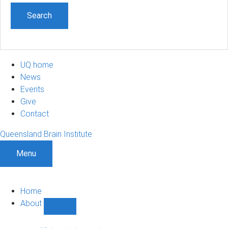
UQ home
News
Events
Give
Contact
Queensland Brain Institute
Menu
Home
About
Show
About