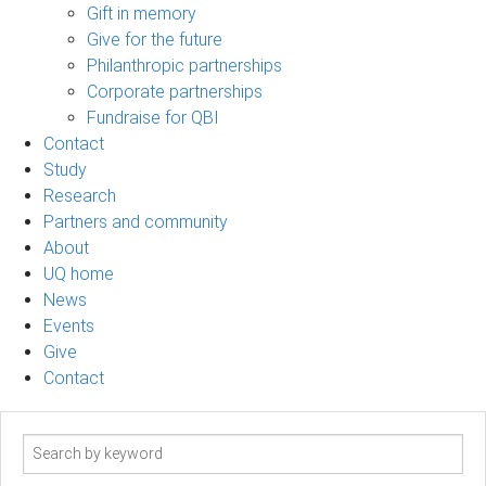
Gift in memory
Give for the future
Philanthropic partnerships
Corporate partnerships
Fundraise for QBI
Contact
Study
Research
Partners and community
About
UQ home
News
Events
Give
Contact
Search
term