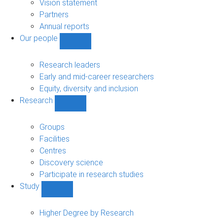
sub-
Vision statement
navigation
Partners
Annual reports
Our people
Show
Our
people
Research leaders
sub-
Early and mid-career researchers
navigation
Equity, diversity and inclusion
Research
Show
Research
sub-
Groups
navigation
Facilities
Centres
Discovery science
Participate in research studies
Study
Show
Study
sub-
Higher Degree by Research