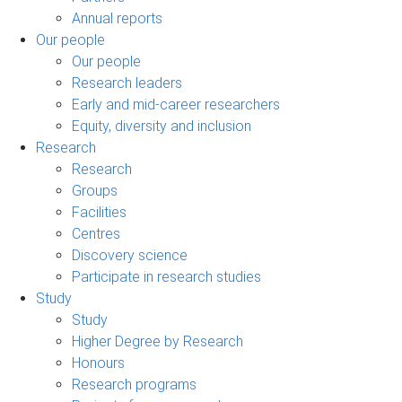
Annual reports
Our people
Our people
Research leaders
Early and mid-career researchers
Equity, diversity and inclusion
Research
Research
Groups
Facilities
Centres
Discovery science
Participate in research studies
Study
Study
Higher Degree by Research
Honours
Research programs