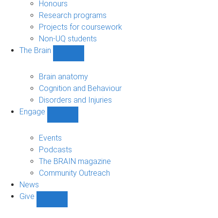
navigation
Honours
Research programs
Projects for coursework
Non-UQ students
The Brain
Show
The
Brain
Brain anatomy
sub-
Cognition and Behaviour
navigation
Disorders and Injuries
Engage
Show
Engage
sub-
Events
navigation
Podcasts
The BRAIN magazine
Community Outreach
News
Give
Show
Give