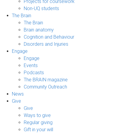
Projects for coursework
Non-UQ students
The Brain
The Brain
Brain anatomy
Cognition and Behaviour
Disorders and Injuries
Engage
Engage
Events
Podcasts
The BRAIN magazine
Community Outreach
News
Give
Give
Ways to give
Regular giving
Gift in your will