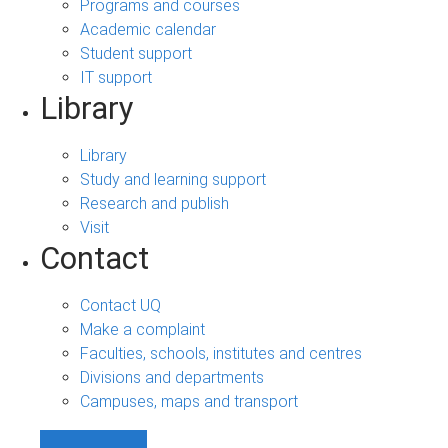
Programs and courses
Academic calendar
Student support
IT support
Library
Library
Study and learning support
Research and publish
Visit
Contact
Contact UQ
Make a complaint
Faculties, schools, institutes and centres
Divisions and departments
Campuses, maps and transport