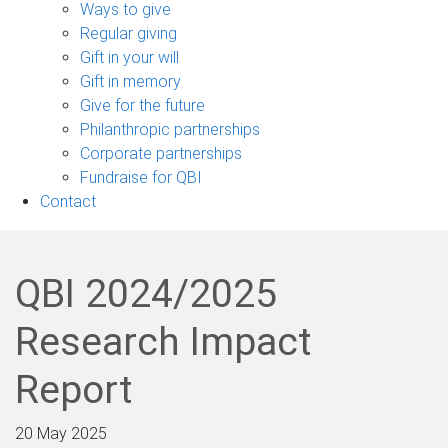
sub-
Ways to give
navigation
Regular giving
Gift in your will
Gift in memory
Give for the future
Philanthropic partnerships
Corporate partnerships
Fundraise for QBI
Contact
QBI 2024/2025
Research Impact
Report
20 May 2025