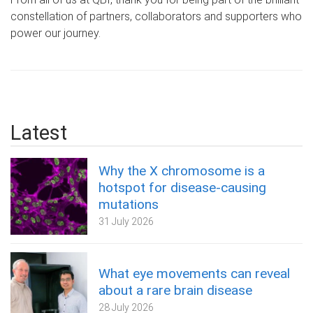
constellation of partners, collaborators and supporters who
power our journey.
Latest
Why the X chromosome is a
hotspot for disease-causing
mutations
31 July 2026
What eye movements can reveal
about a rare brain disease
28 July 2026