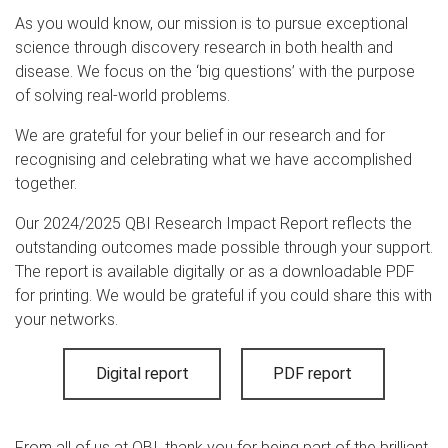
As you would know, our mission is to pursue exceptional
science through discovery research in both health and
disease. We focus on the ‘big questions’ with the purpose
of solving real-world problems.
We are grateful for your belief in our research and for
recognising and celebrating what we have accomplished
together.
Our 2024/2025 QBI Research Impact Report reflects the
outstanding outcomes made possible through your support.
The report is available digitally or as a downloadable PDF
for printing. We would be grateful if you could share this with
your networks.
Digital report
PDF report
From all of us at QBI, thank you for being part of the brilliant