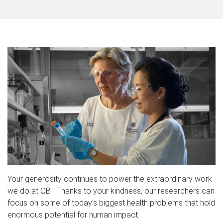
Your generosity continues to power the extraordinary work
we do at QBI. Thanks to your kindness, our researchers can
focus on some of today’s biggest health problems that hold
enormous potential for human impact.