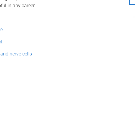
ful in any career.
r?
ct
nd nerve cells