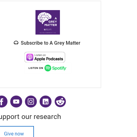
Subscribe to A Grey Matter
​
upport our research
Give now