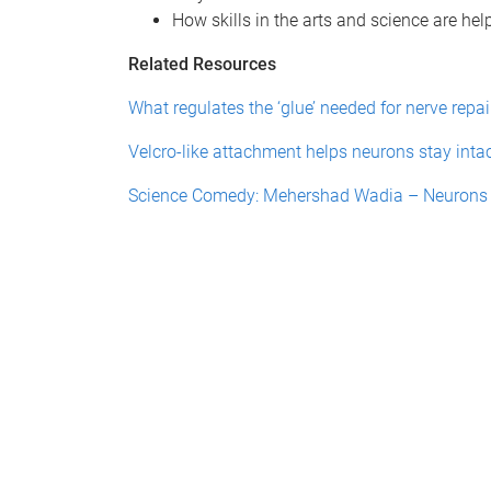
How skills in the arts and science are help
Related Resources
What regulates the ‘glue’ needed for nerve repai
Velcro-like attachment helps neurons stay inta
Science Comedy: Mehershad Wadia – Neurons a