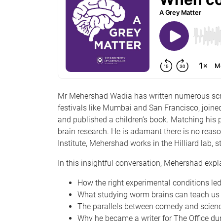
Mr Mehershad Wadia has written numerous scrip
festivals like Mumbai and San Francisco, joined
and published a children’s book. Matching his
brain research. He is adamant there is no rea
Institute, Mehershad works in the Hilliard lab,
In this insightful conversation, Mehershad exp
How the right experimental conditions le
What studying worm brains can teach us
The parallels between comedy and scien
Why he became a writer for The Office d