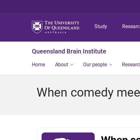
Study
Resear
Queensland Brain Institute
Home
About
Our people
Researc
When comedy meet