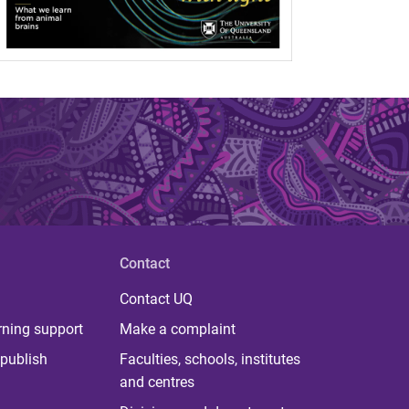
Contact
Contact UQ
rning support
Make a complaint
publish
Faculties, schools, institutes
and centres