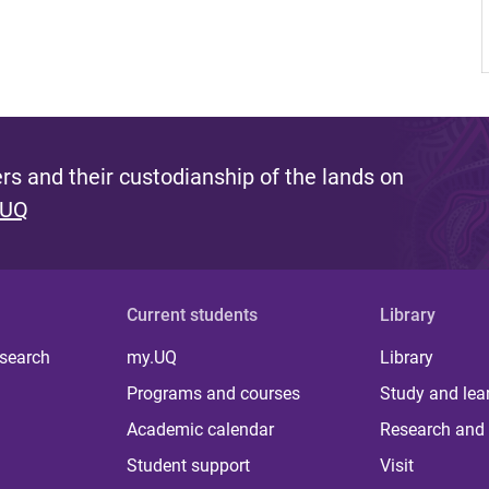
s and their custodianship of the lands on
 UQ
Current students
Library
 search
my.UQ
Library
Programs and courses
Study and lea
Academic calendar
Research and 
Student support
Visit