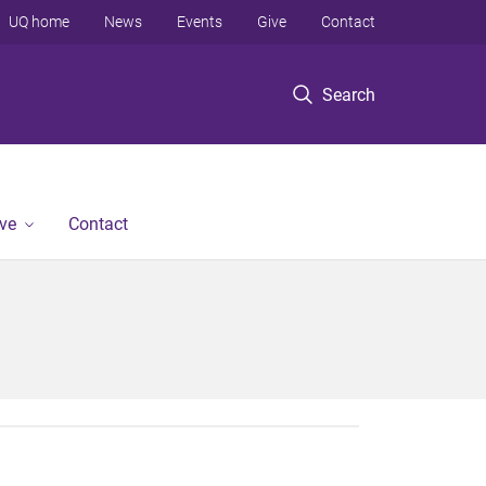
UQ home
News
Events
Give
Contact
Search
ve
Contact