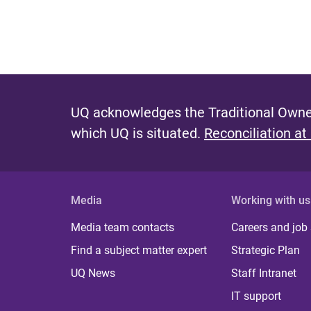
UQ acknowledges the Traditional Owner
which UQ is situated.
Reconciliation at
Media
Working with us
Media team contacts
Careers and job
Find a subject matter expert
Strategic Plan
UQ News
Staff Intranet
IT support