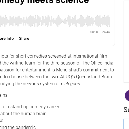
ts for short comedies screened at international film
 the writing team for the third season of The Office India
 passion for entertainment is Mehershad’s commitment to
son to choose between the two. At UQ’s Queensland Brain
 studying the nervous system of
c.elegans
.
lains:
d to a stand-up comedy career
S
 about the human brain
ce
uring the pandemic