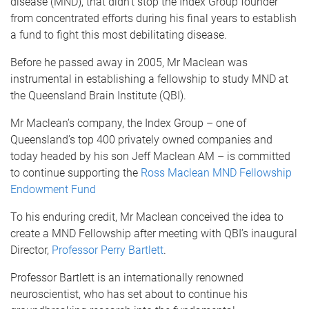
disease (MND), that didn’t stop the Index Group founder
from concentrated efforts during his final years to establish
a fund to fight this most debilitating disease.
Before he passed away in 2005, Mr Maclean was
instrumental in establishing a fellowship to study MND at
the Queensland Brain Institute (QBI).
Mr Maclean’s company, the Index Group – one of
Queensland’s top 400 privately owned companies and
today headed by his son Jeff Maclean AM – is committed
to continue supporting the
Ross Maclean MND Fellowship
Endowment Fund
To his enduring credit, Mr Maclean conceived the idea to
create a MND Fellowship after meeting with QBI’s inaugural
Director,
Professor Perry Bartlett
.
Professor Bartlett is an internationally renowned
neuroscientist, who has set about to continue his