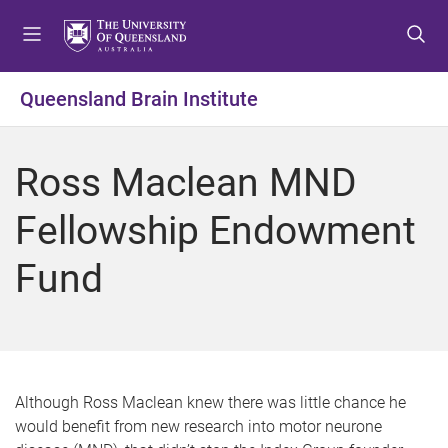
S
S
S
k
k
k
i
i
i
p
p
p
Queensland Brain Institute
t
t
t
o
o
o
m
c
f
Ross Maclean MND
e
o
o
n
n
o
Fellowship Endowment
u
t
t
e
e
Fund
n
r
t
Although Ross Maclean knew there was little chance he
would benefit from new research into motor neurone