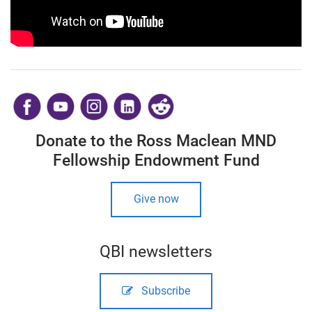
​
Donate to the Ross Maclean MND
Fellowship Endowment Fund
Give now
QBI newsletters
Subscribe