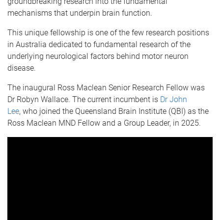
groundbreaking research into the fundamental
mechanisms that underpin brain function.
This unique fellowship is one of the few research positions
in Australia dedicated to fundamental research of the
underlying neurological factors behind motor neuron
disease.
The inaugural Ross Maclean Senior Research Fellow was
Dr Robyn Wallace. The current incumbent is
Dr John
Lee
, who joined the Queensland Brain Institute (QBI) as the
Ross Maclean MND Fellow and a Group Leader, in 2025.