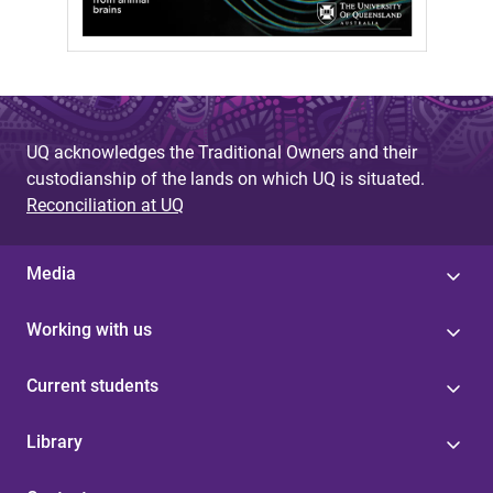
UQ acknowledges the Traditional Owners and their
custodianship of the lands on which UQ is situated.
Reconciliation at UQ
Media
Working with us
Current students
Library