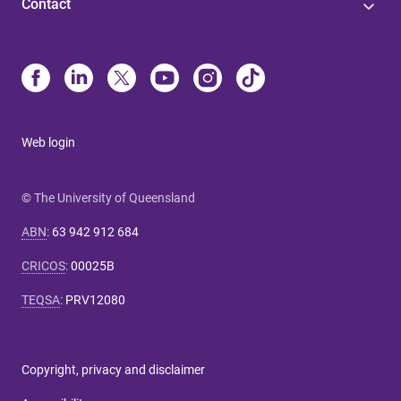
Contact
Web login
© The University of Queensland
ABN
:
63 942 912 684
CRICOS
:
00025B
TEQSA
:
PRV12080
Copyright, privacy and disclaimer