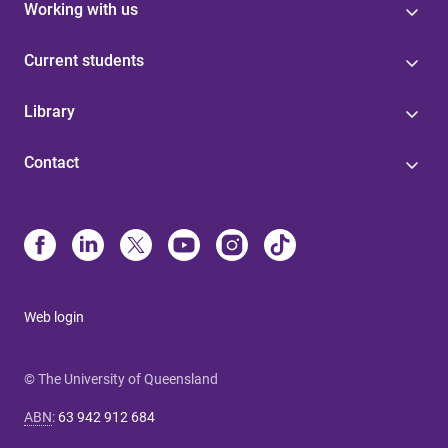
Working with us
Current students
Library
Contact
Web login
© The University of Queensland
ABN
:
63 942 912 684