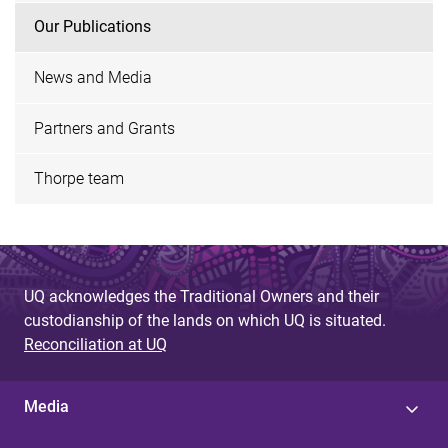
Our Publications
News and Media
Partners and Grants
Thorpe team
UQ acknowledges the Traditional Owners and their
custodianship of the lands on which UQ is situated.
Reconciliation at UQ
Media