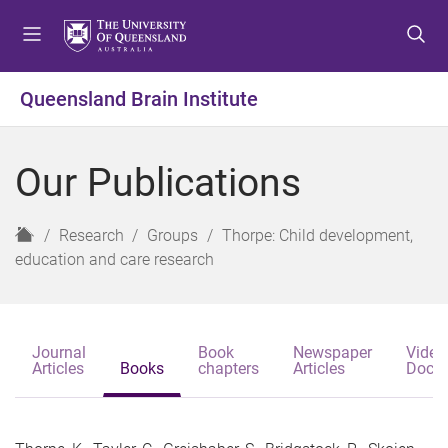
S
S
S
k
k
k
i
i
i
p
p
p
Queensland Brain Institute
t
t
t
o
o
o
m
c
f
Our Publications
e
o
o
n
n
o
u
t
t
H
Research
Groups
Thorpe: Child development,
e
e
o
education and care research
n
r
m
t
e
Journal
Book
Newspaper
Video
Articles
Books
chapters
Articles
Docu