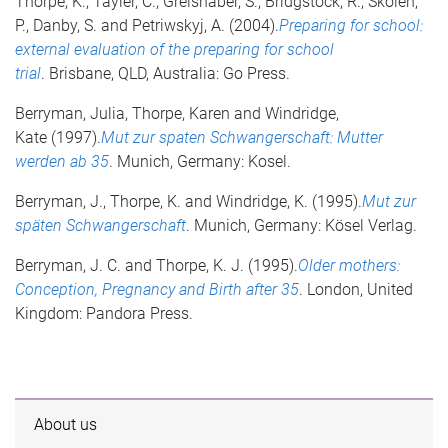
Thorpe, K., Tayler, C., Greishaber, S., Bridgstock, R., Skoien,
P., Danby, S. and Petriwskyj, A. (2004).
Preparing for school:
external evaluation of the preparing for school
trial
. Brisbane, QLD, Australia: Go Press.
Berryman, Julia, Thorpe, Karen and Windridge,
Kate (1997).
Mut zur spaten Schwangerschaft: Mutter
werden ab 35
. Munich, Germany: Kosel.
Berryman, J., Thorpe, K. and Windridge, K. (1995).
Mut zur
späten Schwangerschaft
. Munich, Germany: Kösel Verlag.
Berryman, J. C. and Thorpe, K. J. (1995).
Older mothers:
Conception, Pregnancy and Birth after 35
. London, United
Kingdom: Pandora Press.
About us